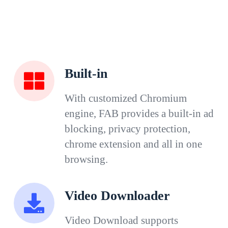
Built-in
With customized Chromium
engine, FAB provides a built-in ad
blocking, privacy protection,
chrome extension and all in one
browsing.
Video Downloader
Video Download supports