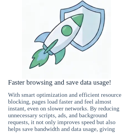
Faster browsing and save data usage!
With smart optimization and efficient resource
blocking, pages load faster and feel almost
instant, even on slower networks. By reducing
unnecessary scripts, ads, and background
requests, it not only improves speed but also
helps save bandwidth and data usage, giving