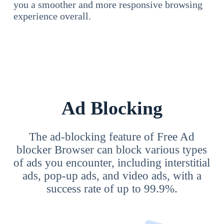
you a smoother and more responsive browsing
experience overall.
Ad Blocking
The ad-blocking feature of Free Ad
blocker Browser can block various types
of ads you encounter, including interstitial
ads, pop-up ads, and video ads, with a
success rate of up to 99.9%.