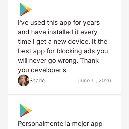
I've used this app for years
and have installed it every
time I get a new device. It the
best app for blocking ads you
will never go wrong. Thank
you developer's
Shade
June 11, 2026
Personalmente la mejor app