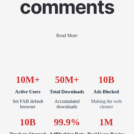
comments
Read More
10M+
50M+
10B
Active Users
Total Downloads
Ads Blocked
Set FAB default
Accumulated
Making the web
browser
downloads
cleaner
10B
99.9%
1M