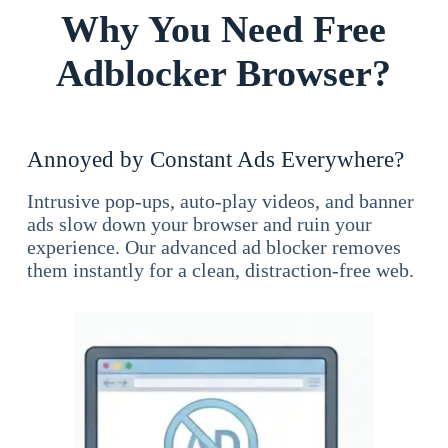
Why You Need Free
Adblocker Browser?
Annoyed by Constant Ads Everywhere?
Intrusive pop-ups, auto-play videos, and banner
ads slow down your browser and ruin your
experience. Our advanced ad blocker removes
them instantly for a clean, distraction-free web.