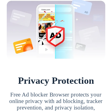
Privacy Protection
Free Ad blocker Browser protects your
online privacy with ad blocking, tracker
prevention, and privacy isolation,