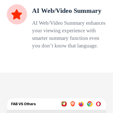
AI Web/Video Summary
AI Web/Video Summary enhances
your viewing experience with
smarter summary function even
you don’t know that language.
FAB VS Others