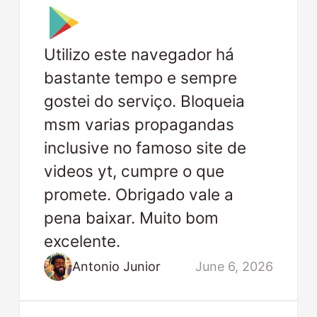
Utilizo este navegador há
bastante tempo e sempre
gostei do serviço. Bloqueia
msm varias propagandas
inclusive no famoso site de
videos yt, cumpre o que
promete. Obrigado vale a
pena baixar. Muito bom
excelente.
Antonio Junior
June 6, 2026