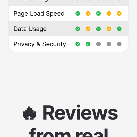
Page Load Speed
Data Usage
Privacy & Security
🔥 Reviews
from real