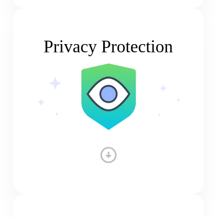
Privacy Protection