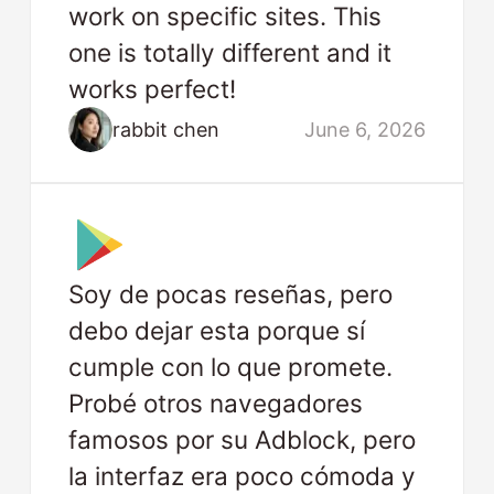
work on specific sites. This
one is totally different and it
works perfect!
rabbit chen
June 6, 2026
Soy de pocas reseñas, pero
debo dejar esta porque sí
cumple con lo que promete.
Probé otros navegadores
famosos por su Adblock, pero
la interfaz era poco cómoda y