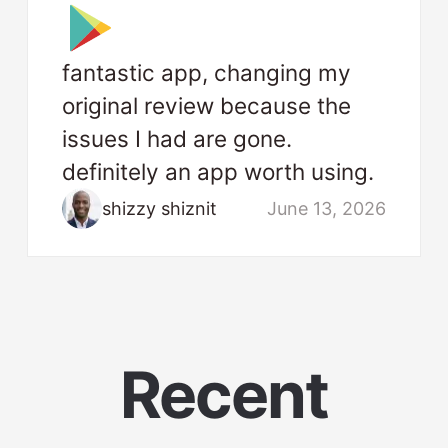
fantastic app, changing my
original review because the
issues I had are gone.
definitely an app worth using.
shizzy shiznit
June 13, 2026
Recent