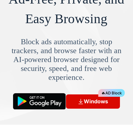
Easy Browsing
Block ads automatically, stop
trackers, and browse faster with an
AI-powered browser designed for
security, speed, and free web
experience.
🔥
AD Block
Windows