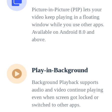
Picture-in-Picture (PIP) lets your
video keep playing in a floating
window while you use other apps.
Available on Android 8.0 and
above.
Play-in-Background
Background Playback supports
audio and video continue playing
even when screen got locked or
switched to other apps.