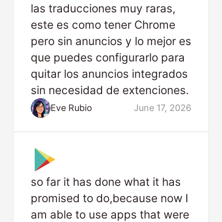
las traducciones muy raras,
este es como tener Chrome
pero sin anuncios y lo mejor es
que puedes configurarlo para
quitar los anuncios integrados
sin necesidad de extenciones.
Eve Rubio
June 17, 2026
so far it has done what it has
promised to do,because now I
am able to use apps that were