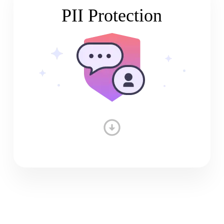
PII Protection