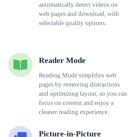
automatically detect videos on
web pages and download, with
selectable quality options.
Reader Mode
Reading Mode simplifies web
pages by removing distractions
and optimizing layout, so you can
focus on content and enjoy a
cleaner reading experience.
Picture-in-Picture