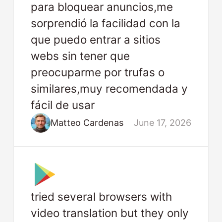
para bloquear anuncios,me
sorprendió la facilidad con la
que puedo entrar a sitios
webs sin tener que
preocuparme por trufas o
similares,muy recomendada y
fácil de usar
Matteo Cardenas
June 17, 2026
tried several browsers with
video translation but they only