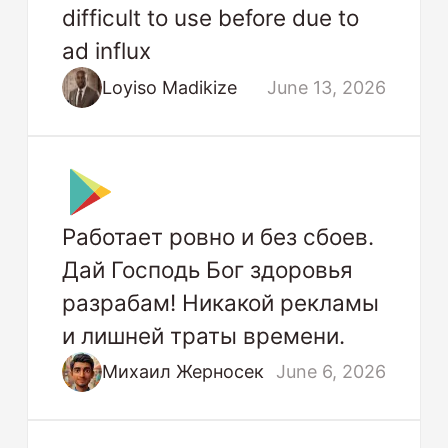
difficult to use before due to
ad influx
Loyiso Madikize
June 13, 2026
Работает ровно и без сбоев.
Дай Господь Бог здоровья
разрабам! Никакой рекламы
и лишней траты времени.
Михаил Жерносек
June 6, 2026