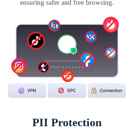
ensuring safer and free browsing.
PII Protection