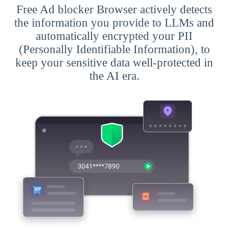
Free Ad blocker Browser actively detects
the information you provide to LLMs and
automatically encrypted your PII
(Personally Identifiable Information), to
keep your sensitive data well-protected in
the AI era.