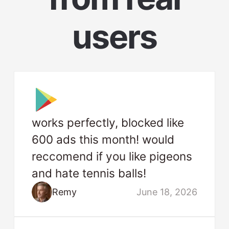
users
works perfectly, blocked like
600 ads this month! would
reccomend if you like pigeons
and hate tennis balls!
Remy
June 18, 2026