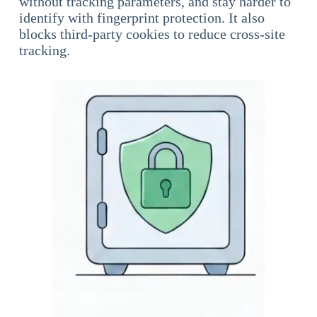
without tracking parameters, and stay harder to
identify with fingerprint protection. It also
blocks third-party cookies to reduce cross-site
tracking.