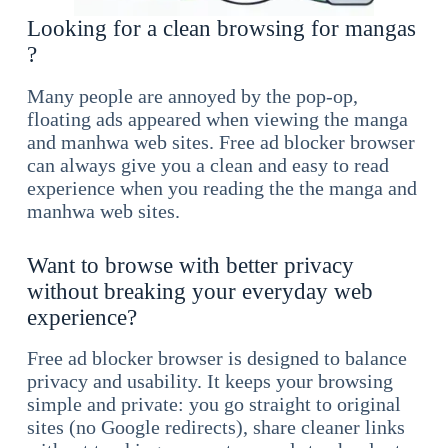
Looking for a clean browsing for mangas
?
Many people are annoyed by the pop-op,
floating ads appeared when viewing the manga
and manhwa web sites. Free ad blocker browser
can always give you a clean and easy to read
experience when you reading the the manga and
manhwa web sites.
Want to browse with better privacy
without breaking your everyday web
experience?
Free ad blocker browser is designed to balance
privacy and usability. It keeps your browsing
simple and private: you go straight to original
sites (no Google redirects), share cleaner links