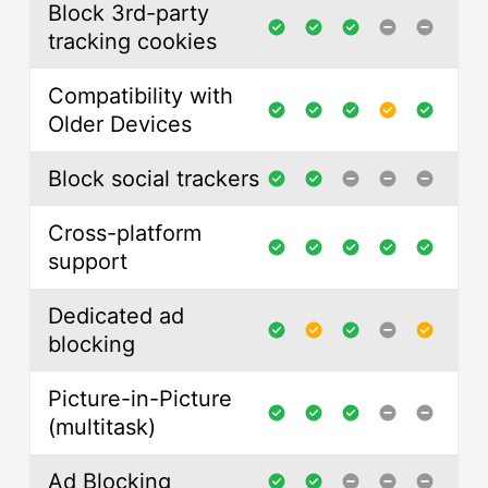
Block 3rd-party
tracking cookies
Compatibility with
Older Devices
Block social trackers
Cross-platform
support
Dedicated ad
blocking
Picture-in-Picture
(multitask)
Ad Blocking