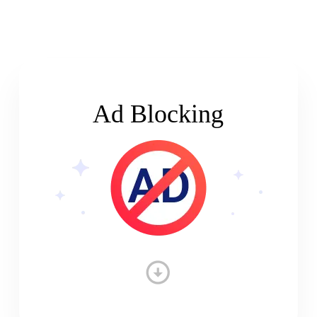
Ad Blocking