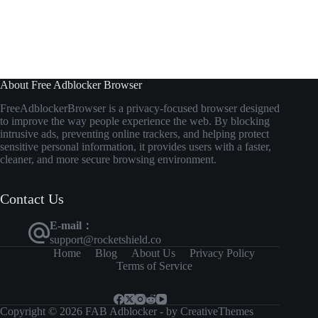
About Free Adblocker Browser
FreeAdblockerBrowser
is
a
privacy-
focused
browser
designed
to
improve
the
way
people
experience
the
web.
By
blocking
intrusive
ads,
preventing
online
trackers,
and
helping
protect
sensitive
personal
information,
it
provides
users
with
a
faster,
cleaner,
and
more
secure
browsing
environment.
Contact Us
E-mail：
support@rocketshield.co
Home
Blog
About Us
Privacy Policy
Terms of Service
Copyright © 2026 FAB Adblocker - by
CreativeThemes