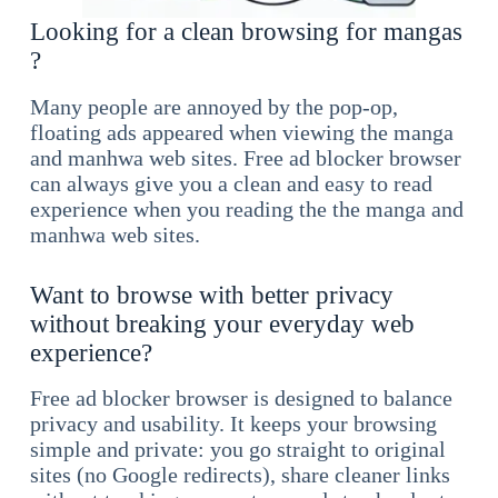
Looking for a clean browsing for mangas
?
Many people are annoyed by the pop-op,
floating ads appeared when viewing the manga
and manhwa web sites. Free ad blocker browser
can always give you a clean and easy to read
experience when you reading the the manga and
manhwa web sites.
Want to browse with better privacy
without breaking your everyday web
experience?
Free ad blocker browser is designed to balance
privacy and usability. It keeps your browsing
simple and private: you go straight to original
sites (no Google redirects), share cleaner links