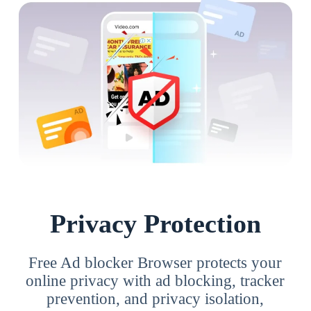
Privacy Protection
Free Ad blocker Browser protects your
online privacy with ad blocking, tracker
prevention, and privacy isolation,