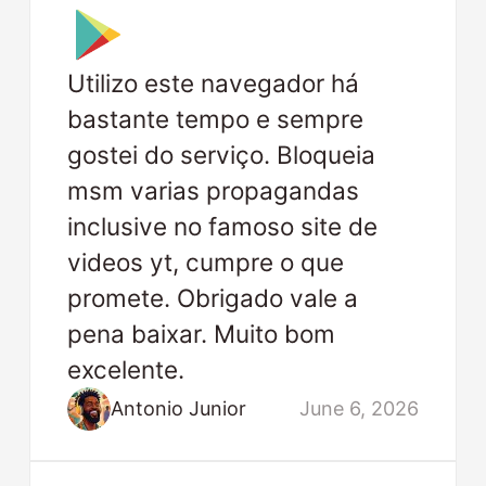
Utilizo este navegador há
bastante tempo e sempre
gostei do serviço. Bloqueia
msm varias propagandas
inclusive no famoso site de
videos yt, cumpre o que
promete. Obrigado vale a
pena baixar. Muito bom
excelente.
Antonio Junior
June 6, 2026