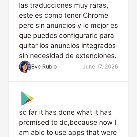
las traducciones muy raras,
este es como tener Chrome
pero sin anuncios y lo mejor es
que puedes configurarlo para
quitar los anuncios integrados
sin necesidad de extenciones.
Eve Rubio
June 17, 2026
so far it has done what it has
promised to do,because now I
am able to use apps that were