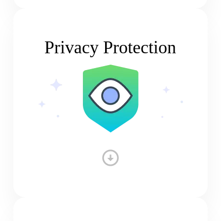
Privacy Protection