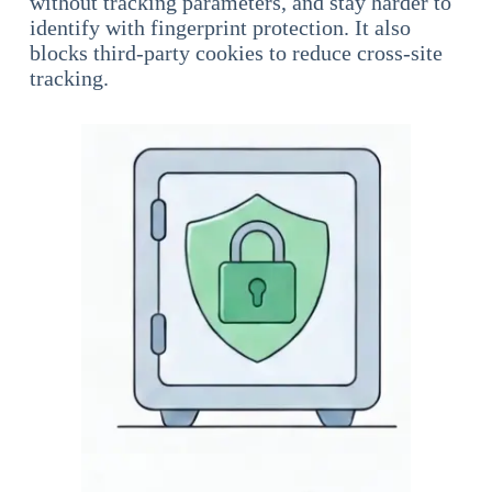
without tracking parameters, and stay harder to
identify with fingerprint protection. It also
blocks third-party cookies to reduce cross-site
tracking.