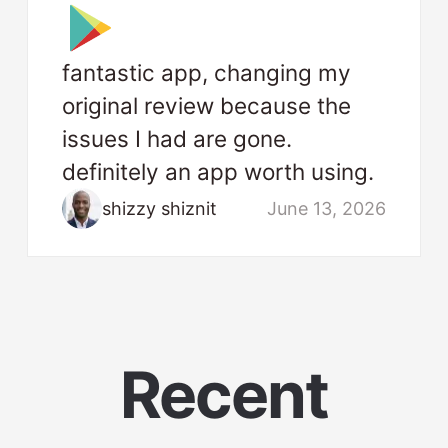
fantastic app, changing my
original review because the
issues I had are gone.
definitely an app worth using.
shizzy shiznit
June 13, 2026
Recent