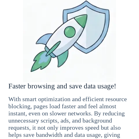
Faster browsing and save data usage!
With smart optimization and efficient resource
blocking, pages load faster and feel almost
instant, even on slower networks. By reducing
unnecessary scripts, ads, and background
requests, it not only improves speed but also
helps save bandwidth and data usage, giving