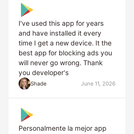
I've used this app for years
and have installed it every
time I get a new device. It the
best app for blocking ads you
will never go wrong. Thank
you developer's
Shade
June 11, 2026
Personalmente la mejor app