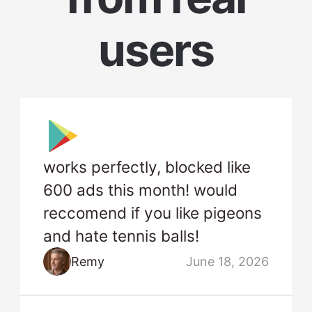
users
works perfectly, blocked like
600 ads this month! would
reccomend if you like pigeons
and hate tennis balls!
Remy
June 18, 2026