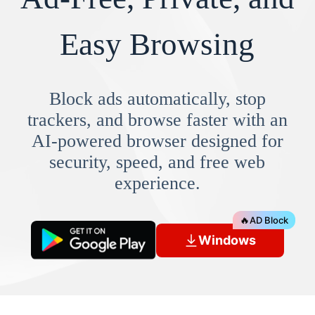
Easy Browsing
Block ads automatically, stop
trackers, and browse faster with an
AI-powered browser designed for
security, speed, and free web
experience.
🔥
AD Block
Windows