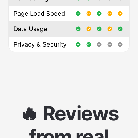
Page Load Speed
Data Usage
Privacy & Security
🔥 Reviews
from real