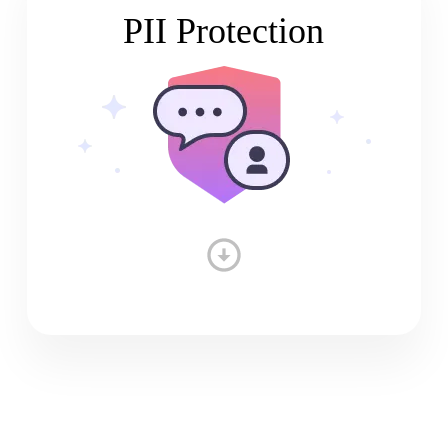
PII Protection