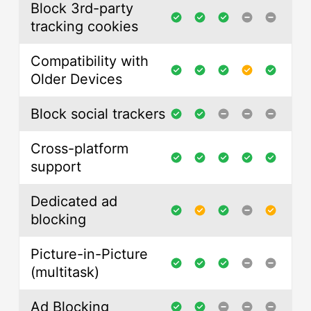
Block 3rd-party
tracking cookies
Compatibility with
Older Devices
Block social trackers
Cross-platform
support
Dedicated ad
blocking
Picture-in-Picture
(multitask)
Ad Blocking