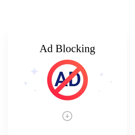
Ad Blocking