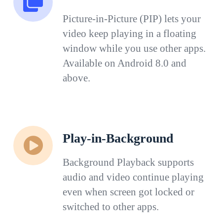
Picture-in-Picture (PIP) lets your
video keep playing in a floating
window while you use other apps.
Available on Android 8.0 and
above.
Play-in-Background
Background Playback supports
audio and video continue playing
even when screen got locked or
switched to other apps.