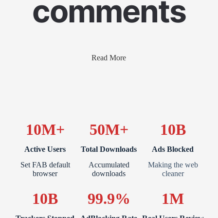
comments
Read More
10M+
50M+
10B
Active Users
Total Downloads
Ads Blocked
Set FAB default
Accumulated
Making the web
browser
downloads
cleaner
10B
99.9%
1M