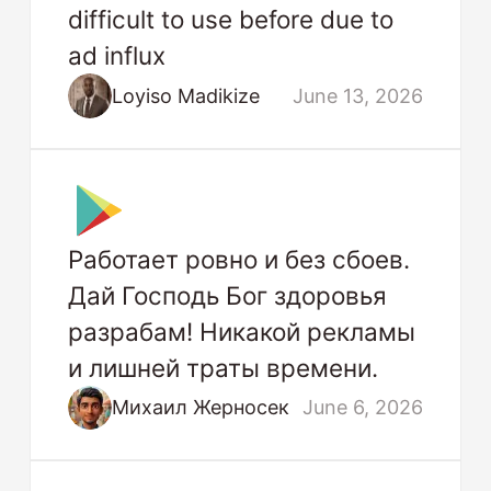
difficult to use before due to
ad influx
Loyiso Madikize
June 13, 2026
Работает ровно и без сбоев.
Дай Господь Бог здоровья
разрабам! Никакой рекламы
и лишней траты времени.
Михаил Жерносек
June 6, 2026