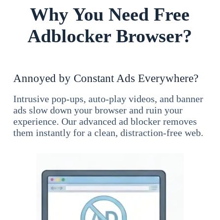
Why You Need Free
Adblocker Browser?
Annoyed by Constant Ads Everywhere?
Intrusive pop-ups, auto-play videos, and banner
ads slow down your browser and ruin your
experience. Our advanced ad blocker removes
them instantly for a clean, distraction-free web.