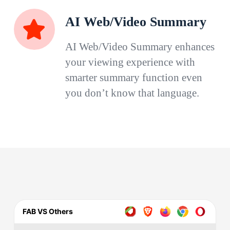
AI Web/Video Summary
AI Web/Video Summary enhances
your viewing experience with
smarter summary function even
you don’t know that language.
FAB VS Others