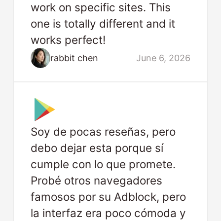
work on specific sites. This
one is totally different and it
works perfect!
rabbit chen
June 6, 2026
Soy de pocas reseñas, pero
debo dejar esta porque sí
cumple con lo que promete.
Probé otros navegadores
famosos por su Adblock, pero
la interfaz era poco cómoda y