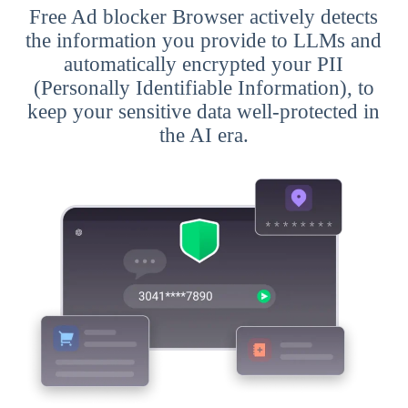
Free Ad blocker Browser actively detects
the information you provide to LLMs and
automatically encrypted your PII
(Personally Identifiable Information), to
keep your sensitive data well-protected in
the AI era.