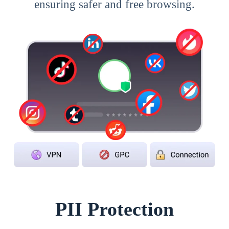
ensuring safer and free browsing.
PII Protection