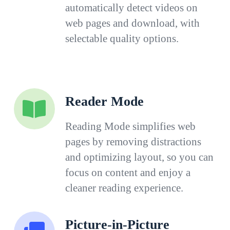
automatically detect videos on
web pages and download, with
selectable quality options.
Reader Mode
Reading Mode simplifies web
pages by removing distractions
and optimizing layout, so you can
focus on content and enjoy a
cleaner reading experience.
Picture-in-Picture