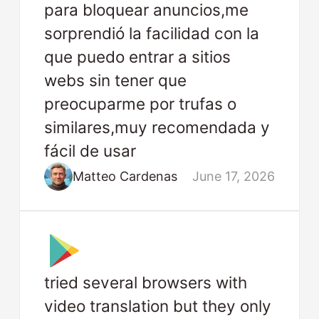
para bloquear anuncios,me
sorprendió la facilidad con la
que puedo entrar a sitios
webs sin tener que
preocuparme por trufas o
similares,muy recomendada y
fácil de usar
Matteo Cardenas
June 17, 2026
tried several browsers with
video translation but they only