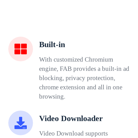
Built-in
With customized Chromium
engine, FAB provides a built-in ad
blocking, privacy protection,
chrome extension and all in one
browsing.
Video Downloader
Video Download supports