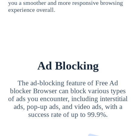
you a smoother and more responsive browsing
experience overall.
Ad Blocking
The ad-blocking feature of Free Ad
blocker Browser can block various types
of ads you encounter, including interstitial
ads, pop-up ads, and video ads, with a
success rate of up to 99.9%.