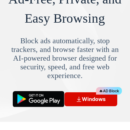
Easy Browsing
Block ads automatically, stop
trackers, and browse faster with an
AI-powered browser designed for
security, speed, and free web
experience.
🔥
AD Block
Windows