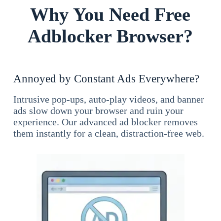
Why You Need Free
Adblocker Browser?
Annoyed by Constant Ads Everywhere?
Intrusive pop-ups, auto-play videos, and banner
ads slow down your browser and ruin your
experience. Our advanced ad blocker removes
them instantly for a clean, distraction-free web.