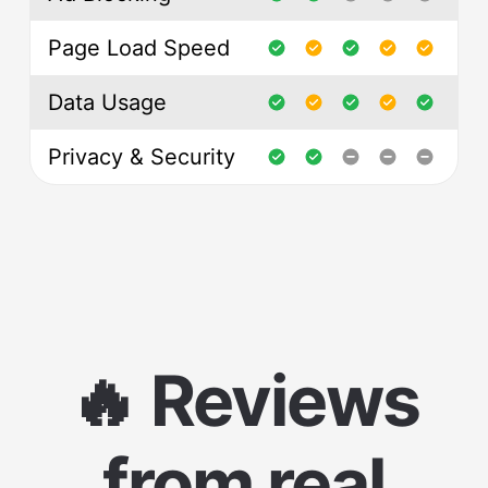
Page Load Speed
Data Usage
Privacy & Security
🔥 Reviews
from real