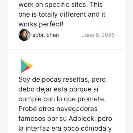
work on specific sites. This
one is totally different and it
works perfect!
rabbit chen
June 6, 2026
Soy de pocas reseñas, pero
debo dejar esta porque sí
cumple con lo que promete.
Probé otros navegadores
famosos por su Adblock, pero
la interfaz era poco cómoda y