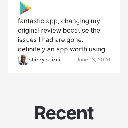
fantastic app, changing my
original review because the
issues I had are gone.
definitely an app worth using.
shizzy shiznit
June 13, 2026
Recent