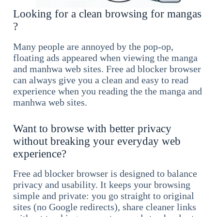
Looking for a clean browsing for mangas
?
Many people are annoyed by the pop-op,
floating ads appeared when viewing the manga
and manhwa web sites. Free ad blocker browser
can always give you a clean and easy to read
experience when you reading the the manga and
manhwa web sites.
Want to browse with better privacy
without breaking your everyday web
experience?
Free ad blocker browser is designed to balance
privacy and usability. It keeps your browsing
simple and private: you go straight to original
sites (no Google redirects), share cleaner links