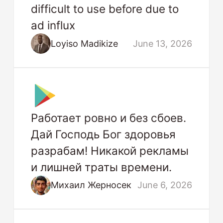
difficult to use before due to
ad influx
Loyiso Madikize
June 13, 2026
Работает ровно и без сбоев.
Дай Господь Бог здоровья
разрабам! Никакой рекламы
и лишней траты времени.
Михаил Жерносек
June 6, 2026