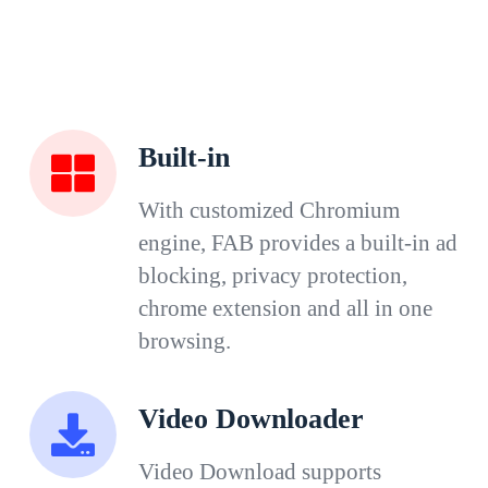
Built-in
With customized Chromium
engine, FAB provides a built-in ad
blocking, privacy protection,
chrome extension and all in one
browsing.
Video Downloader
Video Download supports