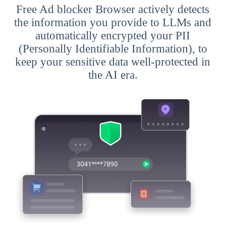
Free Ad blocker Browser actively detects
the information you provide to LLMs and
automatically encrypted your PII
(Personally Identifiable Information), to
keep your sensitive data well-protected in
the AI era.