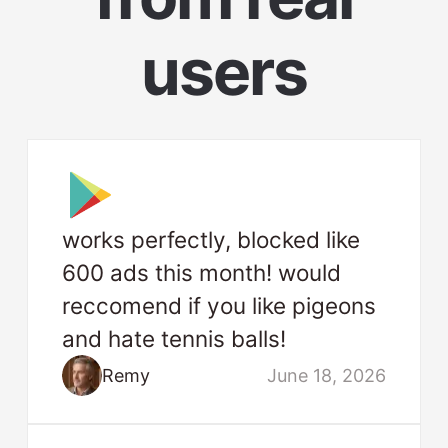
users
works perfectly, blocked like
600 ads this month! would
reccomend if you like pigeons
and hate tennis balls!
Remy
June 18, 2026