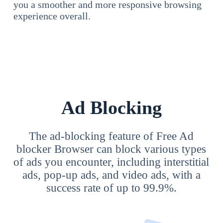
you a smoother and more responsive browsing
experience overall.
Ad Blocking
The ad-blocking feature of Free Ad
blocker Browser can block various types
of ads you encounter, including interstitial
ads, pop-up ads, and video ads, with a
success rate of up to 99.9%.