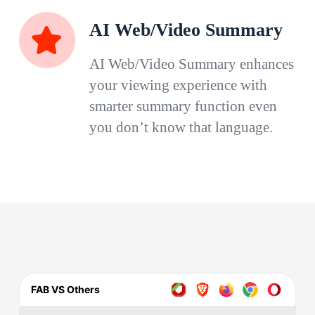
AI Web/Video Summary
AI Web/Video Summary enhances
your viewing experience with
smarter summary function even
you don’t know that language.
FAB VS Others