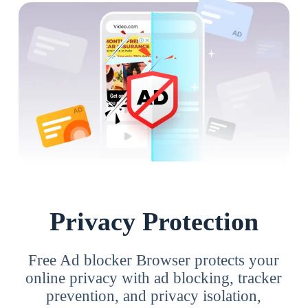
Privacy Protection
Free Ad blocker Browser protects your
online privacy with ad blocking, tracker
prevention, and privacy isolation,