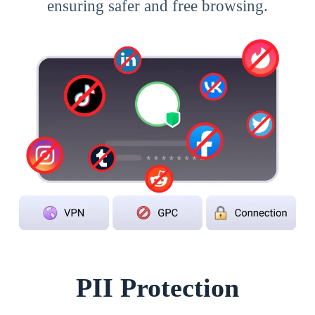
ensuring safer and free browsing.
PII Protection