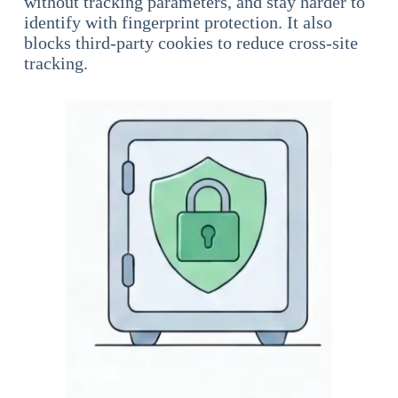
without tracking parameters, and stay harder to
identify with fingerprint protection. It also
blocks third-party cookies to reduce cross-site
tracking.