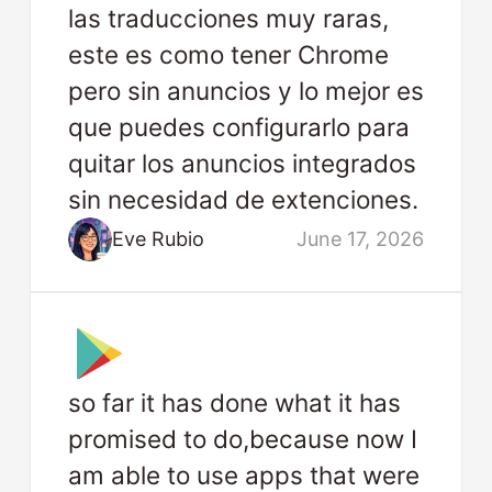
las traducciones muy raras,
este es como tener Chrome
pero sin anuncios y lo mejor es
que puedes configurarlo para
quitar los anuncios integrados
sin necesidad de extenciones.
Eve Rubio
June 17, 2026
so far it has done what it has
promised to do,because now I
am able to use apps that were