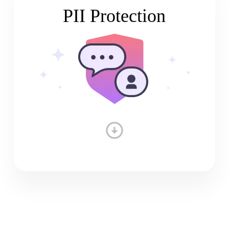
PII Protection