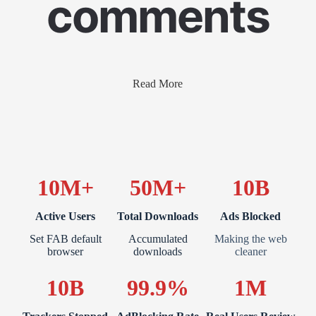
comments
Read More
10M+
50M+
10B
Active Users
Total Downloads
Ads Blocked
Set FAB default
Accumulated
Making the web
browser
downloads
cleaner
10B
99.9%
1M