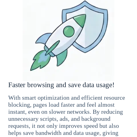
Faster browsing and save data usage!
With smart optimization and efficient resource
blocking, pages load faster and feel almost
instant, even on slower networks. By reducing
unnecessary scripts, ads, and background
requests, it not only improves speed but also
helps save bandwidth and data usage, giving