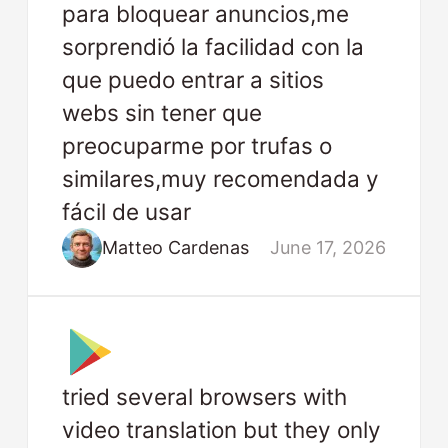
para bloquear anuncios,me
sorprendió la facilidad con la
que puedo entrar a sitios
webs sin tener que
preocuparme por trufas o
similares,muy recomendada y
fácil de usar
Matteo Cardenas
June 17, 2026
tried several browsers with
video translation but they only