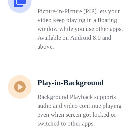
Picture-in-Picture (PIP) lets your
video keep playing in a floating
window while you use other apps.
Available on Android 8.0 and
above.
Play-in-Background
Background Playback supports
audio and video continue playing
even when screen got locked or
switched to other apps.