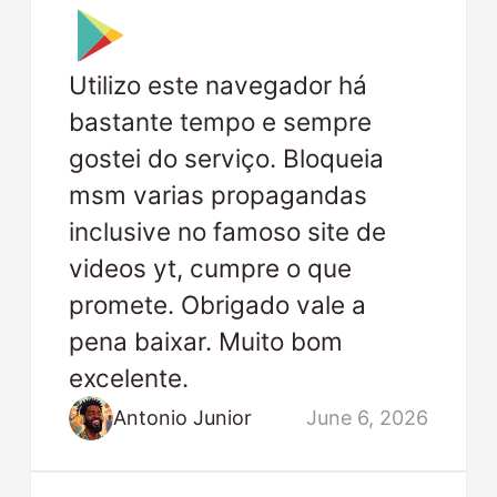
Utilizo este navegador há
bastante tempo e sempre
gostei do serviço. Bloqueia
msm varias propagandas
inclusive no famoso site de
videos yt, cumpre o que
promete. Obrigado vale a
pena baixar. Muito bom
excelente.
Antonio Junior
June 6, 2026