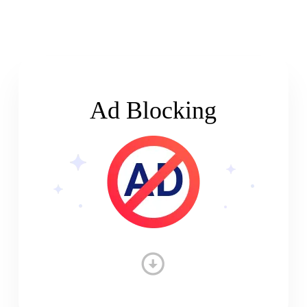
Ad Blocking