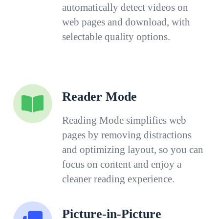
automatically detect videos on
web pages and download, with
selectable quality options.
Reader Mode
Reading Mode simplifies web
pages by removing distractions
and optimizing layout, so you can
focus on content and enjoy a
cleaner reading experience.
Picture-in-Picture