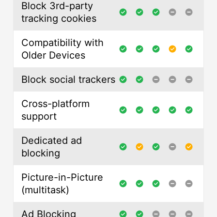
Block 3rd-party
tracking cookies
Compatibility with
Older Devices
Block social trackers
Cross-platform
support
Dedicated ad
blocking
Picture-in-Picture
(multitask)
Ad Blocking