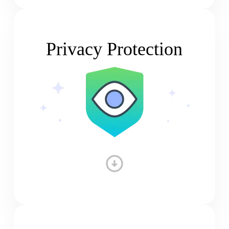
Privacy Protection