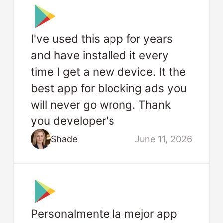
I've used this app for years
and have installed it every
time I get a new device. It the
best app for blocking ads you
will never go wrong. Thank
you developer's
Shade
June 11, 2026
Personalmente la mejor app