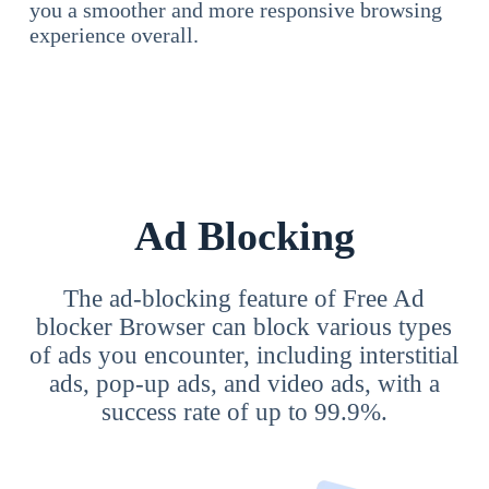
you a smoother and more responsive browsing
experience overall.
Ad Blocking
The ad-blocking feature of Free Ad
blocker Browser can block various types
of ads you encounter, including interstitial
ads, pop-up ads, and video ads, with a
success rate of up to 99.9%.