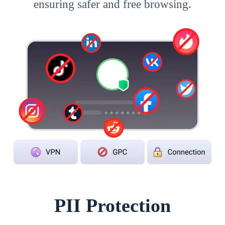
ensuring safer and free browsing.
PII Protection