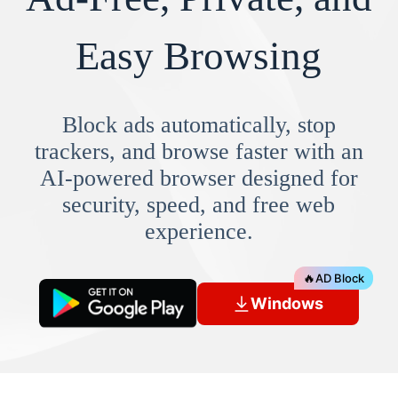
Easy Browsing
Block ads automatically, stop
trackers, and browse faster with an
AI-powered browser designed for
security, speed, and free web
experience.
🔥
AD Block
Windows