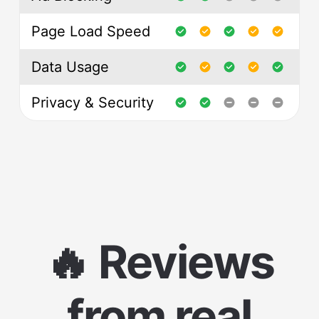
Page Load Speed
Data Usage
Privacy & Security
🔥 Reviews
from real