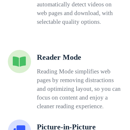
automatically detect videos on
web pages and download, with
selectable quality options.
Reader Mode
Reading Mode simplifies web
pages by removing distractions
and optimizing layout, so you can
focus on content and enjoy a
cleaner reading experience.
Picture-in-Picture