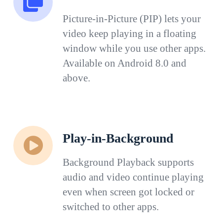
Picture-in-Picture (PIP) lets your
video keep playing in a floating
window while you use other apps.
Available on Android 8.0 and
above.
Play-in-Background
Background Playback supports
audio and video continue playing
even when screen got locked or
switched to other apps.