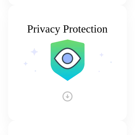
Privacy Protection