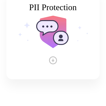
PII Protection