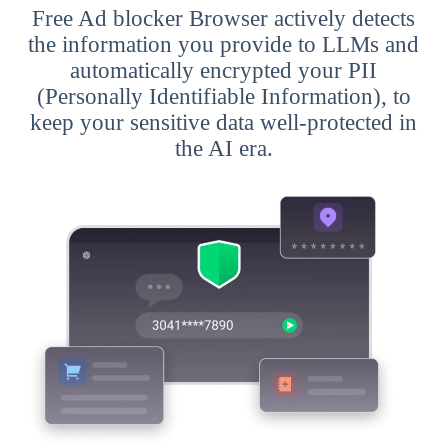
Free Ad blocker Browser actively detects
the information you provide to LLMs and
automatically encrypted your PII
(Personally Identifiable Information), to
keep your sensitive data well-protected in
the AI era.