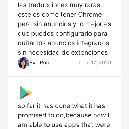
las traducciones muy raras,
este es como tener Chrome
pero sin anuncios y lo mejor es
que puedes configurarlo para
quitar los anuncios integrados
sin necesidad de extenciones.
Eve Rubio
June 17, 2026
so far it has done what it has
promised to do,because now I
am able to use apps that were