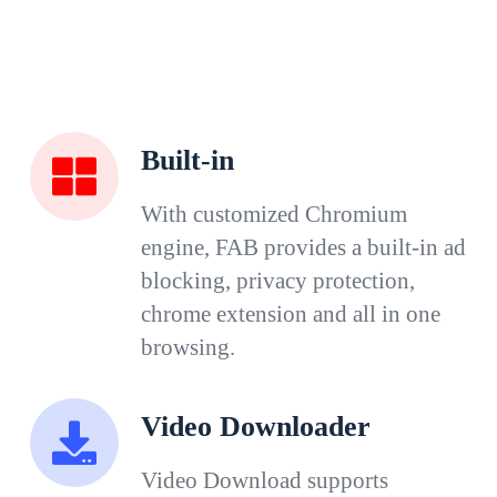
Built-in
With customized Chromium
engine, FAB provides a built-in ad
blocking, privacy protection,
chrome extension and all in one
browsing.
Video Downloader
Video Download supports