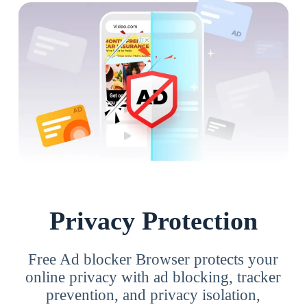
Privacy Protection
Free Ad blocker Browser protects your
online privacy with ad blocking, tracker
prevention, and privacy isolation,