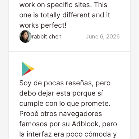
work on specific sites. This
one is totally different and it
works perfect!
rabbit chen
June 6, 2026
Soy de pocas reseñas, pero
debo dejar esta porque sí
cumple con lo que promete.
Probé otros navegadores
famosos por su Adblock, pero
la interfaz era poco cómoda y