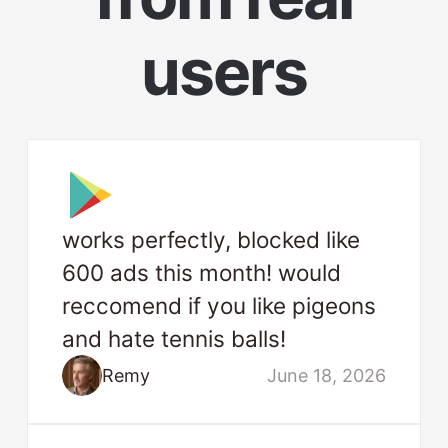
users
works perfectly, blocked like
600 ads this month! would
reccomend if you like pigeons
and hate tennis balls!
Remy
June 18, 2026