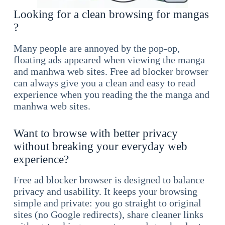
Looking for a clean browsing for mangas
?
Many people are annoyed by the pop-op,
floating ads appeared when viewing the manga
and manhwa web sites. Free ad blocker browser
can always give you a clean and easy to read
experience when you reading the the manga and
manhwa web sites.
Want to browse with better privacy
without breaking your everyday web
experience?
Free ad blocker browser is designed to balance
privacy and usability. It keeps your browsing
simple and private: you go straight to original
sites (no Google redirects), share cleaner links