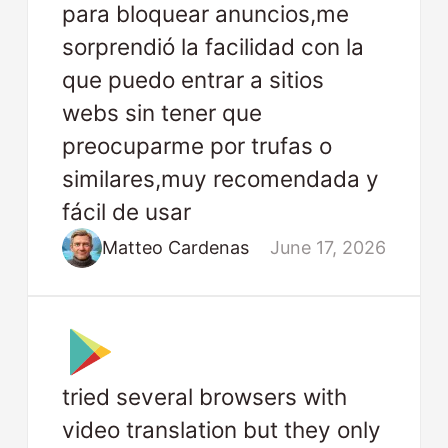
para bloquear anuncios,me
sorprendió la facilidad con la
que puedo entrar a sitios
webs sin tener que
preocuparme por trufas o
similares,muy recomendada y
fácil de usar
Matteo Cardenas
June 17, 2026
tried several browsers with
video translation but they only