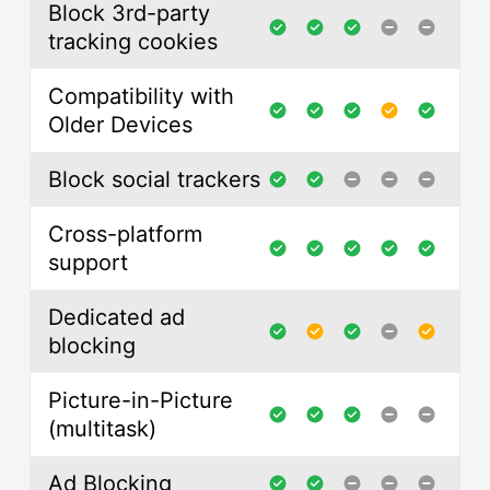
Block 3rd-party
tracking cookies
Compatibility with
Older Devices
Block social trackers
Cross-platform
support
Dedicated ad
blocking
Picture-in-Picture
(multitask)
Ad Blocking