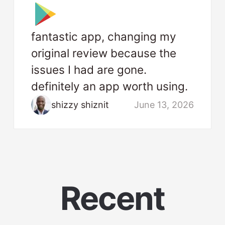
fantastic app, changing my
original review because the
issues I had are gone.
definitely an app worth using.
shizzy shiznit
June 13, 2026
Recent