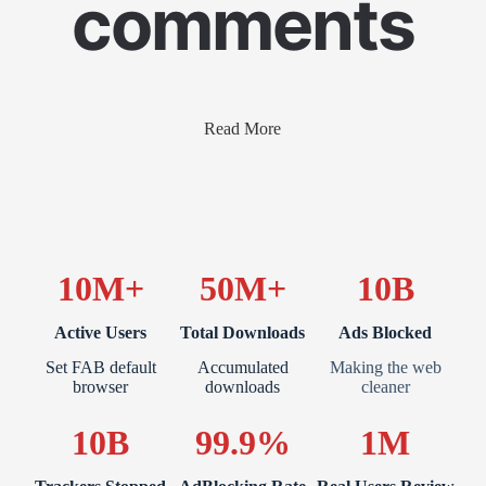
comments
Read More
10M+
50M+
10B
Active Users
Total Downloads
Ads Blocked
Set FAB default
Accumulated
Making the web
browser
downloads
cleaner
10B
99.9%
1M