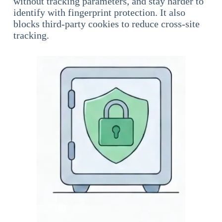
without tracking parameters, and stay harder to
identify with fingerprint protection. It also
blocks third-party cookies to reduce cross-site
tracking.