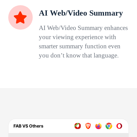
AI Web/Video Summary
AI Web/Video Summary enhances
your viewing experience with
smarter summary function even
you don’t know that language.
FAB VS Others