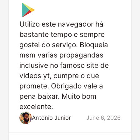
Utilizo este navegador há
bastante tempo e sempre
gostei do serviço. Bloqueia
msm varias propagandas
inclusive no famoso site de
videos yt, cumpre o que
promete. Obrigado vale a
pena baixar. Muito bom
excelente.
Antonio Junior
June 6, 2026