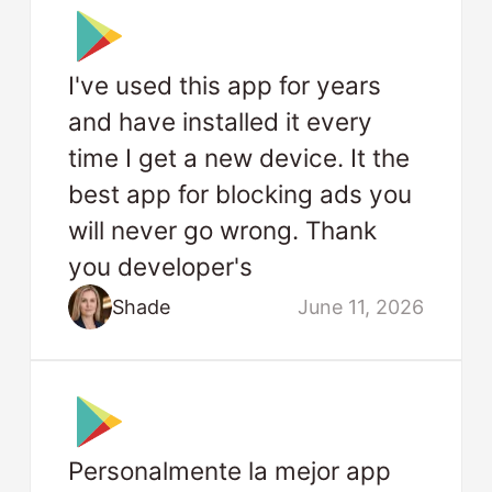
I've used this app for years
and have installed it every
time I get a new device. It the
best app for blocking ads you
will never go wrong. Thank
you developer's
Shade
June 11, 2026
Personalmente la mejor app