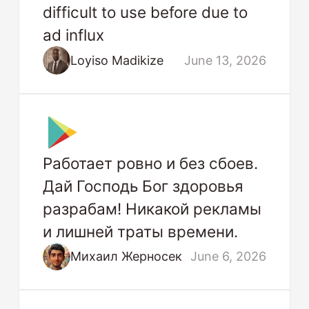
difficult to use before due to
ad influx
Loyiso Madikize
June 13, 2026
Работает ровно и без сбоев.
Дай Господь Бог здоровья
разрабам! Никакой рекламы
и лишней траты времени.
Михаил Жерносек
June 6, 2026