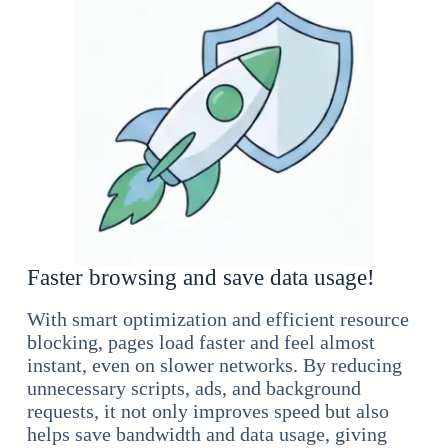
Faster browsing and save data usage!
With smart optimization and efficient resource
blocking, pages load faster and feel almost
instant, even on slower networks. By reducing
unnecessary scripts, ads, and background
requests, it not only improves speed but also
helps save bandwidth and data usage, giving