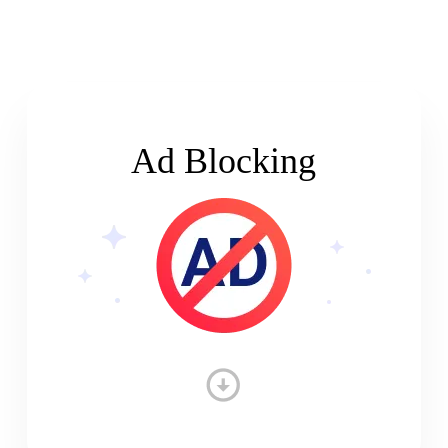
Ad Blocking