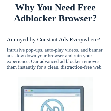
Why You Need Free
Adblocker Browser?
Annoyed by Constant Ads Everywhere?
Intrusive pop-ups, auto-play videos, and banner
ads slow down your browser and ruin your
experience. Our advanced ad blocker removes
them instantly for a clean, distraction-free web.