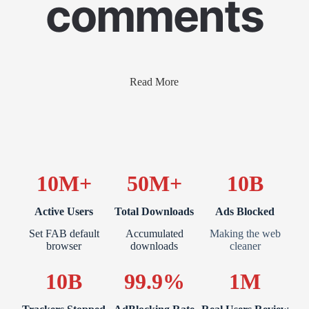
comments
Read More
10M+
50M+
10B
Active Users
Total Downloads
Ads Blocked
Set FAB default
Accumulated
Making the web
browser
downloads
cleaner
10B
99.9%
1M