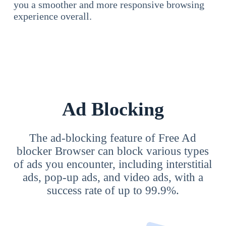
you a smoother and more responsive browsing
experience overall.
Ad Blocking
The ad-blocking feature of Free Ad
blocker Browser can block various types
of ads you encounter, including interstitial
ads, pop-up ads, and video ads, with a
success rate of up to 99.9%.