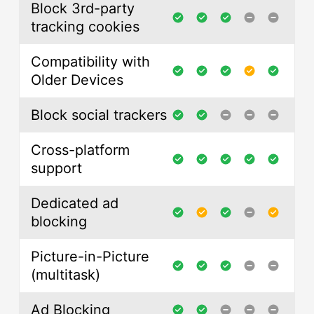
Block 3rd-party
tracking cookies
Compatibility with
Older Devices
Block social trackers
Cross-platform
support
Dedicated ad
blocking
Picture-in-Picture
(multitask)
Ad Blocking