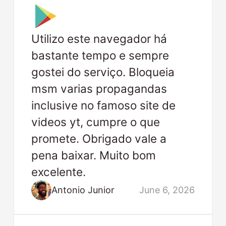
Utilizo este navegador há
bastante tempo e sempre
gostei do serviço. Bloqueia
msm varias propagandas
inclusive no famoso site de
videos yt, cumpre o que
promete. Obrigado vale a
pena baixar. Muito bom
excelente.
Antonio Junior
June 6, 2026