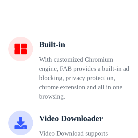
Built-in
With customized Chromium
engine, FAB provides a built-in ad
blocking, privacy protection,
chrome extension and all in one
browsing.
Video Downloader
Video Download supports