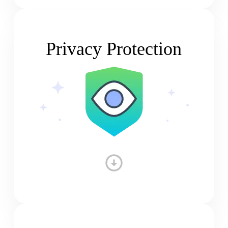
Privacy Protection