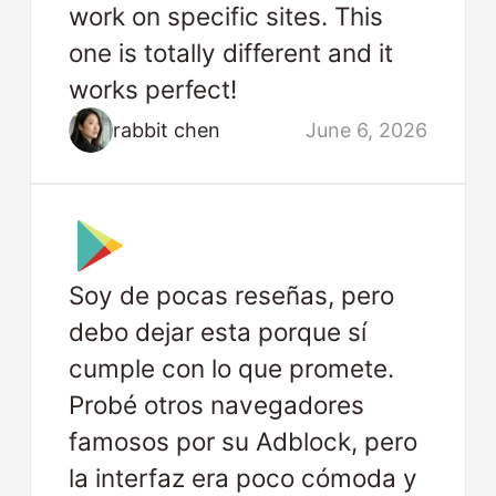
work on specific sites. This
one is totally different and it
works perfect!
rabbit chen
June 6, 2026
Soy de pocas reseñas, pero
debo dejar esta porque sí
cumple con lo que promete.
Probé otros navegadores
famosos por su Adblock, pero
la interfaz era poco cómoda y