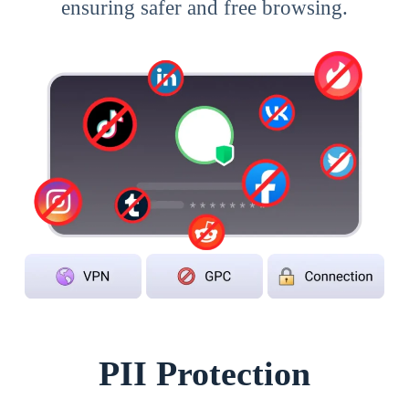
ensuring safer and free browsing.
PII Protection