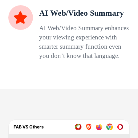
AI Web/Video Summary
AI Web/Video Summary enhances
your viewing experience with
smarter summary function even
you don’t know that language.
FAB VS Others