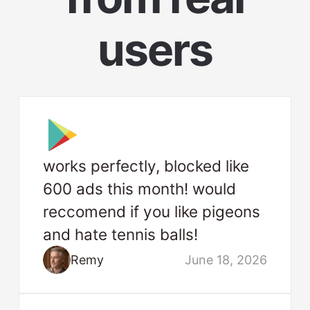
users
works perfectly, blocked like
600 ads this month! would
reccomend if you like pigeons
and hate tennis balls!
Remy
June 18, 2026