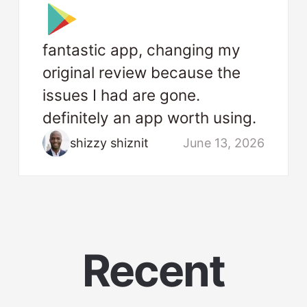
fantastic app, changing my
original review because the
issues I had are gone.
definitely an app worth using.
shizzy shiznit
June 13, 2026
Recent