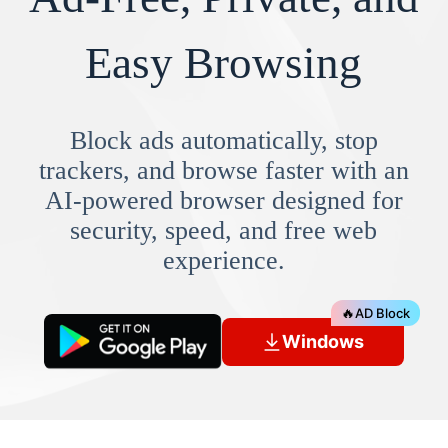
Easy Browsing
Block ads automatically, stop
trackers, and browse faster with an
AI-powered browser designed for
security, speed, and free web
experience.
🔥
AD Block
Windows