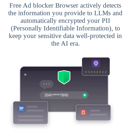
Free Ad blocker Browser actively detects
the information you provide to LLMs and
automatically encrypted your PII
(Personally Identifiable Information), to
keep your sensitive data well-protected in
the AI era.