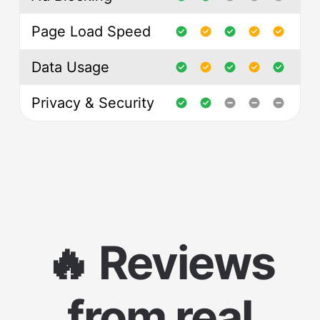
Page Load Speed
Data Usage
Privacy & Security
🔥 Reviews
from real