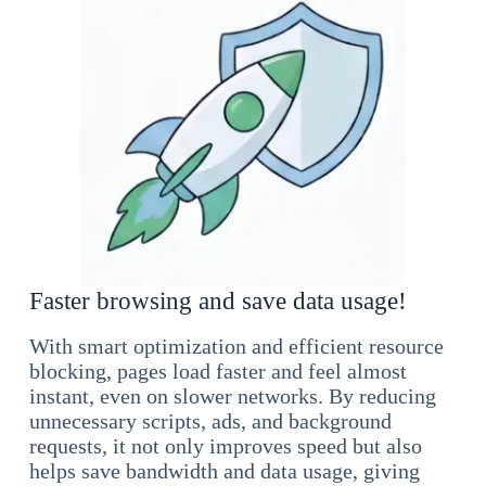
Faster browsing and save data usage!
With smart optimization and efficient resource
blocking, pages load faster and feel almost
instant, even on slower networks. By reducing
unnecessary scripts, ads, and background
requests, it not only improves speed but also
helps save bandwidth and data usage, giving