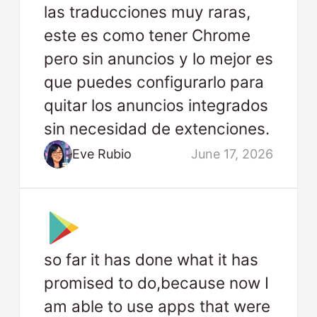
las traducciones muy raras,
este es como tener Chrome
pero sin anuncios y lo mejor es
que puedes configurarlo para
quitar los anuncios integrados
sin necesidad de extenciones.
Eve Rubio
June 17, 2026
so far it has done what it has
promised to do,because now I
am able to use apps that were