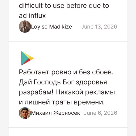
difficult to use before due to
ad influx
Loyiso Madikize
June 13, 2026
Работает ровно и без сбоев.
Дай Господь Бог здоровья
разрабам! Никакой рекламы
и лишней траты времени.
Михаил Жерносек
June 6, 2026