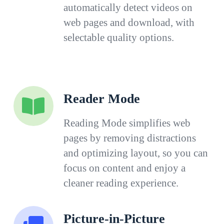
automatically detect videos on
web pages and download, with
selectable quality options.
Reader Mode
Reading Mode simplifies web
pages by removing distractions
and optimizing layout, so you can
focus on content and enjoy a
cleaner reading experience.
Picture-in-Picture