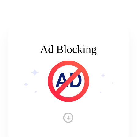
Ad Blocking