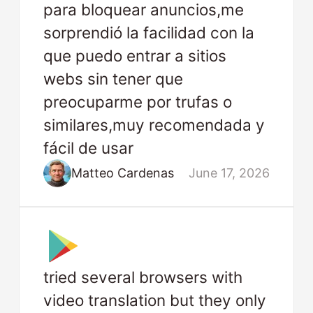
para bloquear anuncios,me
sorprendió la facilidad con la
que puedo entrar a sitios
webs sin tener que
preocuparme por trufas o
similares,muy recomendada y
fácil de usar
Matteo Cardenas
June 17, 2026
tried several browsers with
video translation but they only