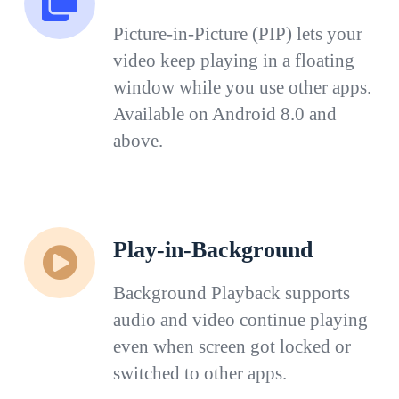
Picture-in-Picture (PIP) lets your
video keep playing in a floating
window while you use other apps.
Available on Android 8.0 and
above.
Play-in-Background
Background Playback supports
audio and video continue playing
even when screen got locked or
switched to other apps.