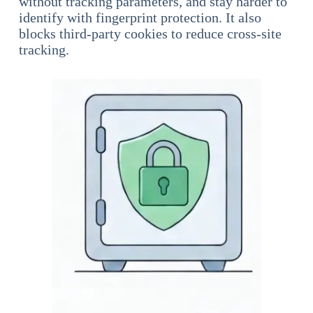
without tracking parameters, and stay harder to
identify with fingerprint protection. It also
blocks third-party cookies to reduce cross-site
tracking.