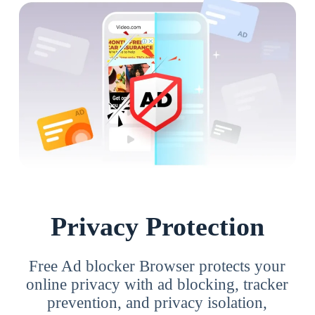
Privacy Protection
Free Ad blocker Browser protects your
online privacy with ad blocking, tracker
prevention, and privacy isolation,