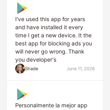
I've used this app for years
and have installed it every
time I get a new device. It the
best app for blocking ads you
will never go wrong. Thank
you developer's
Shade
June 11, 2026
Personalmente la mejor app