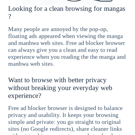
Looking for a clean browsing for mangas
?
Many people are annoyed by the pop-op,
floating ads appeared when viewing the manga
and manhwa web sites. Free ad blocker browser
can always give you a clean and easy to read
experience when you reading the the manga and
manhwa web sites.
Want to browse with better privacy
without breaking your everyday web
experience?
Free ad blocker browser is designed to balance
privacy and usability. It keeps your browsing
simple and private: you go straight to original
sites (no Google redirects), share cleaner links