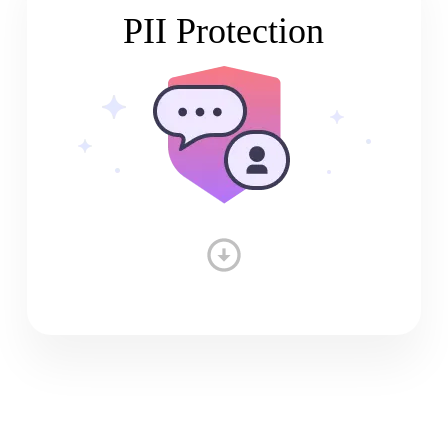
PII Protection