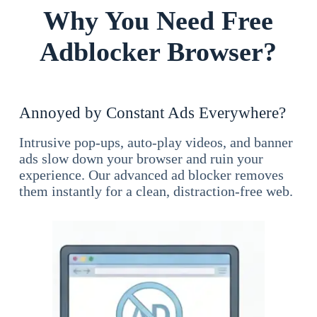
Why You Need Free
Adblocker Browser?
Annoyed by Constant Ads Everywhere?
Intrusive pop-ups, auto-play videos, and banner
ads slow down your browser and ruin your
experience. Our advanced ad blocker removes
them instantly for a clean, distraction-free web.