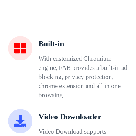
Built-in
With customized Chromium
engine, FAB provides a built-in ad
blocking, privacy protection,
chrome extension and all in one
browsing.
Video Downloader
Video Download supports