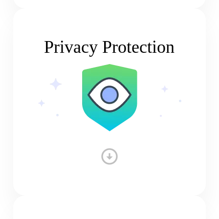
Privacy Protection