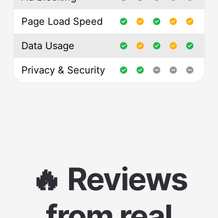
Page Load Speed
Data Usage
Privacy & Security
🔥 Reviews
from real