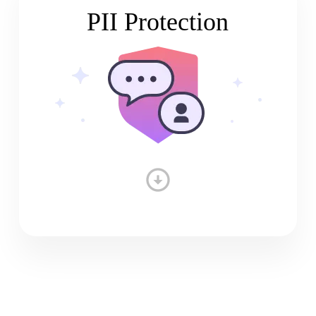
PII Protection