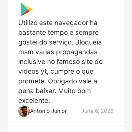
Utilizo este navegador há
bastante tempo e sempre
gostei do serviço. Bloqueia
msm varias propagandas
inclusive no famoso site de
videos yt, cumpre o que
promete. Obrigado vale a
pena baixar. Muito bom
excelente.
Antonio Junior
June 6, 2026