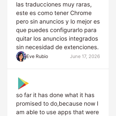
las traducciones muy raras,
este es como tener Chrome
pero sin anuncios y lo mejor es
que puedes configurarlo para
quitar los anuncios integrados
sin necesidad de extenciones.
Eve Rubio
June 17, 2026
so far it has done what it has
promised to do,because now I
am able to use apps that were