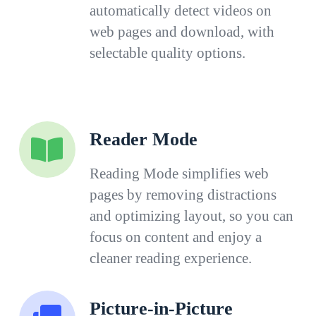
automatically detect videos on
web pages and download, with
selectable quality options.
Reader Mode
Reading Mode simplifies web
pages by removing distractions
and optimizing layout, so you can
focus on content and enjoy a
cleaner reading experience.
Picture-in-Picture