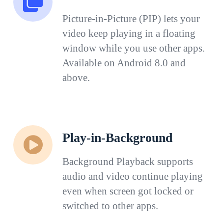
Picture-in-Picture (PIP) lets your
video keep playing in a floating
window while you use other apps.
Available on Android 8.0 and
above.
Play-in-Background
Background Playback supports
audio and video continue playing
even when screen got locked or
switched to other apps.