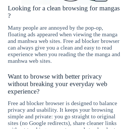
Looking for a clean browsing for mangas
?
Many people are annoyed by the pop-op,
floating ads appeared when viewing the manga
and manhwa web sites. Free ad blocker browser
can always give you a clean and easy to read
experience when you reading the the manga and
manhwa web sites.
Want to browse with better privacy
without breaking your everyday web
experience?
Free ad blocker browser is designed to balance
privacy and usability. It keeps your browsing
simple and private: you go straight to original
sites (no Google redirects), share cleaner links