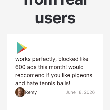
users
works perfectly, blocked like
600 ads this month! would
reccomend if you like pigeons
and hate tennis balls!
Remy
June 18, 2026