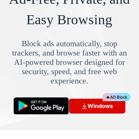
Easy Browsing
Block ads automatically, stop
trackers, and browse faster with an
AI-powered browser designed for
security, speed, and free web
experience.
🔥
AD Block
Windows