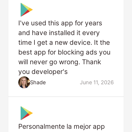
I've used this app for years
and have installed it every
time I get a new device. It the
best app for blocking ads you
will never go wrong. Thank
you developer's
Shade
June 11, 2026
Personalmente la mejor app