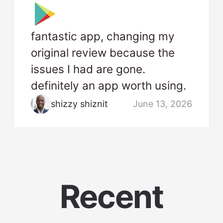
fantastic app, changing my
original review because the
issues I had are gone.
definitely an app worth using.
shizzy shiznit
June 13, 2026
Recent