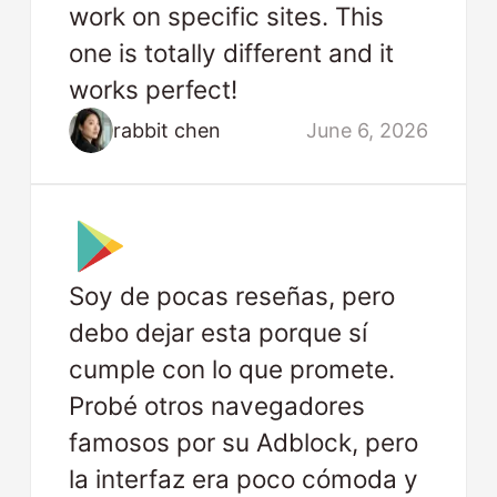
work on specific sites. This
one is totally different and it
works perfect!
rabbit chen
June 6, 2026
Soy de pocas reseñas, pero
debo dejar esta porque sí
cumple con lo que promete.
Probé otros navegadores
famosos por su Adblock, pero
la interfaz era poco cómoda y