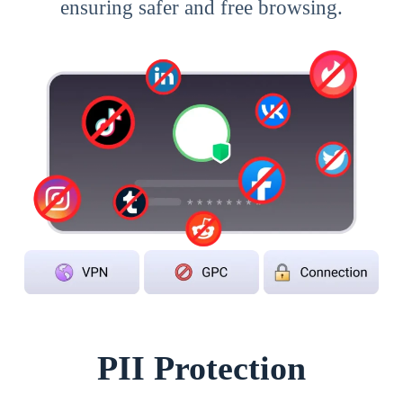
ensuring safer and free browsing.
PII Protection