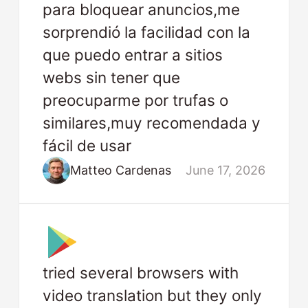
para bloquear anuncios,me
sorprendió la facilidad con la
que puedo entrar a sitios
webs sin tener que
preocuparme por trufas o
similares,muy recomendada y
fácil de usar
Matteo Cardenas
June 17, 2026
tried several browsers with
video translation but they only