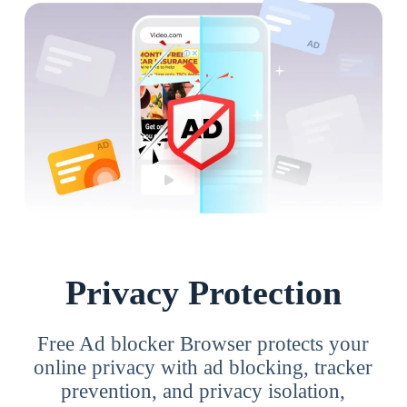
Privacy Protection
Free Ad blocker Browser protects your
online privacy with ad blocking, tracker
prevention, and privacy isolation,