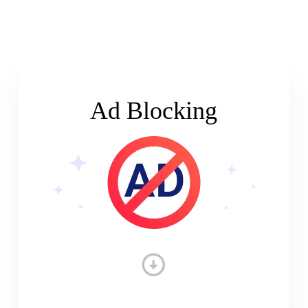
Ad Blocking