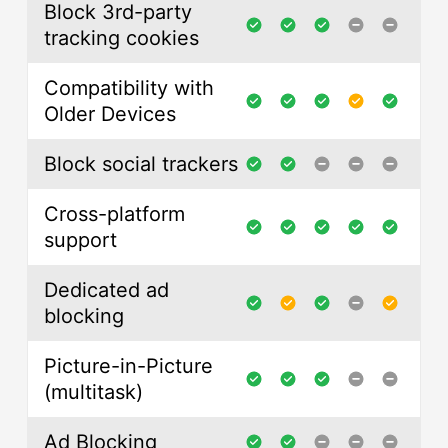
Block 3rd-party
tracking cookies
Compatibility with
Older Devices
Block social trackers
Cross-platform
support
Dedicated ad
blocking
Picture-in-Picture
(multitask)
Ad Blocking