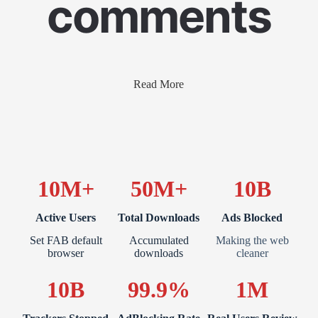
comments
Read More
10M+
50M+
10B
Active Users
Total Downloads
Ads Blocked
Set FAB default
Accumulated
Making the web
browser
downloads
cleaner
10B
99.9%
1M