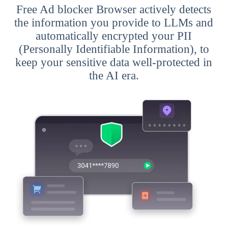
Free Ad blocker Browser actively detects
the information you provide to LLMs and
automatically encrypted your PII
(Personally Identifiable Information), to
keep your sensitive data well-protected in
the AI era.