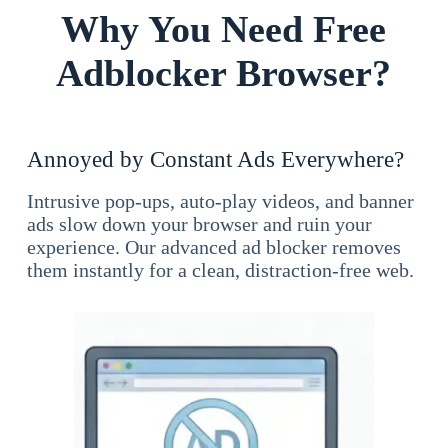
Why You Need Free
Adblocker Browser?
Annoyed by Constant Ads Everywhere?
Intrusive pop-ups, auto-play videos, and banner
ads slow down your browser and ruin your
experience. Our advanced ad blocker removes
them instantly for a clean, distraction-free web.