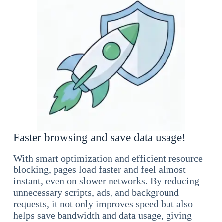
Faster browsing and save data usage!
With smart optimization and efficient resource
blocking, pages load faster and feel almost
instant, even on slower networks. By reducing
unnecessary scripts, ads, and background
requests, it not only improves speed but also
helps save bandwidth and data usage, giving