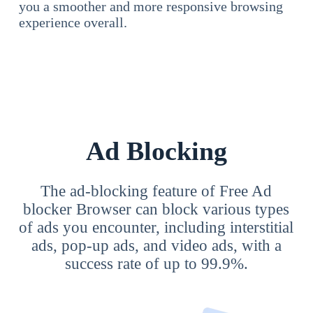
you a smoother and more responsive browsing
experience overall.
Ad Blocking
The ad-blocking feature of Free Ad
blocker Browser can block various types
of ads you encounter, including interstitial
ads, pop-up ads, and video ads, with a
success rate of up to 99.9%.