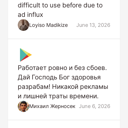
difficult to use before due to
ad influx
Loyiso Madikize
June 13, 2026
Работает ровно и без сбоев.
Дай Господь Бог здоровья
разрабам! Никакой рекламы
и лишней траты времени.
Михаил Жерносек
June 6, 2026