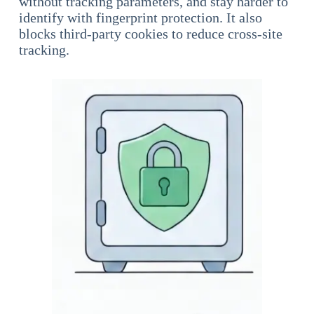
without tracking parameters, and stay harder to
identify with fingerprint protection. It also
blocks third-party cookies to reduce cross-site
tracking.