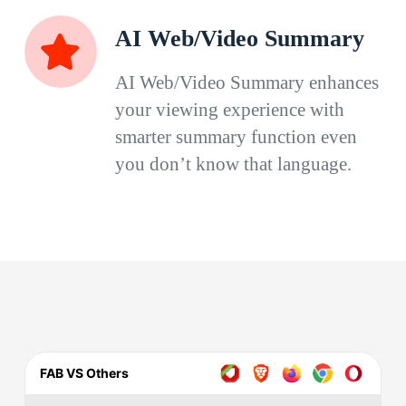
AI Web/Video Summary
AI Web/Video Summary enhances
your viewing experience with
smarter summary function even
you don’t know that language.
FAB VS Others