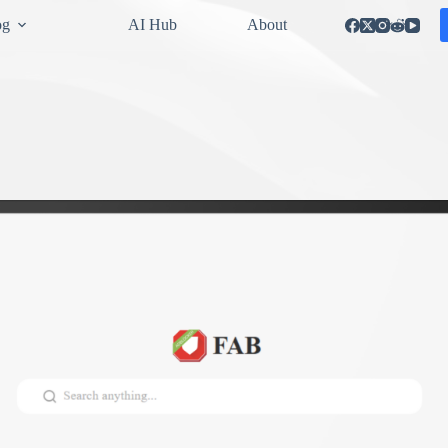
og
AI Hub
About