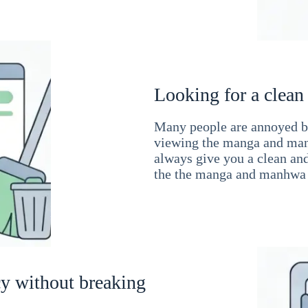
Looking for a clean
Many people are annoyed by
viewing the manga and man
always give you a clean an
the the manga and manhwa 
cy without breaking