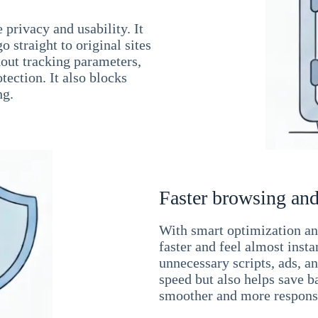
 privacy and usability. It
 straight to original sites
hout tracking parameters,
tection. It also blocks
ng.
Faster browsing and
With smart optimization and
faster and feel almost inst
unnecessary scripts, ads, a
speed but also helps save b
smoother and more responsi