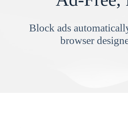
Block ads automatically
browser designe