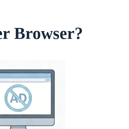
er Browser?