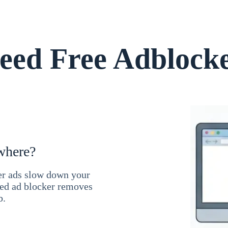
ed Free Adblock
where?
ner ads slow down your
ced ad blocker removes
b.