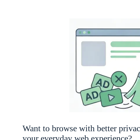
Want to browse with better priva
your everyday web experience?