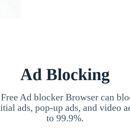
Ad Blocking
 Free Ad blocker Browser can blo
itial ads, pop-up ads, and video a
to 99.9%.