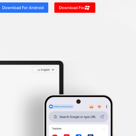
Download For Android
Download For