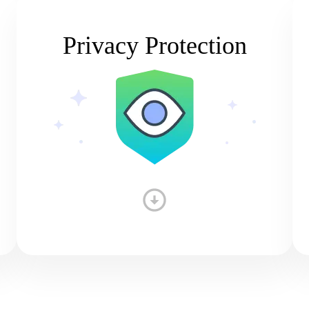
Privacy Protection