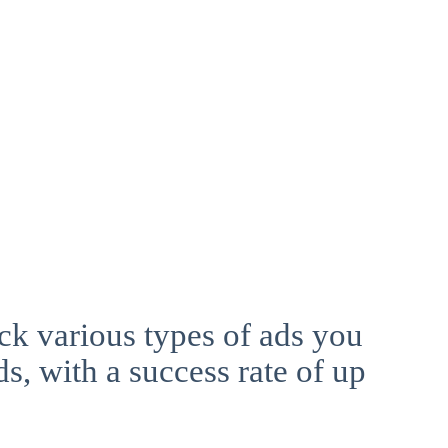
ck various types of ads you
ds, with a success rate of up