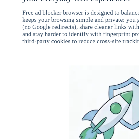
Free ad blocker browser is designed to balance
keeps your browsing simple and private: you go
(no Google redirects), share cleaner links wit
and stay harder to identify with fingerprint pro
third-party cookies to reduce cross-site tracki