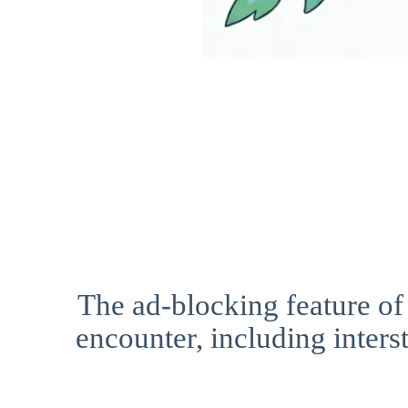
The ad-blocking feature of
encounter, including interst