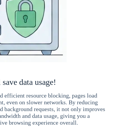
 save data usage!
 efficient resource blocking, pages load
ant, even on slower networks. By reducing
nd background requests, it not only improves
andwidth and data usage, giving you a
ve browsing experience overall.