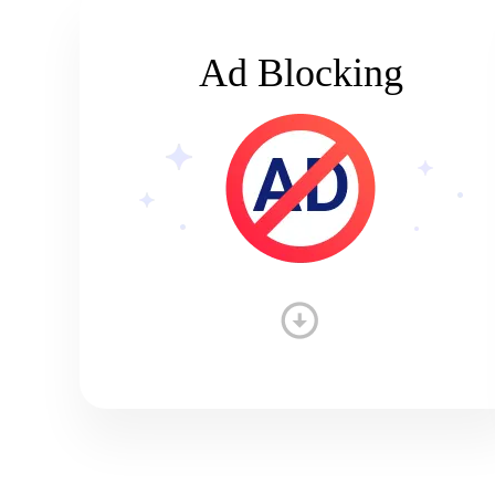
Ad Blocking