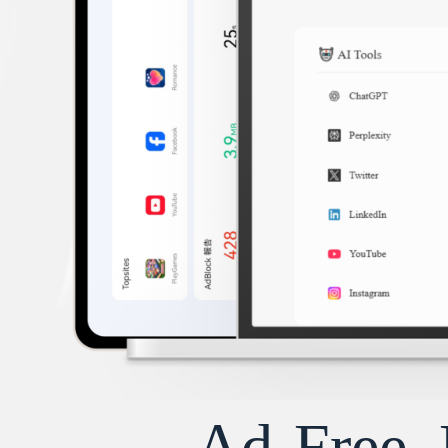
Ad-Free, 