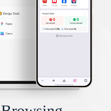
y Browsing