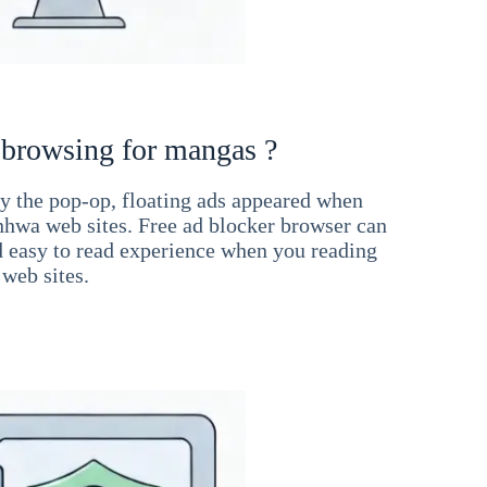
 browsing for mangas ?
 the pop-op, floating ads appeared when
hwa web sites. Free ad blocker browser can
d easy to read experience when you reading
web sites.