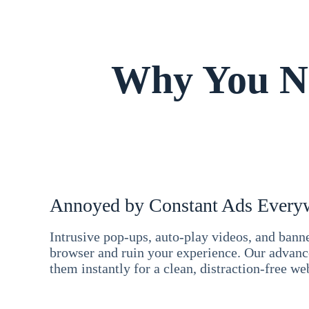
Why You Ne
Annoyed by Constant Ads Every
Intrusive pop-ups, auto-play videos, and ban
browser and ruin your experience. Our advan
them instantly for a clean, distraction-free we