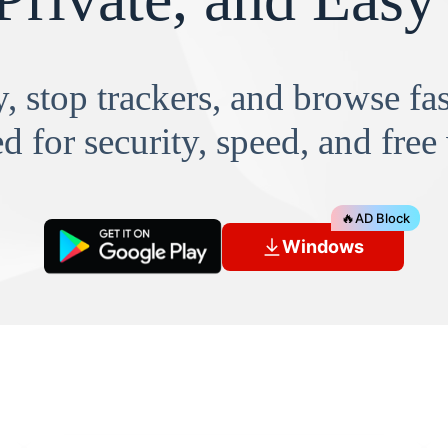
, stop trackers, and browse f
d for security, speed, and free
🔥
AD Block
Windows