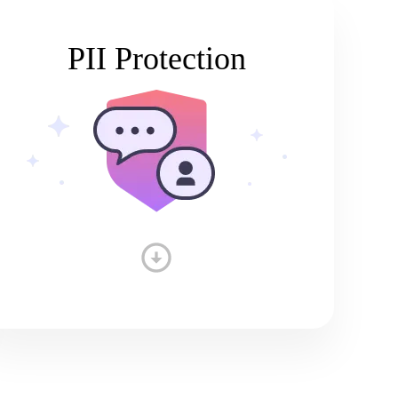
PII Protection