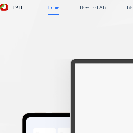
Skip
FAB
Home
How To FAB
Bl
to
content