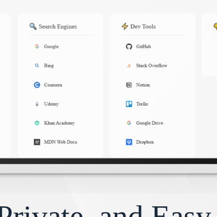
Private, and Eas