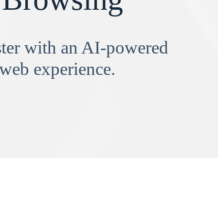
aster with an AI-powered
 web experience.