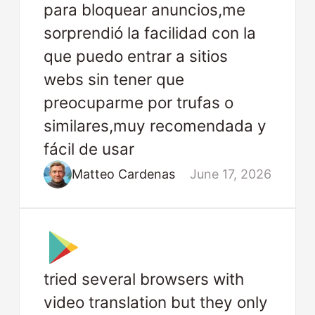
para bloquear anuncios,me
sorprendió la facilidad con la
que puedo entrar a sitios
webs sin tener que
preocuparme por trufas o
similares,muy recomendada y
fácil de usar
Matteo Cardenas
June 17, 2026
tried several browsers with
video translation but they only