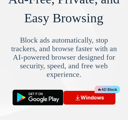
Easy Browsing
Block ads automatically, stop
trackers, and browse faster with an
AI-powered browser designed for
security, speed, and free web
experience.
🔥
AD Block
Windows