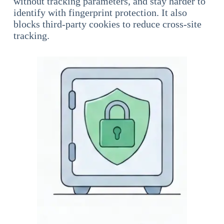
without tracking parameters, and stay harder to
identify with fingerprint protection. It also
blocks third-party cookies to reduce cross-site
tracking.