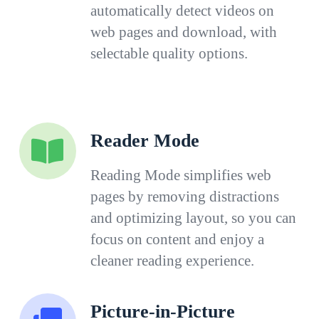
automatically detect videos on
web pages and download, with
selectable quality options.
Reader Mode
Reading Mode simplifies web
pages by removing distractions
and optimizing layout, so you can
focus on content and enjoy a
cleaner reading experience.
Picture-in-Picture