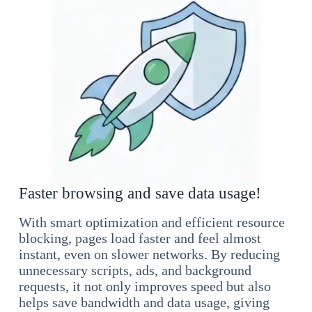
Faster browsing and save data usage!
With smart optimization and efficient resource
blocking, pages load faster and feel almost
instant, even on slower networks. By reducing
unnecessary scripts, ads, and background
requests, it not only improves speed but also
helps save bandwidth and data usage, giving