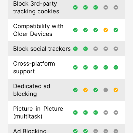
Block 3rd-party
tracking cookies
Compatibility with
Older Devices
Block social trackers
Cross-platform
support
Dedicated ad
blocking
Picture-in-Picture
(multitask)
Ad Blocking