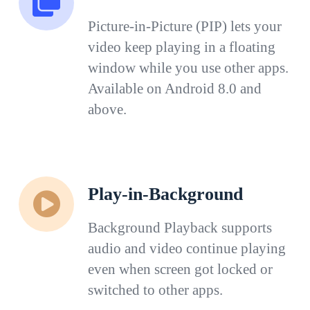
Picture-in-Picture (PIP) lets your
video keep playing in a floating
window while you use other apps.
Available on Android 8.0 and
above.
Play-in-Background
Background Playback supports
audio and video continue playing
even when screen got locked or
switched to other apps.