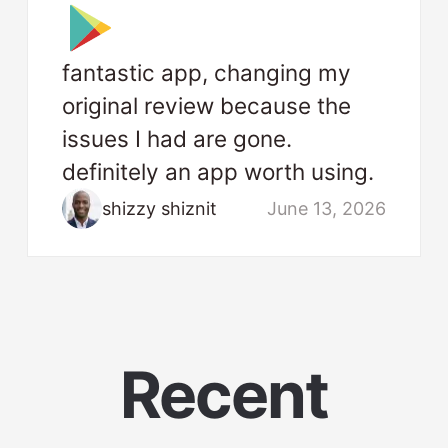
fantastic app, changing my
original review because the
issues I had are gone.
definitely an app worth using.
shizzy shiznit
June 13, 2026
Recent