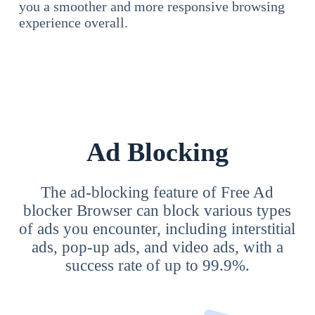
you a smoother and more responsive browsing
experience overall.
Ad Blocking
The ad-blocking feature of Free Ad
blocker Browser can block various types
of ads you encounter, including interstitial
ads, pop-up ads, and video ads, with a
success rate of up to 99.9%.