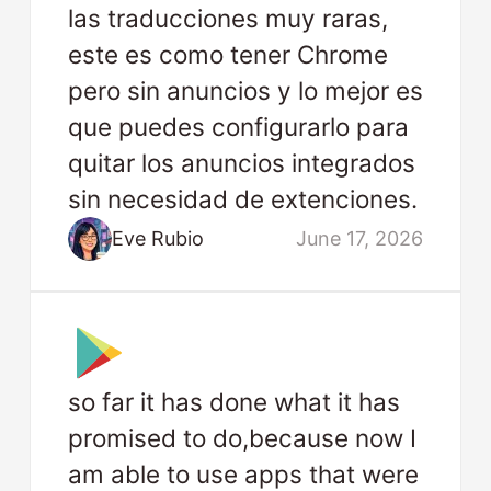
las traducciones muy raras,
este es como tener Chrome
pero sin anuncios y lo mejor es
que puedes configurarlo para
quitar los anuncios integrados
sin necesidad de extenciones.
Eve Rubio
June 17, 2026
so far it has done what it has
promised to do,because now I
am able to use apps that were