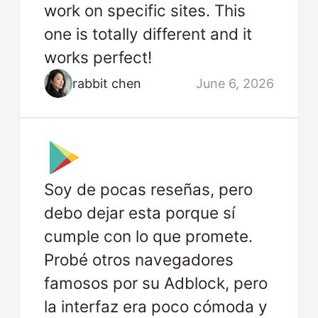
work on specific sites. This
one is totally different and it
works perfect!
rabbit chen
June 6, 2026
Soy de pocas reseñas, pero
debo dejar esta porque sí
cumple con lo que promete.
Probé otros navegadores
famosos por su Adblock, pero
la interfaz era poco cómoda y