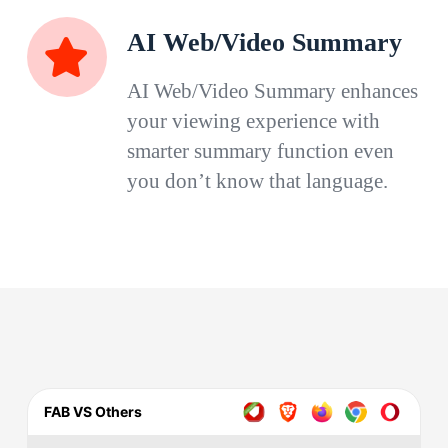
AI Web/Video Summary
AI Web/Video Summary enhances
your viewing experience with
smarter summary function even
you don’t know that language.
FAB VS Others