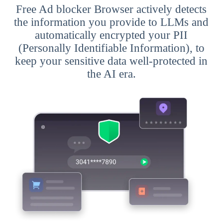
Free Ad blocker Browser actively detects
the information you provide to LLMs and
automatically encrypted your PII
(Personally Identifiable Information), to
keep your sensitive data well-protected in
the AI era.