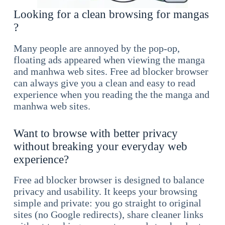
Looking for a clean browsing for mangas
?
Many people are annoyed by the pop-op,
floating ads appeared when viewing the manga
and manhwa web sites. Free ad blocker browser
can always give you a clean and easy to read
experience when you reading the the manga and
manhwa web sites.
Want to browse with better privacy
without breaking your everyday web
experience?
Free ad blocker browser is designed to balance
privacy and usability. It keeps your browsing
simple and private: you go straight to original
sites (no Google redirects), share cleaner links