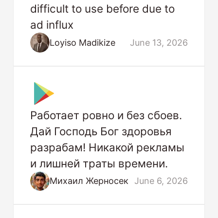
difficult to use before due to
ad influx
Loyiso Madikize
June 13, 2026
Работает ровно и без сбоев.
Дай Господь Бог здоровья
разрабам! Никакой рекламы
и лишней траты времени.
Михаил Жерносек
June 6, 2026