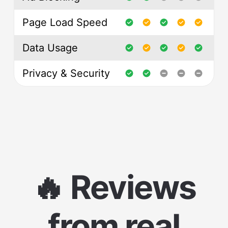
Page Load Speed
Data Usage
Privacy & Security
🔥 Reviews
from real