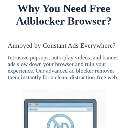
Why You Need Free
Adblocker Browser?
Annoyed by Constant Ads Everywhere?
Intrusive pop-ups, auto-play videos, and banner
ads slow down your browser and ruin your
experience. Our advanced ad blocker removes
them instantly for a clean, distraction-free web.