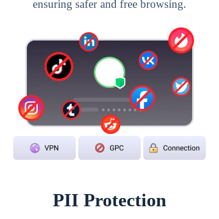
ensuring safer and free browsing.
PII Protection