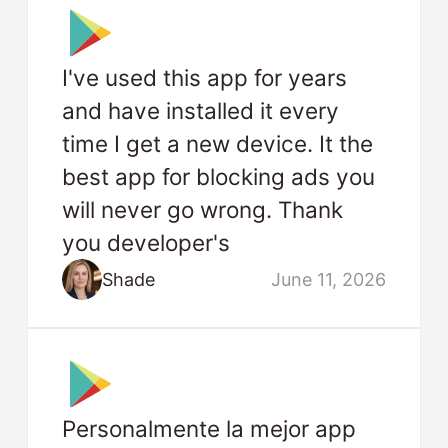
I've used this app for years
and have installed it every
time I get a new device. It the
best app for blocking ads you
will never go wrong. Thank
you developer's
Shade
June 11, 2026
Personalmente la mejor app