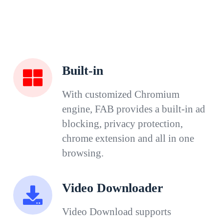
Built-in
With customized Chromium
engine, FAB provides a built-in ad
blocking, privacy protection,
chrome extension and all in one
browsing.
Video Downloader
Video Download supports