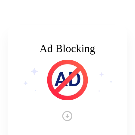
Ad Blocking