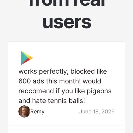
users
works perfectly, blocked like
600 ads this month! would
reccomend if you like pigeons
and hate tennis balls!
Remy
June 18, 2026