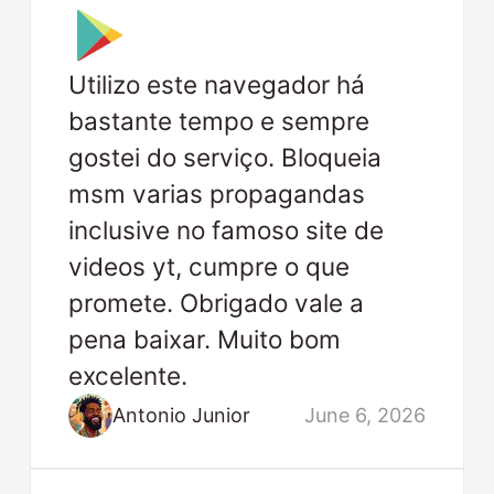
Utilizo este navegador há
bastante tempo e sempre
gostei do serviço. Bloqueia
msm varias propagandas
inclusive no famoso site de
videos yt, cumpre o que
promete. Obrigado vale a
pena baixar. Muito bom
excelente.
Antonio Junior
June 6, 2026