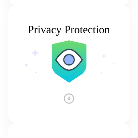
Privacy Protection