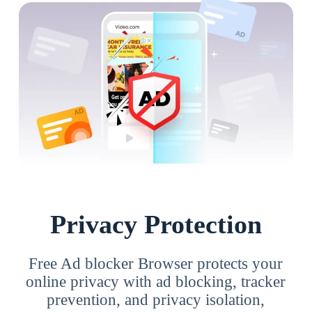
Privacy Protection
Free Ad blocker Browser protects your
online privacy with ad blocking, tracker
prevention, and privacy isolation,