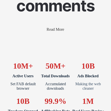
comments
Read More
10M+
50M+
10B
Active Users
Total Downloads
Ads Blocked
Set FAB default
Accumulated
Making the web
browser
downloads
cleaner
10B
99.9%
1M