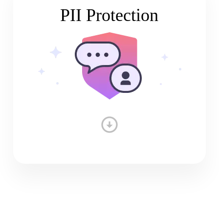
PII Protection