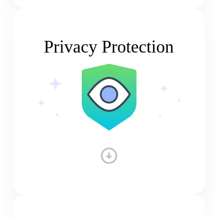
Privacy Protection