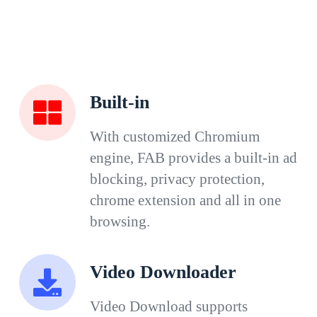
Built-in
With customized Chromium
engine, FAB provides a built-in ad
blocking, privacy protection,
chrome extension and all in one
browsing.
Video Downloader
Video Download supports