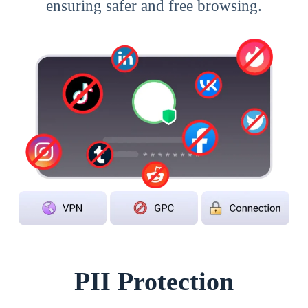
ensuring safer and free browsing.
PII Protection