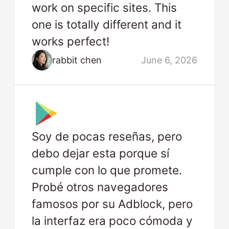
work on specific sites. This
one is totally different and it
works perfect!
rabbit chen
June 6, 2026
Soy de pocas reseñas, pero
debo dejar esta porque sí
cumple con lo que promete.
Probé otros navegadores
famosos por su Adblock, pero
la interfaz era poco cómoda y