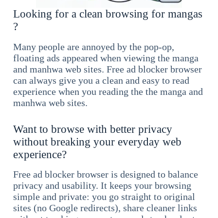
Looking for a clean browsing for mangas
?
Many people are annoyed by the pop-op,
floating ads appeared when viewing the manga
and manhwa web sites. Free ad blocker browser
can always give you a clean and easy to read
experience when you reading the the manga and
manhwa web sites.
Want to browse with better privacy
without breaking your everyday web
experience?
Free ad blocker browser is designed to balance
privacy and usability. It keeps your browsing
simple and private: you go straight to original
sites (no Google redirects), share cleaner links