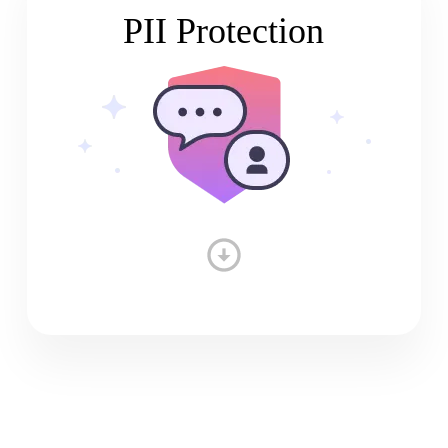
PII Protection