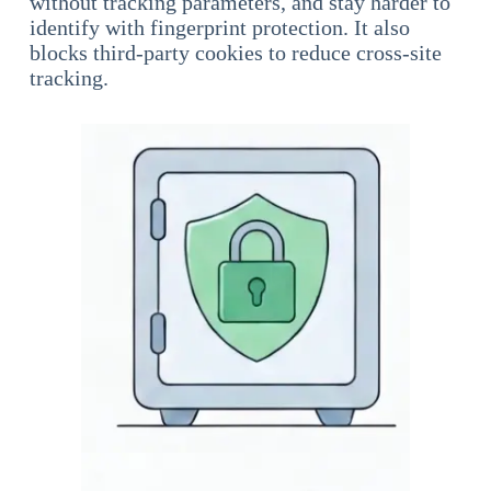
without tracking parameters, and stay harder to
identify with fingerprint protection. It also
blocks third-party cookies to reduce cross-site
tracking.