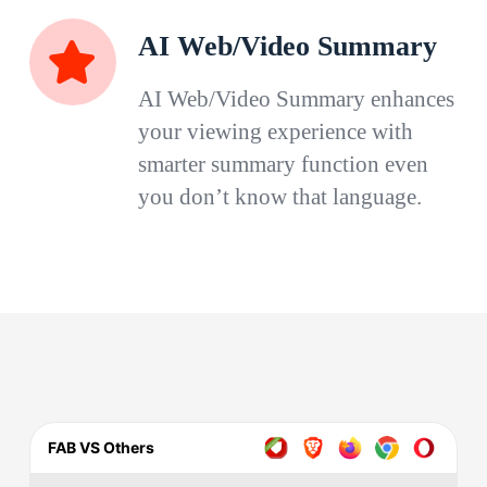
AI Web/Video Summary
AI Web/Video Summary enhances
your viewing experience with
smarter summary function even
you don’t know that language.
FAB VS Others