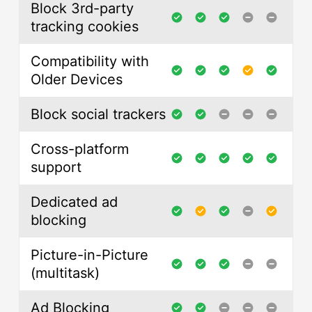
Block 3rd-party
tracking cookies
Compatibility with
Older Devices
Block social trackers
Cross-platform
support
Dedicated ad
blocking
Picture-in-Picture
(multitask)
Ad Blocking