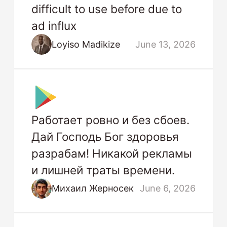
difficult to use before due to
ad influx
Loyiso Madikize
June 13, 2026
Работает ровно и без сбоев.
Дай Господь Бог здоровья
разрабам! Никакой рекламы
и лишней траты времени.
Михаил Жерносек
June 6, 2026