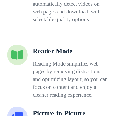
automatically detect videos on
web pages and download, with
selectable quality options.
Reader Mode
Reading Mode simplifies web
pages by removing distractions
and optimizing layout, so you can
focus on content and enjoy a
cleaner reading experience.
Picture-in-Picture