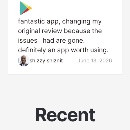
fantastic app, changing my
original review because the
issues I had are gone.
definitely an app worth using.
shizzy shiznit
June 13, 2026
Recent