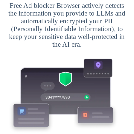
Free Ad blocker Browser actively detects
the information you provide to LLMs and
automatically encrypted your PII
(Personally Identifiable Information), to
keep your sensitive data well-protected in
the AI era.