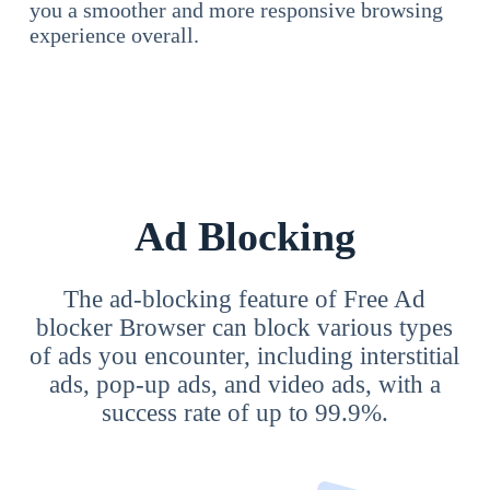
you a smoother and more responsive browsing
experience overall.
Ad Blocking
The ad-blocking feature of Free Ad
blocker Browser can block various types
of ads you encounter, including interstitial
ads, pop-up ads, and video ads, with a
success rate of up to 99.9%.