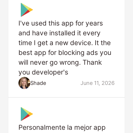
I've used this app for years
and have installed it every
time I get a new device. It the
best app for blocking ads you
will never go wrong. Thank
you developer's
Shade
June 11, 2026
Personalmente la mejor app