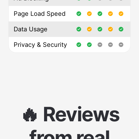
Page Load Speed
Data Usage
Privacy & Security
🔥 Reviews
from real