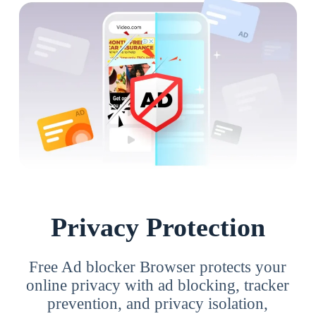
Privacy Protection
Free Ad blocker Browser protects your
online privacy with ad blocking, tracker
prevention, and privacy isolation,