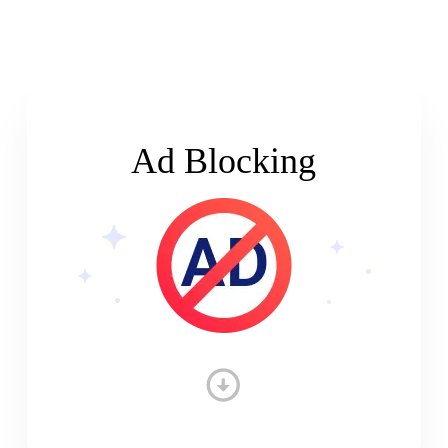
Ad Blocking