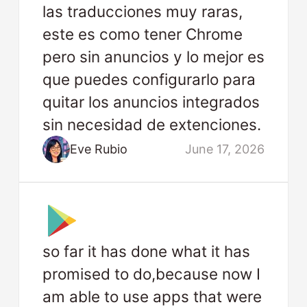
las traducciones muy raras,
este es como tener Chrome
pero sin anuncios y lo mejor es
que puedes configurarlo para
quitar los anuncios integrados
sin necesidad de extenciones.
Eve Rubio
June 17, 2026
so far it has done what it has
promised to do,because now I
am able to use apps that were