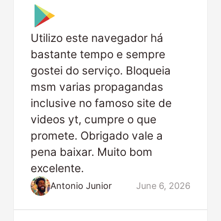
Utilizo este navegador há
bastante tempo e sempre
gostei do serviço. Bloqueia
msm varias propagandas
inclusive no famoso site de
videos yt, cumpre o que
promete. Obrigado vale a
pena baixar. Muito bom
excelente.
Antonio Junior
June 6, 2026