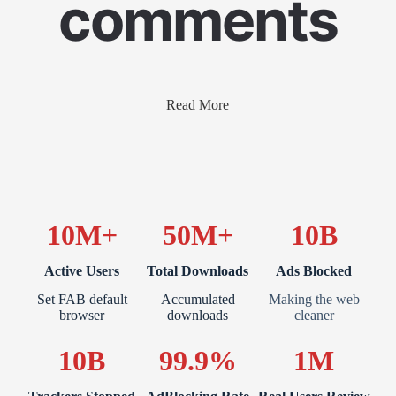
comments
Read More
10M+
50M+
10B
Active Users
Total Downloads
Ads Blocked
Set FAB default
Accumulated
Making the web
browser
downloads
cleaner
10B
99.9%
1M