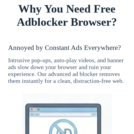
Why You Need Free
Adblocker Browser?
Annoyed by Constant Ads Everywhere?
Intrusive pop-ups, auto-play videos, and banner
ads slow down your browser and ruin your
experience. Our advanced ad blocker removes
them instantly for a clean, distraction-free web.