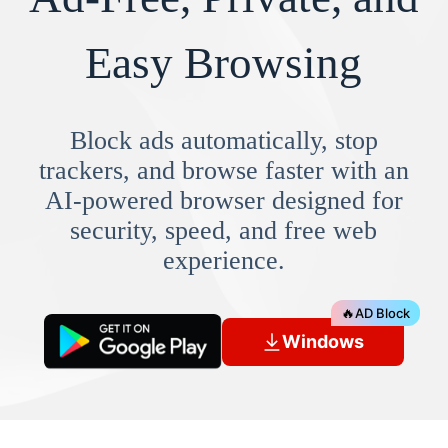
Easy Browsing
Block ads automatically, stop
trackers, and browse faster with an
AI-powered browser designed for
security, speed, and free web
experience.
🔥
AD Block
Windows