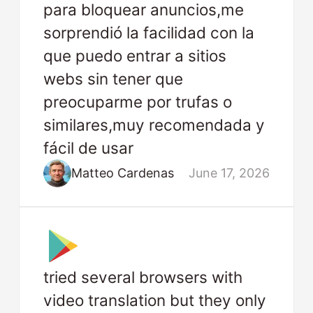
para bloquear anuncios,me
sorprendió la facilidad con la
que puedo entrar a sitios
webs sin tener que
preocuparme por trufas o
similares,muy recomendada y
fácil de usar
Matteo Cardenas
June 17, 2026
tried several browsers with
video translation but they only