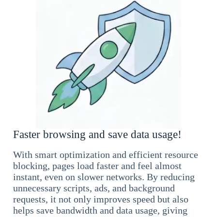
Faster browsing and save data usage!
With smart optimization and efficient resource
blocking, pages load faster and feel almost
instant, even on slower networks. By reducing
unnecessary scripts, ads, and background
requests, it not only improves speed but also
helps save bandwidth and data usage, giving