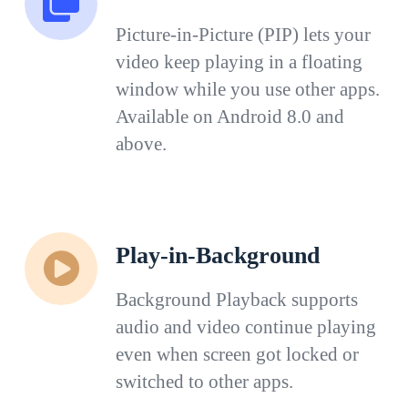
Picture-in-Picture (PIP) lets your
video keep playing in a floating
window while you use other apps.
Available on Android 8.0 and
above.
Play-in-Background
Background Playback supports
audio and video continue playing
even when screen got locked or
switched to other apps.