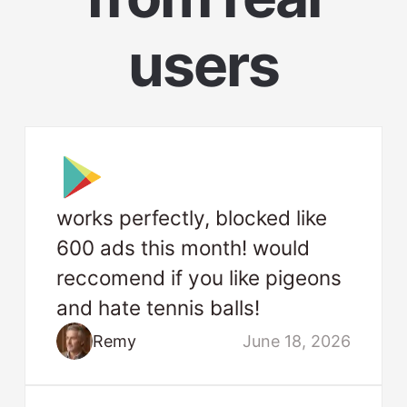
users
works perfectly, blocked like
600 ads this month! would
reccomend if you like pigeons
and hate tennis balls!
Remy
June 18, 2026