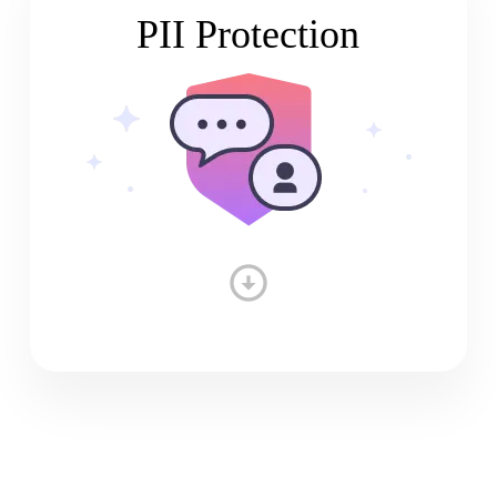
PII Protection