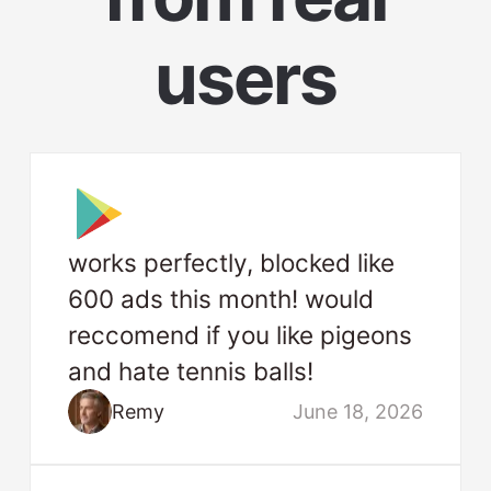
users
works perfectly, blocked like
600 ads this month! would
reccomend if you like pigeons
and hate tennis balls!
Remy
June 18, 2026