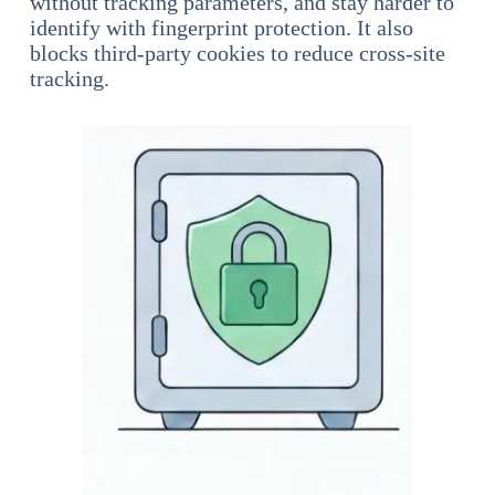
without tracking parameters, and stay harder to
identify with fingerprint protection. It also
blocks third-party cookies to reduce cross-site
tracking.