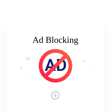
Ad Blocking