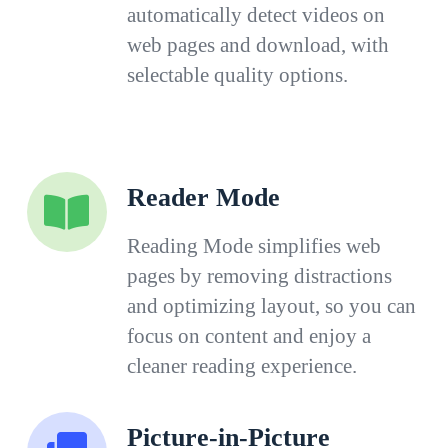
automatically detect videos on
web pages and download, with
selectable quality options.
Reader Mode
Reading Mode simplifies web
pages by removing distractions
and optimizing layout, so you can
focus on content and enjoy a
cleaner reading experience.
Picture-in-Picture