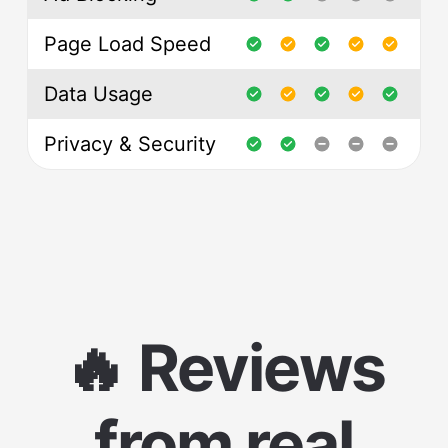
Page Load Speed
Data Usage
Privacy & Security
🔥 Reviews
from real