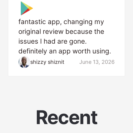
fantastic app, changing my
original review because the
issues I had are gone.
definitely an app worth using.
shizzy shiznit
June 13, 2026
Recent