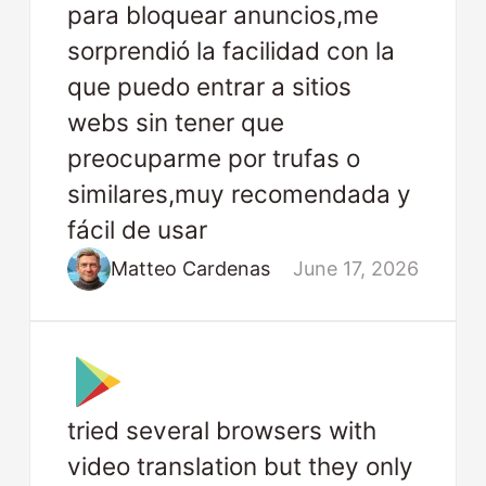
para bloquear anuncios,me
sorprendió la facilidad con la
que puedo entrar a sitios
webs sin tener que
preocuparme por trufas o
similares,muy recomendada y
fácil de usar
Matteo Cardenas
June 17, 2026
tried several browsers with
video translation but they only