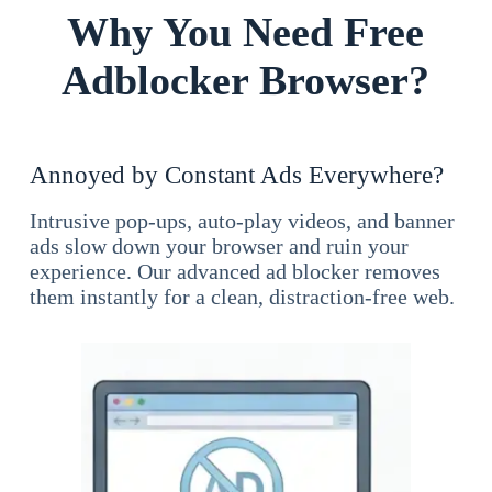
Why You Need Free
Adblocker Browser?
Annoyed by Constant Ads Everywhere?
Intrusive pop-ups, auto-play videos, and banner
ads slow down your browser and ruin your
experience. Our advanced ad blocker removes
them instantly for a clean, distraction-free web.