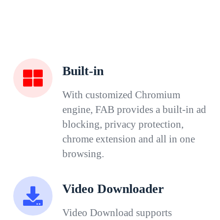
Built-in
With customized Chromium
engine, FAB provides a built-in ad
blocking, privacy protection,
chrome extension and all in one
browsing.
Video Downloader
Video Download supports