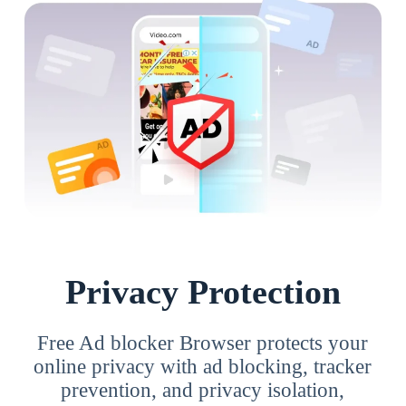
Privacy Protection
Free Ad blocker Browser protects your
online privacy with ad blocking, tracker
prevention, and privacy isolation,