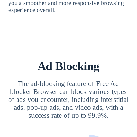
you a smoother and more responsive browsing
experience overall.
Ad Blocking
The ad-blocking feature of Free Ad
blocker Browser can block various types
of ads you encounter, including interstitial
ads, pop-up ads, and video ads, with a
success rate of up to 99.9%.