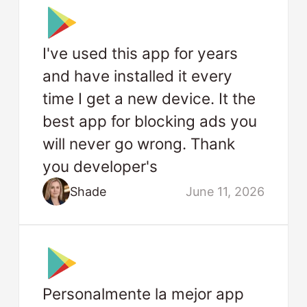
I've used this app for years
and have installed it every
time I get a new device. It the
best app for blocking ads you
will never go wrong. Thank
you developer's
Shade
June 11, 2026
Personalmente la mejor app