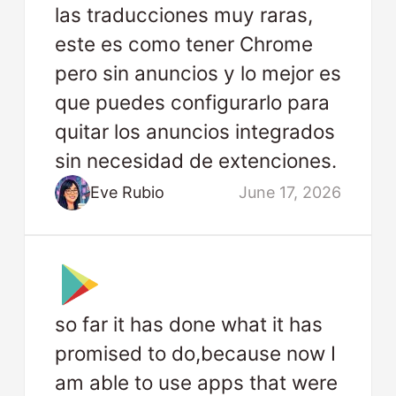
las traducciones muy raras,
este es como tener Chrome
pero sin anuncios y lo mejor es
que puedes configurarlo para
quitar los anuncios integrados
sin necesidad de extenciones.
Eve Rubio
June 17, 2026
so far it has done what it has
promised to do,because now I
am able to use apps that were