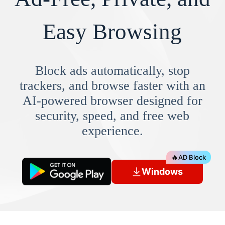
Easy Browsing
Block ads automatically, stop
trackers, and browse faster with an
AI-powered browser designed for
security, speed, and free web
experience.
🔥
AD Block
Windows