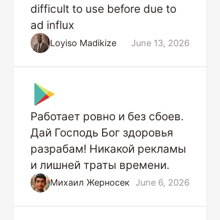
difficult to use before due to
ad influx
Loyiso Madikize
June 13, 2026
Работает ровно и без сбоев.
Дай Господь Бог здоровья
разрабам! Никакой рекламы
и лишней траты времени.
Михаил Жерносек
June 6, 2026