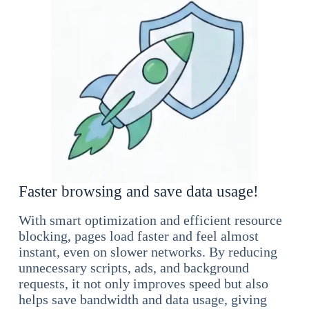
Faster browsing and save data usage!
With smart optimization and efficient resource
blocking, pages load faster and feel almost
instant, even on slower networks. By reducing
unnecessary scripts, ads, and background
requests, it not only improves speed but also
helps save bandwidth and data usage, giving