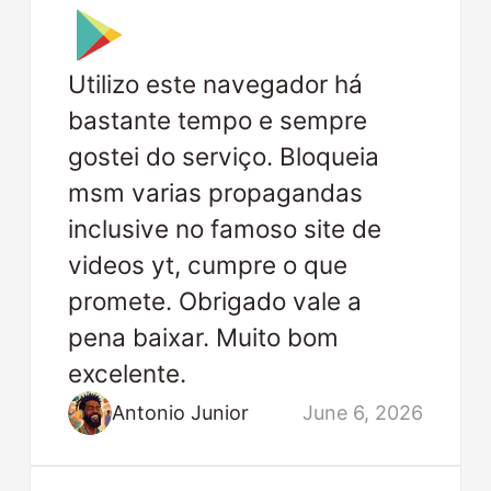
Utilizo este navegador há
bastante tempo e sempre
gostei do serviço. Bloqueia
msm varias propagandas
inclusive no famoso site de
videos yt, cumpre o que
promete. Obrigado vale a
pena baixar. Muito bom
excelente.
Antonio Junior
June 6, 2026