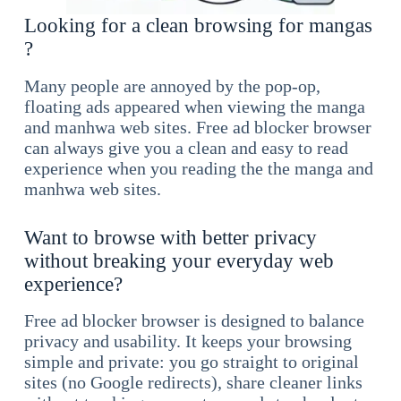
Looking for a clean browsing for mangas
?
Many people are annoyed by the pop-op,
floating ads appeared when viewing the manga
and manhwa web sites. Free ad blocker browser
can always give you a clean and easy to read
experience when you reading the the manga and
manhwa web sites.
Want to browse with better privacy
without breaking your everyday web
experience?
Free ad blocker browser is designed to balance
privacy and usability. It keeps your browsing
simple and private: you go straight to original
sites (no Google redirects), share cleaner links