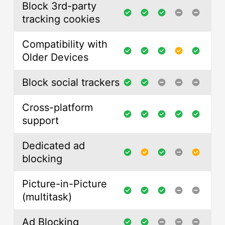
Block 3rd-party
tracking cookies
Compatibility with
Older Devices
Block social trackers
Cross-platform
support
Dedicated ad
blocking
Picture-in-Picture
(multitask)
Ad Blocking