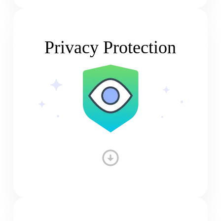
Privacy Protection