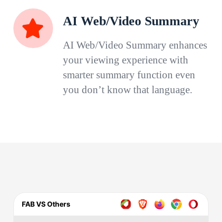
AI Web/Video Summary
AI Web/Video Summary enhances
your viewing experience with
smarter summary function even
you don’t know that language.
FAB VS Others