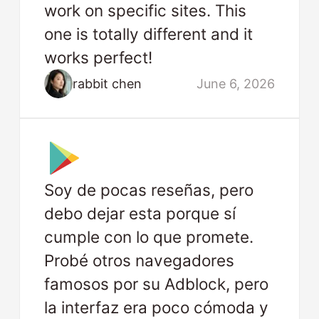
work on specific sites. This
one is totally different and it
works perfect!
rabbit chen
June 6, 2026
Soy de pocas reseñas, pero
debo dejar esta porque sí
cumple con lo que promete.
Probé otros navegadores
famosos por su Adblock, pero
la interfaz era poco cómoda y