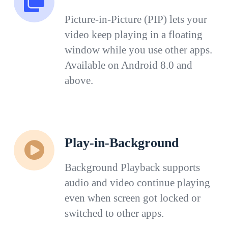
Picture-in-Picture (PIP) lets your
video keep playing in a floating
window while you use other apps.
Available on Android 8.0 and
above.
Play-in-Background
Background Playback supports
audio and video continue playing
even when screen got locked or
switched to other apps.