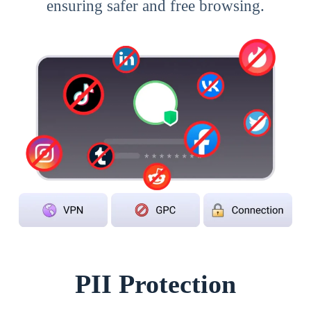
ensuring safer and free browsing.
PII Protection