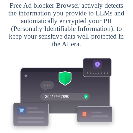
Free Ad blocker Browser actively detects
the information you provide to LLMs and
automatically encrypted your PII
(Personally Identifiable Information), to
keep your sensitive data well-protected in
the AI era.