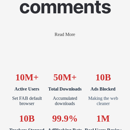
comments
Read More
10M+
50M+
10B
Active Users
Total Downloads
Ads Blocked
Set FAB default
Accumulated
Making the web
browser
downloads
cleaner
10B
99.9%
1M