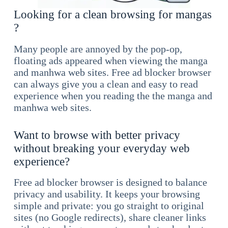
Looking for a clean browsing for mangas
?
Many people are annoyed by the pop-op,
floating ads appeared when viewing the manga
and manhwa web sites. Free ad blocker browser
can always give you a clean and easy to read
experience when you reading the the manga and
manhwa web sites.
Want to browse with better privacy
without breaking your everyday web
experience?
Free ad blocker browser is designed to balance
privacy and usability. It keeps your browsing
simple and private: you go straight to original
sites (no Google redirects), share cleaner links