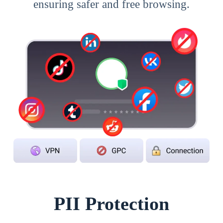
ensuring safer and free browsing.
PII Protection