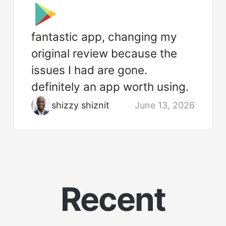
fantastic app, changing my
original review because the
issues I had are gone.
definitely an app worth using.
shizzy shiznit
June 13, 2026
Recent