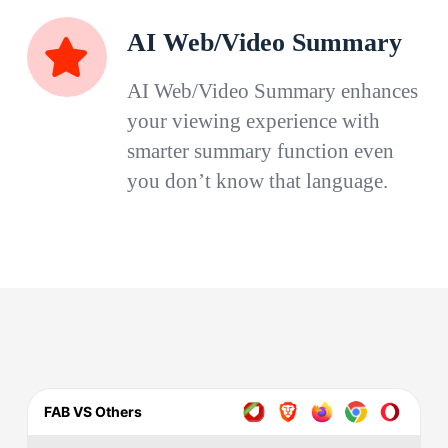
AI Web/Video Summary
AI Web/Video Summary enhances
your viewing experience with
smarter summary function even
you don’t know that language.
FAB VS Others