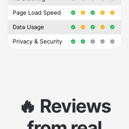
Page Load Speed
Data Usage
Privacy & Security
🔥 Reviews
from real