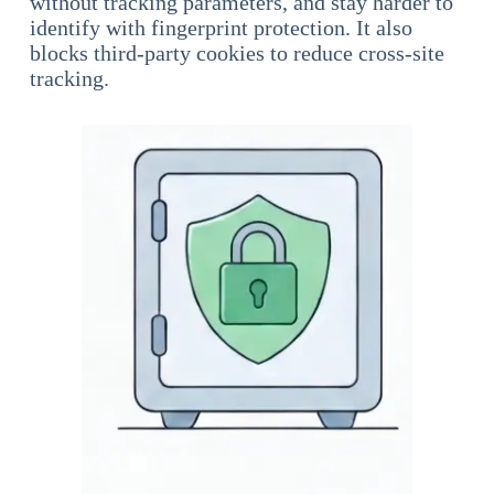
without tracking parameters, and stay harder to
identify with fingerprint protection. It also
blocks third-party cookies to reduce cross-site
tracking.