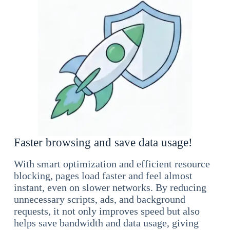
Faster browsing and save data usage!
With smart optimization and efficient resource
blocking, pages load faster and feel almost
instant, even on slower networks. By reducing
unnecessary scripts, ads, and background
requests, it not only improves speed but also
helps save bandwidth and data usage, giving