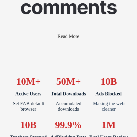
comments
Read More
10M+
50M+
10B
Active Users
Total Downloads
Ads Blocked
Set FAB default
Accumulated
Making the web
browser
downloads
cleaner
10B
99.9%
1M