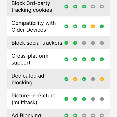
Block 3rd-party
tracking cookies
Compatibility with
Older Devices
Block social trackers
Cross-platform
support
Dedicated ad
blocking
Picture-in-Picture
(multitask)
Ad Blocking