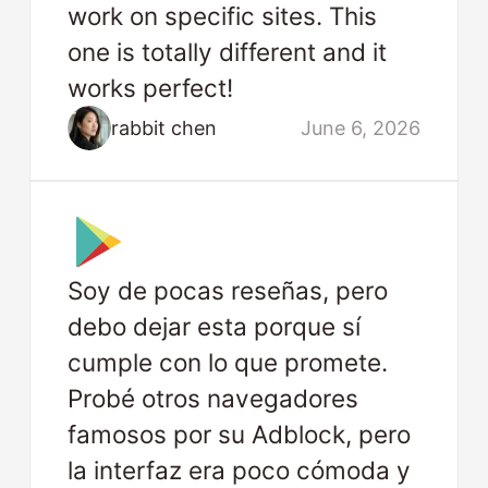
work on specific sites. This
one is totally different and it
works perfect!
rabbit chen
June 6, 2026
Soy de pocas reseñas, pero
debo dejar esta porque sí
cumple con lo que promete.
Probé otros navegadores
famosos por su Adblock, pero
la interfaz era poco cómoda y