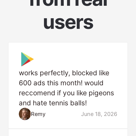
users
works perfectly, blocked like
600 ads this month! would
reccomend if you like pigeons
and hate tennis balls!
Remy
June 18, 2026