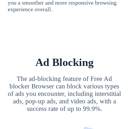
you a smoother and more responsive browsing
experience overall.
Ad Blocking
The ad-blocking feature of Free Ad
blocker Browser can block various types
of ads you encounter, including interstitial
ads, pop-up ads, and video ads, with a
success rate of up to 99.9%.