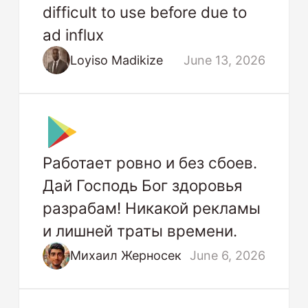
difficult to use before due to
ad influx
Loyiso Madikize
June 13, 2026
Работает ровно и без сбоев.
Дай Господь Бог здоровья
разрабам! Никакой рекламы
и лишней траты времени.
Михаил Жерносек
June 6, 2026