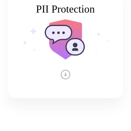
PII Protection