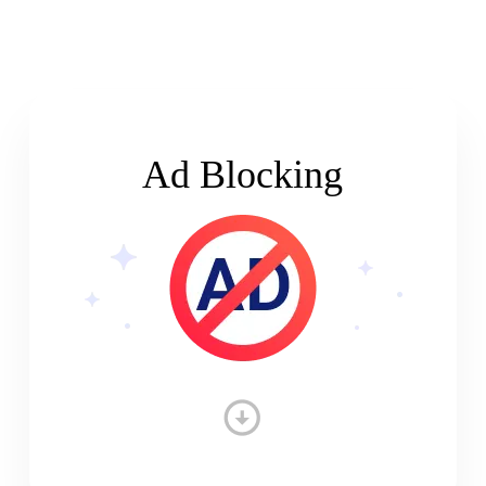
Ad Blocking