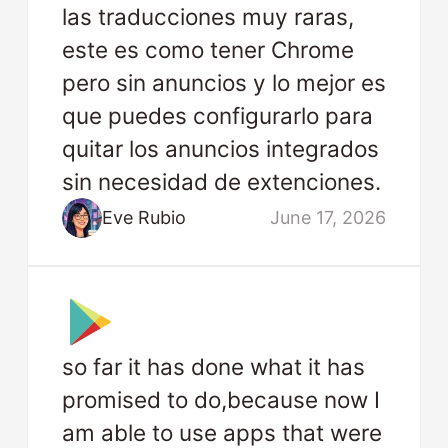
las traducciones muy raras,
este es como tener Chrome
pero sin anuncios y lo mejor es
que puedes configurarlo para
quitar los anuncios integrados
sin necesidad de extenciones.
Eve Rubio
June 17, 2026
so far it has done what it has
promised to do,because now I
am able to use apps that were