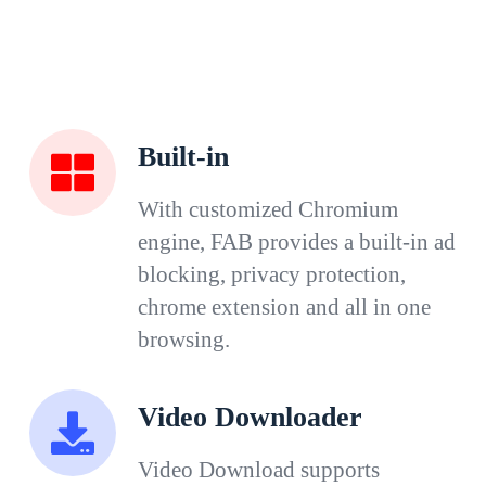
Built-in
With customized Chromium
engine, FAB provides a built-in ad
blocking, privacy protection,
chrome extension and all in one
browsing.
Video Downloader
Video Download supports