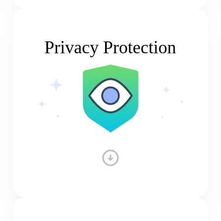
Privacy Protection