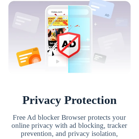
Privacy Protection
Free Ad blocker Browser protects your
online privacy with ad blocking, tracker
prevention, and privacy isolation,