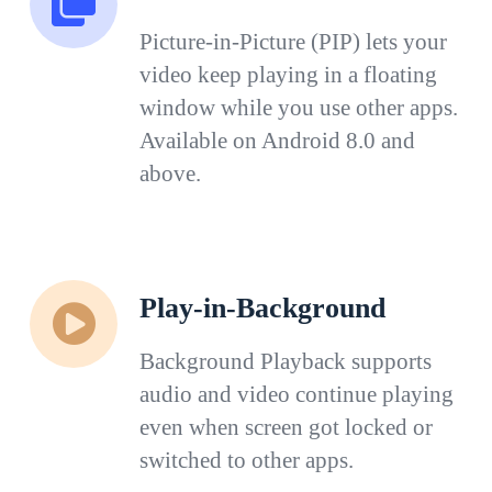
Picture-in-Picture (PIP) lets your
video keep playing in a floating
window while you use other apps.
Available on Android 8.0 and
above.
Play-in-Background
Background Playback supports
audio and video continue playing
even when screen got locked or
switched to other apps.