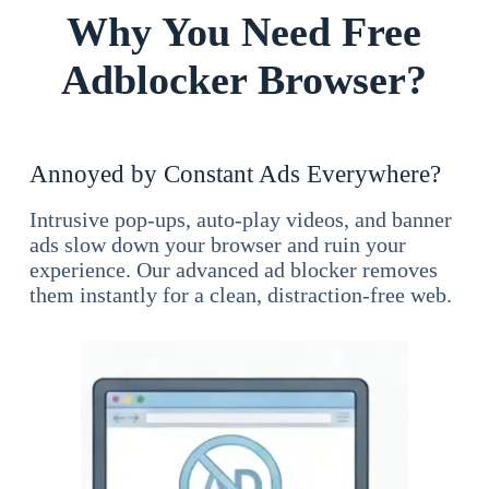
Why You Need Free
Adblocker Browser?
Annoyed by Constant Ads Everywhere?
Intrusive pop-ups, auto-play videos, and banner
ads slow down your browser and ruin your
experience. Our advanced ad blocker removes
them instantly for a clean, distraction-free web.