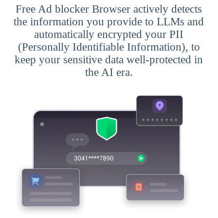
Free Ad blocker Browser actively detects
the information you provide to LLMs and
automatically encrypted your PII
(Personally Identifiable Information), to
keep your sensitive data well-protected in
the AI era.