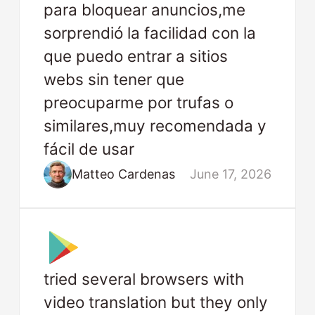
para bloquear anuncios,me
sorprendió la facilidad con la
que puedo entrar a sitios
webs sin tener que
preocuparme por trufas o
similares,muy recomendada y
fácil de usar
Matteo Cardenas
June 17, 2026
tried several browsers with
video translation but they only