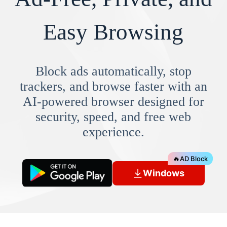
Easy Browsing
Block ads automatically, stop
trackers, and browse faster with an
AI-powered browser designed for
security, speed, and free web
experience.
🔥
AD Block
Windows