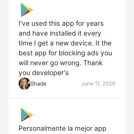
I've used this app for years
and have installed it every
time I get a new device. It the
best app for blocking ads you
will never go wrong. Thank
you developer's
Shade
June 11, 2026
Personalmente la mejor app