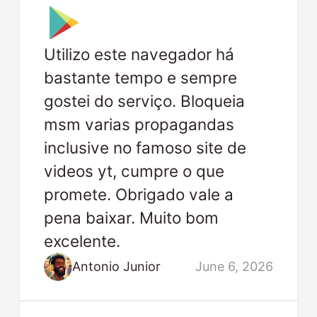
Utilizo este navegador há
bastante tempo e sempre
gostei do serviço. Bloqueia
msm varias propagandas
inclusive no famoso site de
videos yt, cumpre o que
promete. Obrigado vale a
pena baixar. Muito bom
excelente.
Antonio Junior
June 6, 2026