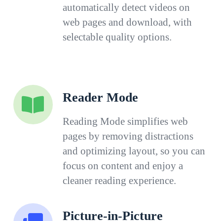
automatically detect videos on
web pages and download, with
selectable quality options.
Reader Mode
Reading Mode simplifies web
pages by removing distractions
and optimizing layout, so you can
focus on content and enjoy a
cleaner reading experience.
Picture-in-Picture