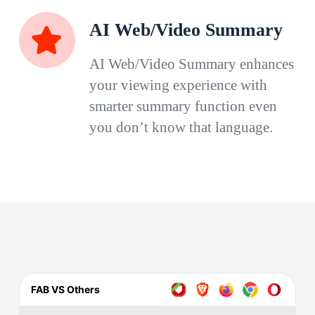
AI Web/Video Summary
AI Web/Video Summary enhances
your viewing experience with
smarter summary function even
you don’t know that language.
FAB VS Others