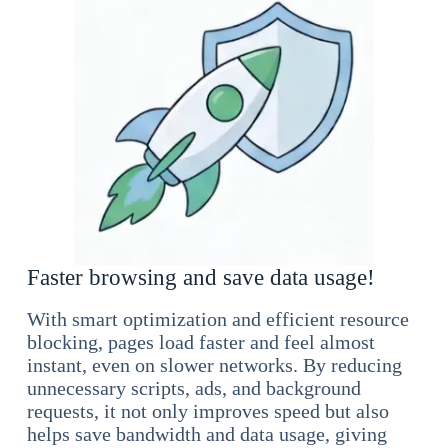
Faster browsing and save data usage!
With smart optimization and efficient resource
blocking, pages load faster and feel almost
instant, even on slower networks. By reducing
unnecessary scripts, ads, and background
requests, it not only improves speed but also
helps save bandwidth and data usage, giving