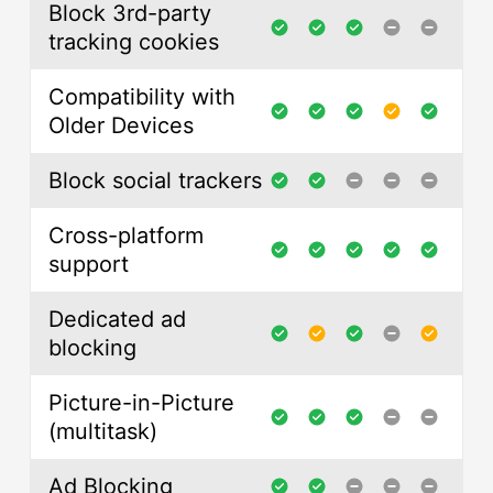
Block 3rd-party
tracking cookies
Compatibility with
Older Devices
Block social trackers
Cross-platform
support
Dedicated ad
blocking
Picture-in-Picture
(multitask)
Ad Blocking