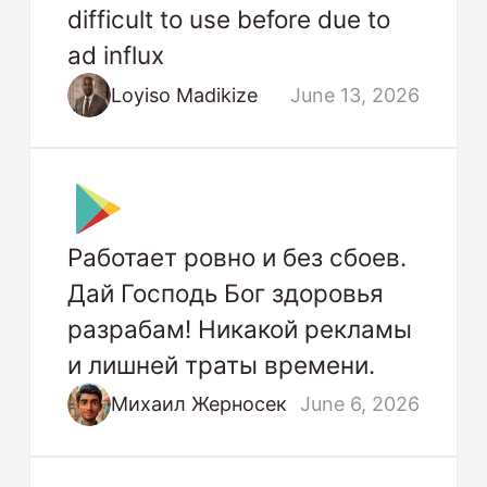
difficult to use before due to
ad influx
Loyiso Madikize
June 13, 2026
Работает ровно и без сбоев.
Дай Господь Бог здоровья
разрабам! Никакой рекламы
и лишней траты времени.
Михаил Жерносек
June 6, 2026