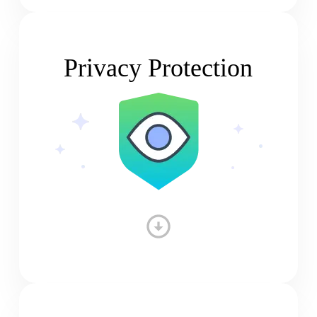
Privacy Protection