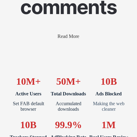
comments
Read More
10M+
50M+
10B
Active Users
Total Downloads
Ads Blocked
Set FAB default
Accumulated
Making the web
browser
downloads
cleaner
10B
99.9%
1M