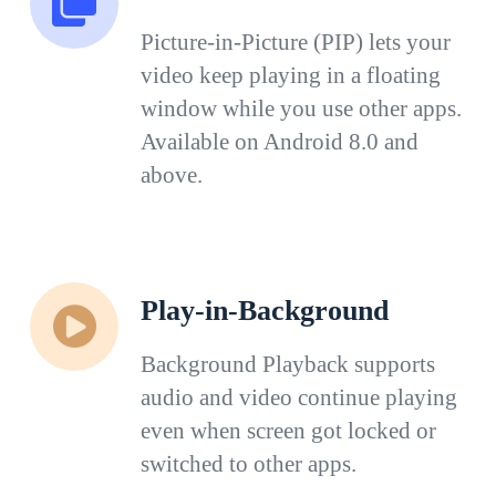
Picture-in-Picture (PIP) lets your
video keep playing in a floating
window while you use other apps.
Available on Android 8.0 and
above.
Play-in-Background
Background Playback supports
audio and video continue playing
even when screen got locked or
switched to other apps.