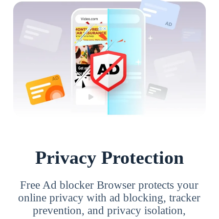
Privacy Protection
Free Ad blocker Browser protects your
online privacy with ad blocking, tracker
prevention, and privacy isolation,