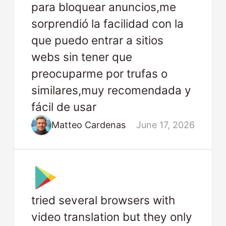
para bloquear anuncios,me
sorprendió la facilidad con la
que puedo entrar a sitios
webs sin tener que
preocuparme por trufas o
similares,muy recomendada y
fácil de usar
Matteo Cardenas
June 17, 2026
tried several browsers with
video translation but they only