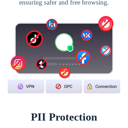
ensuring safer and free browsing.
PII Protection