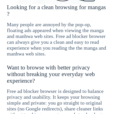
Looking for a clean browsing for mangas
?
Many people are annoyed by the pop-op,
floating ads appeared when viewing the manga
and manhwa web sites. Free ad blocker browser
can always give you a clean and easy to read
experience when you reading the the manga and
manhwa web sites.
Want to browse with better privacy
without breaking your everyday web
experience?
Free ad blocker browser is designed to balance
privacy and usability. It keeps your browsing
simple and private: you go straight to original
sites (no Google redirects), share cleaner links