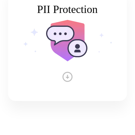
PII Protection