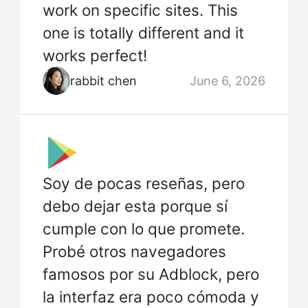
work on specific sites. This
one is totally different and it
works perfect!
rabbit chen
June 6, 2026
Soy de pocas reseñas, pero
debo dejar esta porque sí
cumple con lo que promete.
Probé otros navegadores
famosos por su Adblock, pero
la interfaz era poco cómoda y