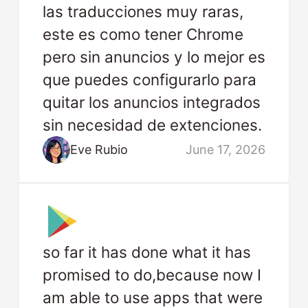
las traducciones muy raras,
este es como tener Chrome
pero sin anuncios y lo mejor es
que puedes configurarlo para
quitar los anuncios integrados
sin necesidad de extenciones.
Eve Rubio
June 17, 2026
so far it has done what it has
promised to do,because now I
am able to use apps that were