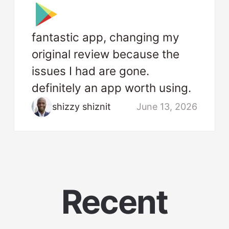
fantastic app, changing my
original review because the
issues I had are gone.
definitely an app worth using.
shizzy shiznit
June 13, 2026
Recent