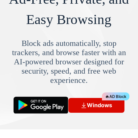
Easy Browsing
Block ads automatically, stop
trackers, and browse faster with an
AI-powered browser designed for
security, speed, and free web
experience.
🔥
AD Block
Windows