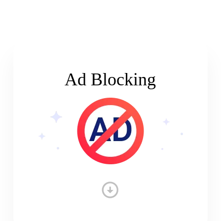
Ad Blocking