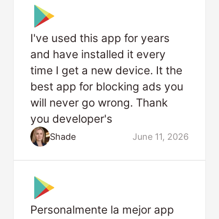
I've used this app for years
and have installed it every
time I get a new device. It the
best app for blocking ads you
will never go wrong. Thank
you developer's
Shade
June 11, 2026
Personalmente la mejor app