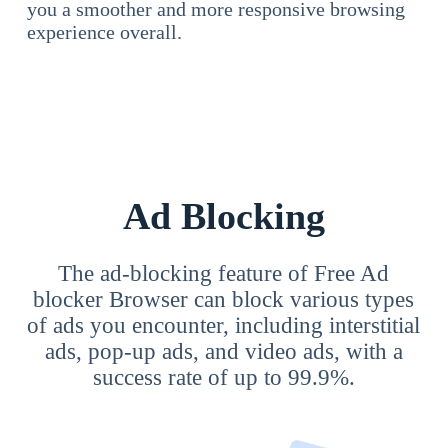
you a smoother and more responsive browsing
experience overall.
Ad Blocking
The ad-blocking feature of Free Ad
blocker Browser can block various types
of ads you encounter, including interstitial
ads, pop-up ads, and video ads, with a
success rate of up to 99.9%.