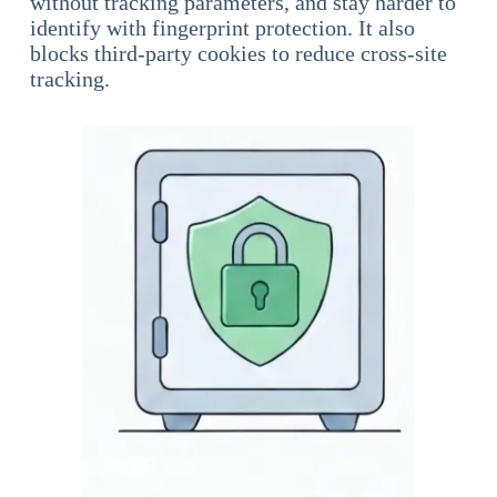
without tracking parameters, and stay harder to
identify with fingerprint protection. It also
blocks third-party cookies to reduce cross-site
tracking.