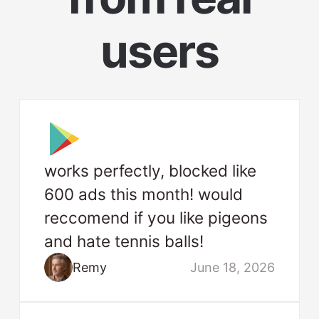
users
works perfectly, blocked like
600 ads this month! would
reccomend if you like pigeons
and hate tennis balls!
Remy
June 18, 2026