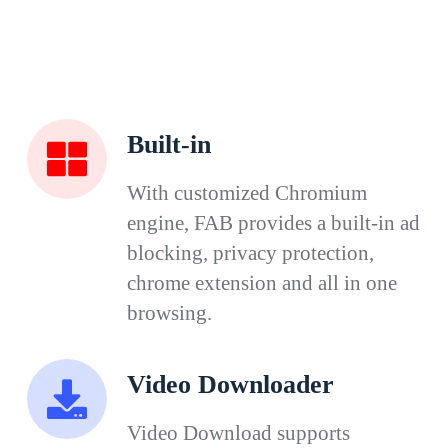
Built-in
With customized Chromium
engine, FAB provides a built-in ad
blocking, privacy protection,
chrome extension and all in one
browsing.
Video Downloader
Video Download supports