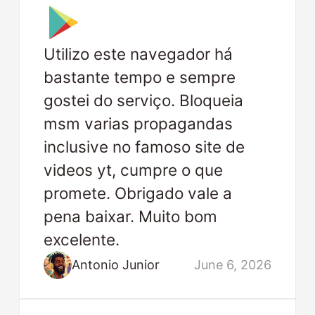
Utilizo este navegador há
bastante tempo e sempre
gostei do serviço. Bloqueia
msm varias propagandas
inclusive no famoso site de
videos yt, cumpre o que
promete. Obrigado vale a
pena baixar. Muito bom
excelente.
Antonio Junior
June 6, 2026