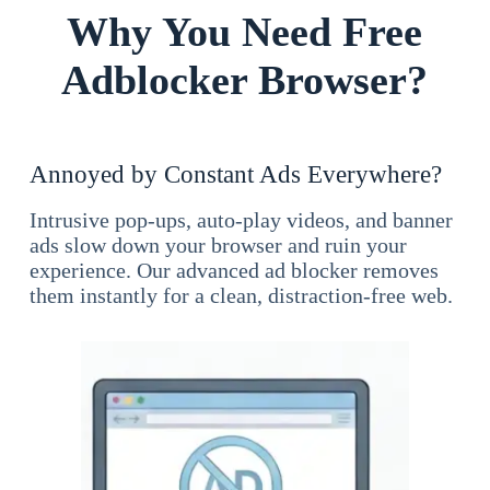
Why You Need Free
Adblocker Browser?
Annoyed by Constant Ads Everywhere?
Intrusive pop-ups, auto-play videos, and banner
ads slow down your browser and ruin your
experience. Our advanced ad blocker removes
them instantly for a clean, distraction-free web.