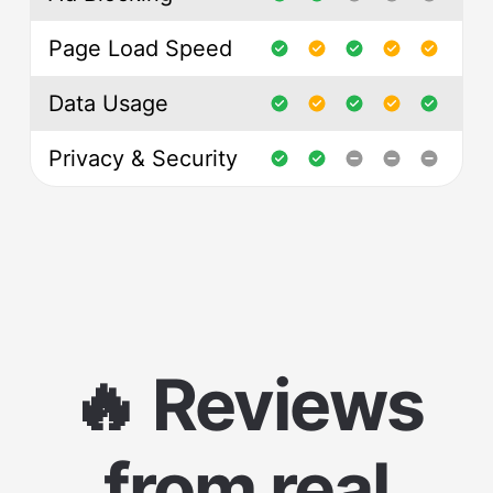
Page Load Speed
Data Usage
Privacy & Security
🔥 Reviews
from real