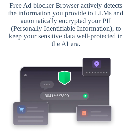
Free Ad blocker Browser actively detects
the information you provide to LLMs and
automatically encrypted your PII
(Personally Identifiable Information), to
keep your sensitive data well-protected in
the AI era.