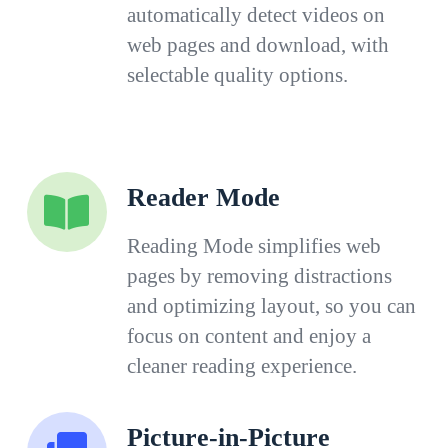
automatically detect videos on
web pages and download, with
selectable quality options.
Reader Mode
Reading Mode simplifies web
pages by removing distractions
and optimizing layout, so you can
focus on content and enjoy a
cleaner reading experience.
Picture-in-Picture