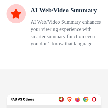
AI Web/Video Summary
AI Web/Video Summary enhances
your viewing experience with
smarter summary function even
you don’t know that language.
FAB VS Others