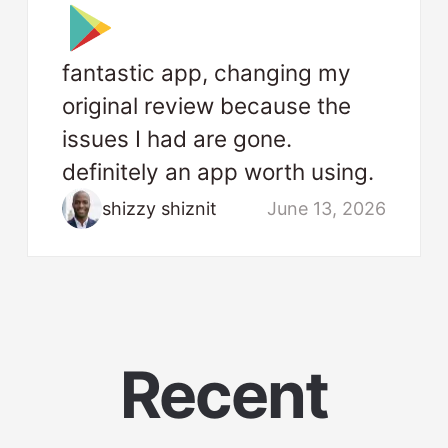
fantastic app, changing my
original review because the
issues I had are gone.
definitely an app worth using.
shizzy shiznit
June 13, 2026
Recent