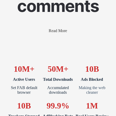
comments
Read More
10M+
50M+
10B
Active Users
Total Downloads
Ads Blocked
Set FAB default
Accumulated
Making the web
browser
downloads
cleaner
10B
99.9%
1M