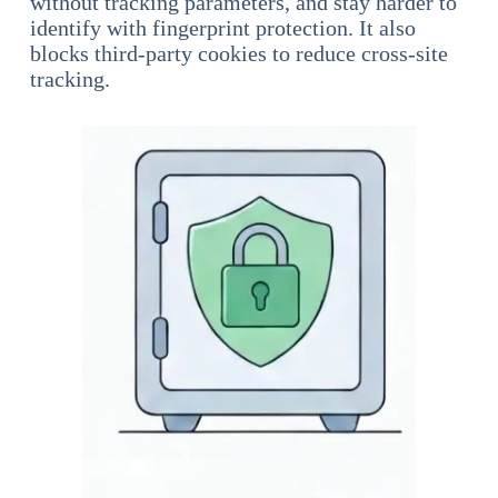
without tracking parameters, and stay harder to
identify with fingerprint protection. It also
blocks third-party cookies to reduce cross-site
tracking.