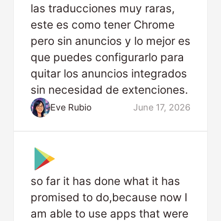
las traducciones muy raras,
este es como tener Chrome
pero sin anuncios y lo mejor es
que puedes configurarlo para
quitar los anuncios integrados
sin necesidad de extenciones.
Eve Rubio
June 17, 2026
so far it has done what it has
promised to do,because now I
am able to use apps that were