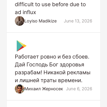
difficult to use before due to
ad influx
Loyiso Madikize
June 13, 2026
Работает ровно и без сбоев.
Дай Господь Бог здоровья
разрабам! Никакой рекламы
и лишней траты времени.
Михаил Жерносек
June 6, 2026