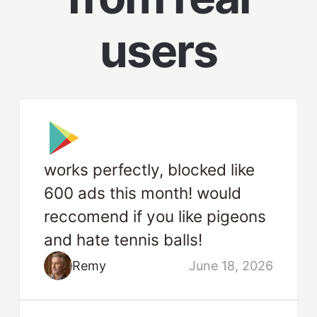
users
works perfectly, blocked like
600 ads this month! would
reccomend if you like pigeons
and hate tennis balls!
Remy
June 18, 2026