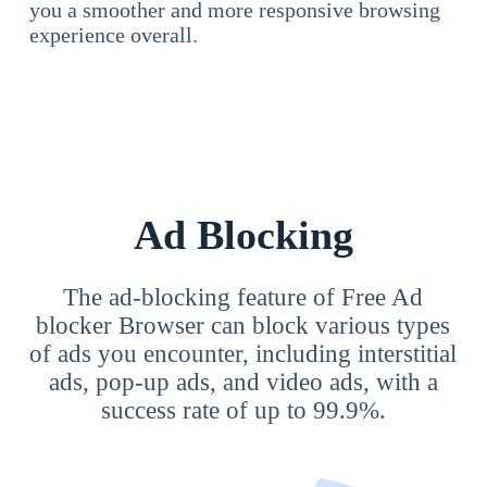
you a smoother and more responsive browsing
experience overall.
Ad Blocking
The ad-blocking feature of Free Ad
blocker Browser can block various types
of ads you encounter, including interstitial
ads, pop-up ads, and video ads, with a
success rate of up to 99.9%.