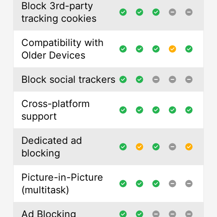
Block 3rd-party
tracking cookies
Compatibility with
Older Devices
Block social trackers
Cross-platform
support
Dedicated ad
blocking
Picture-in-Picture
(multitask)
Ad Blocking