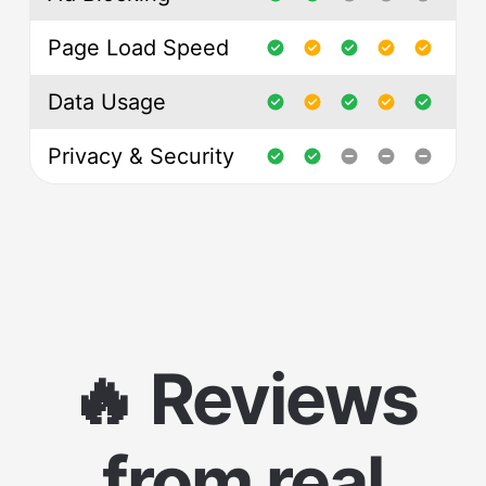
Page Load Speed
Data Usage
Privacy & Security
🔥 Reviews
from real