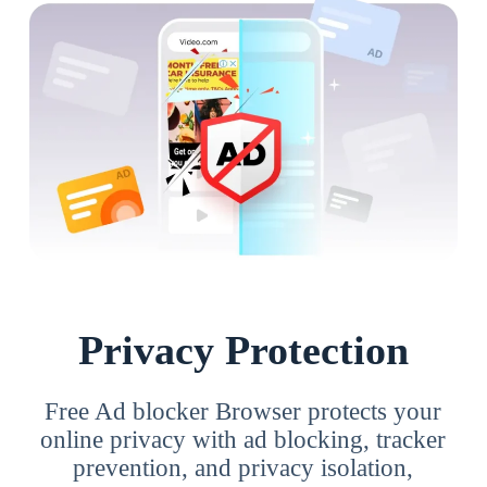
Privacy Protection
Free Ad blocker Browser protects your
online privacy with ad blocking, tracker
prevention, and privacy isolation,