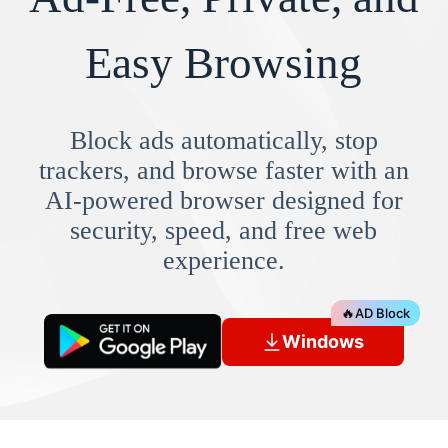
Easy Browsing
Block ads automatically, stop
trackers, and browse faster with an
AI-powered browser designed for
security, speed, and free web
experience.
🔥
AD Block
Windows