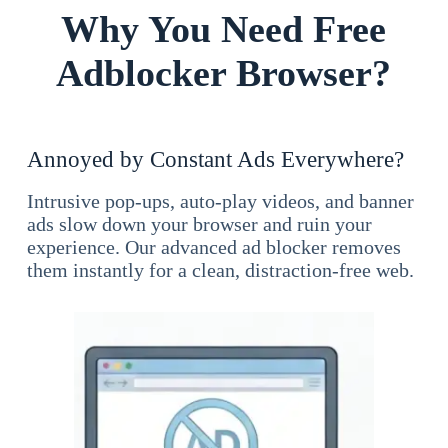
Why You Need Free
Adblocker Browser?
Annoyed by Constant Ads Everywhere?
Intrusive pop-ups, auto-play videos, and banner
ads slow down your browser and ruin your
experience. Our advanced ad blocker removes
them instantly for a clean, distraction-free web.