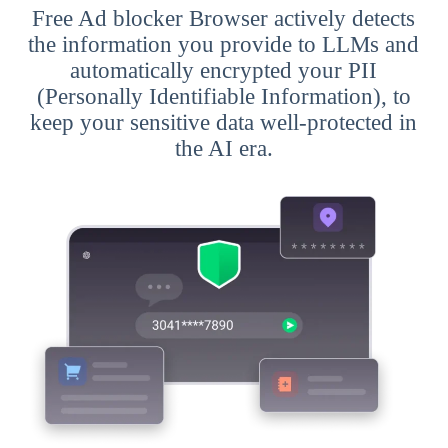
Free Ad blocker Browser actively detects
the information you provide to LLMs and
automatically encrypted your PII
(Personally Identifiable Information), to
keep your sensitive data well-protected in
the AI era.