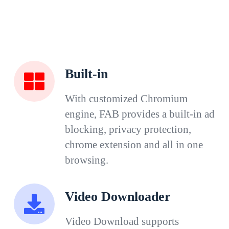
Built-in
With customized Chromium
engine, FAB provides a built-in ad
blocking, privacy protection,
chrome extension and all in one
browsing.
Video Downloader
Video Download supports