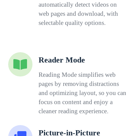
automatically detect videos on
web pages and download, with
selectable quality options.
Reader Mode
Reading Mode simplifies web
pages by removing distractions
and optimizing layout, so you can
focus on content and enjoy a
cleaner reading experience.
Picture-in-Picture