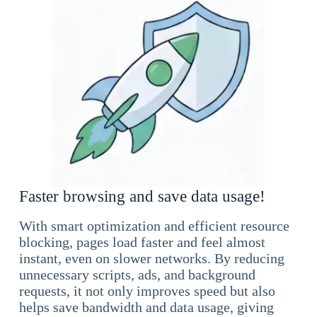
Faster browsing and save data usage!
With smart optimization and efficient resource
blocking, pages load faster and feel almost
instant, even on slower networks. By reducing
unnecessary scripts, ads, and background
requests, it not only improves speed but also
helps save bandwidth and data usage, giving