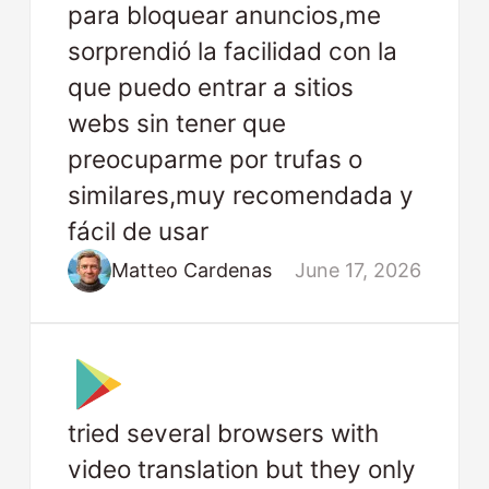
para bloquear anuncios,me
sorprendió la facilidad con la
que puedo entrar a sitios
webs sin tener que
preocuparme por trufas o
similares,muy recomendada y
fácil de usar
Matteo Cardenas
June 17, 2026
tried several browsers with
video translation but they only