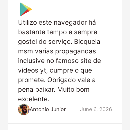
Utilizo este navegador há
bastante tempo e sempre
gostei do serviço. Bloqueia
msm varias propagandas
inclusive no famoso site de
videos yt, cumpre o que
promete. Obrigado vale a
pena baixar. Muito bom
excelente.
Antonio Junior
June 6, 2026