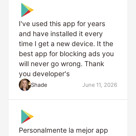
I've used this app for years
and have installed it every
time I get a new device. It the
best app for blocking ads you
will never go wrong. Thank
you developer's
Shade
June 11, 2026
Personalmente la mejor app