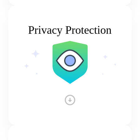
Privacy Protection