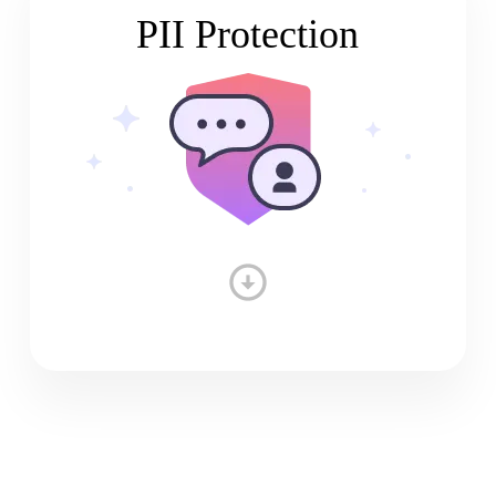
PII Protection