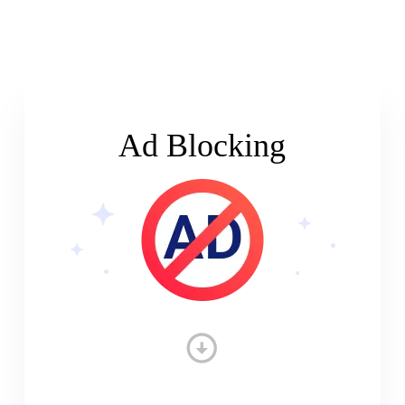
Ad Blocking