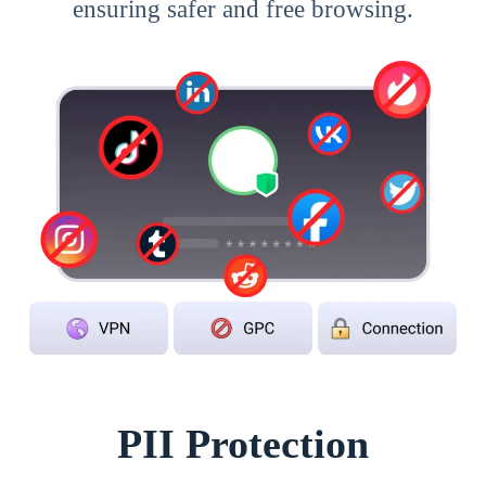
ensuring safer and free browsing.
PII Protection