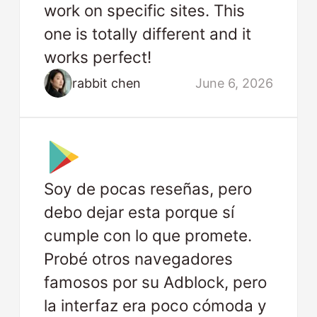
work on specific sites. This
one is totally different and it
works perfect!
rabbit chen
June 6, 2026
Soy de pocas reseñas, pero
debo dejar esta porque sí
cumple con lo que promete.
Probé otros navegadores
famosos por su Adblock, pero
la interfaz era poco cómoda y