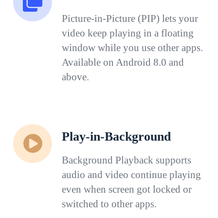
Picture-in-Picture (PIP) lets your
video keep playing in a floating
window while you use other apps.
Available on Android 8.0 and
above.
Play-in-Background
Background Playback supports
audio and video continue playing
even when screen got locked or
switched to other apps.