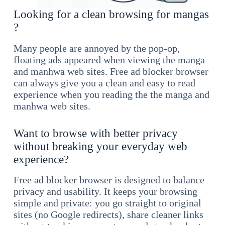
Looking for a clean browsing for mangas
?
Many people are annoyed by the pop-op,
floating ads appeared when viewing the manga
and manhwa web sites. Free ad blocker browser
can always give you a clean and easy to read
experience when you reading the the manga and
manhwa web sites.
Want to browse with better privacy
without breaking your everyday web
experience?
Free ad blocker browser is designed to balance
privacy and usability. It keeps your browsing
simple and private: you go straight to original
sites (no Google redirects), share cleaner links