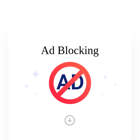
Ad Blocking