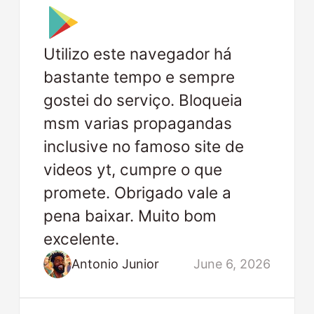
Utilizo este navegador há
bastante tempo e sempre
gostei do serviço. Bloqueia
msm varias propagandas
inclusive no famoso site de
videos yt, cumpre o que
promete. Obrigado vale a
pena baixar. Muito bom
excelente.
Antonio Junior
June 6, 2026