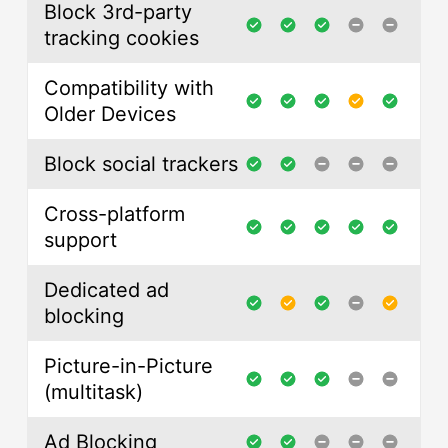
Block 3rd-party
tracking cookies
Compatibility with
Older Devices
Block social trackers
Cross-platform
support
Dedicated ad
blocking
Picture-in-Picture
(multitask)
Ad Blocking