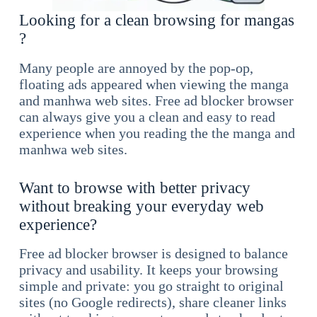
Looking for a clean browsing for mangas
?
Many people are annoyed by the pop-op,
floating ads appeared when viewing the manga
and manhwa web sites. Free ad blocker browser
can always give you a clean and easy to read
experience when you reading the the manga and
manhwa web sites.
Want to browse with better privacy
without breaking your everyday web
experience?
Free ad blocker browser is designed to balance
privacy and usability. It keeps your browsing
simple and private: you go straight to original
sites (no Google redirects), share cleaner links