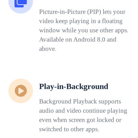
Picture-in-Picture (PIP) lets your
video keep playing in a floating
window while you use other apps.
Available on Android 8.0 and
above.
Play-in-Background
Background Playback supports
audio and video continue playing
even when screen got locked or
switched to other apps.