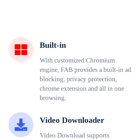
Built-in
With customized Chromium
engine, FAB provides a built-in ad
blocking, privacy protection,
chrome extension and all in one
browsing.
Video Downloader
Video Download supports