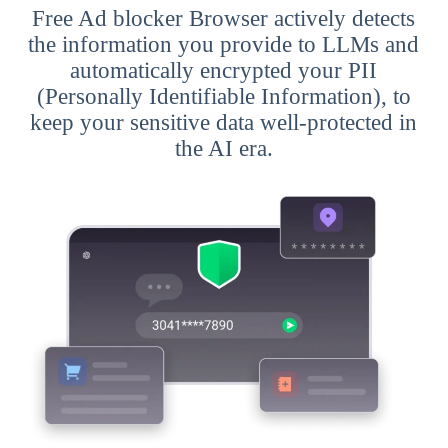
Free Ad blocker Browser actively detects
the information you provide to LLMs and
automatically encrypted your PII
(Personally Identifiable Information), to
keep your sensitive data well-protected in
the AI era.