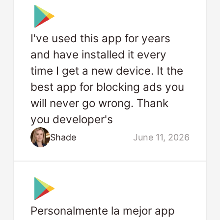
I've used this app for years
and have installed it every
time I get a new device. It the
best app for blocking ads you
will never go wrong. Thank
you developer's
Shade
June 11, 2026
Personalmente la mejor app