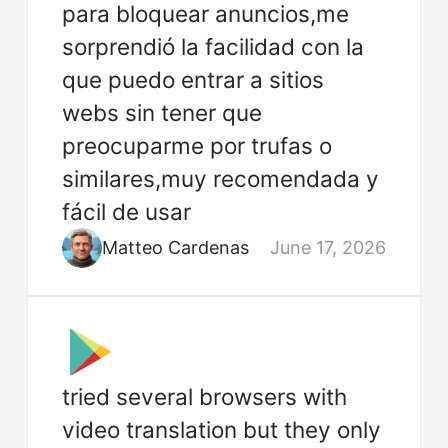
para bloquear anuncios,me
sorprendió la facilidad con la
que puedo entrar a sitios
webs sin tener que
preocuparme por trufas o
similares,muy recomendada y
fácil de usar
Matteo Cardenas
June 17, 2026
tried several browsers with
video translation but they only