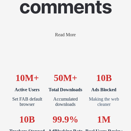
comments
Read More
10M+
50M+
10B
Active Users
Total Downloads
Ads Blocked
Set FAB default
Accumulated
Making the web
browser
downloads
cleaner
10B
99.9%
1M