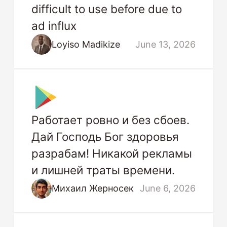
difficult to use before due to
ad influx
Loyiso Madikize
June 13, 2026
Работает ровно и без сбоев.
Дай Господь Бог здоровья
разрабам! Никакой рекламы
и лишней траты времени.
Михаил Жерносек
June 6, 2026