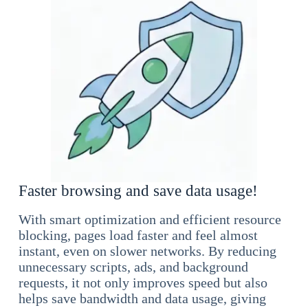
Faster browsing and save data usage!
With smart optimization and efficient resource
blocking, pages load faster and feel almost
instant, even on slower networks. By reducing
unnecessary scripts, ads, and background
requests, it not only improves speed but also
helps save bandwidth and data usage, giving