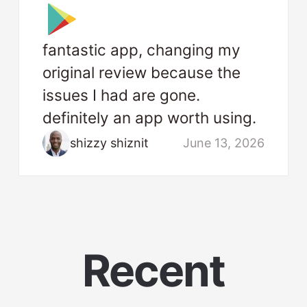
fantastic app, changing my
original review because the
issues I had are gone.
definitely an app worth using.
shizzy shiznit
June 13, 2026
Recent