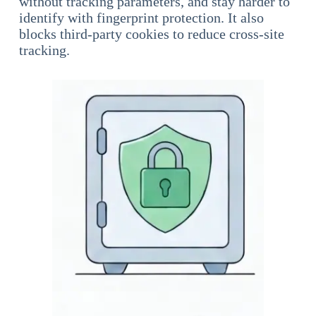
without tracking parameters, and stay harder to
identify with fingerprint protection. It also
blocks third-party cookies to reduce cross-site
tracking.