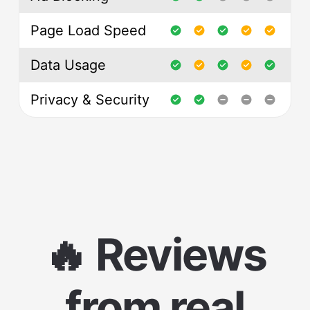
Page Load Speed
Data Usage
Privacy & Security
🔥 Reviews
from real