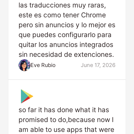
las traducciones muy raras,
este es como tener Chrome
pero sin anuncios y lo mejor es
que puedes configurarlo para
quitar los anuncios integrados
sin necesidad de extenciones.
Eve Rubio
June 17, 2026
so far it has done what it has
promised to do,because now I
am able to use apps that were