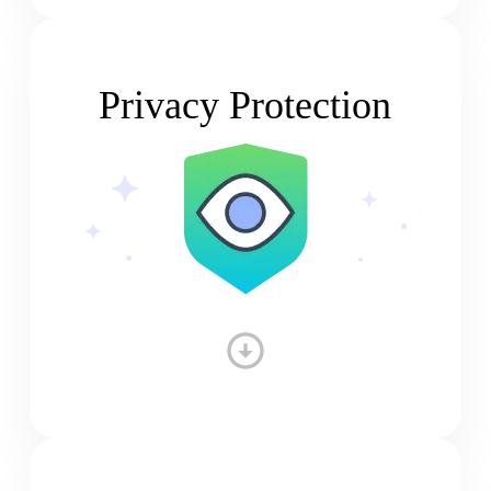
Privacy Protection