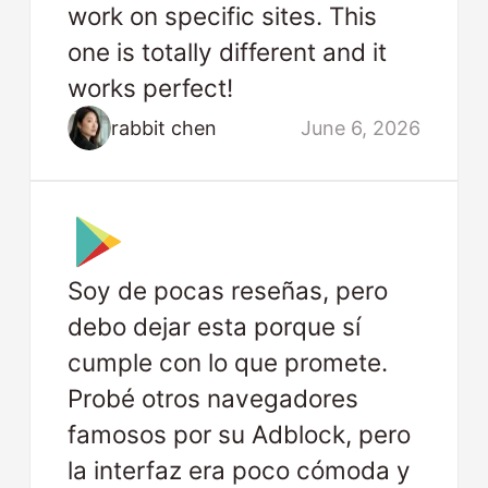
work on specific sites. This
one is totally different and it
works perfect!
rabbit chen
June 6, 2026
Soy de pocas reseñas, pero
debo dejar esta porque sí
cumple con lo que promete.
Probé otros navegadores
famosos por su Adblock, pero
la interfaz era poco cómoda y