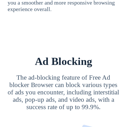
you a smoother and more responsive browsing
experience overall.
Ad Blocking
The ad-blocking feature of Free Ad
blocker Browser can block various types
of ads you encounter, including interstitial
ads, pop-up ads, and video ads, with a
success rate of up to 99.9%.