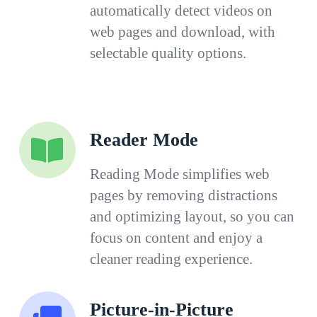
automatically detect videos on
web pages and download, with
selectable quality options.
Reader Mode
Reading Mode simplifies web
pages by removing distractions
and optimizing layout, so you can
focus on content and enjoy a
cleaner reading experience.
Picture-in-Picture