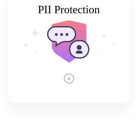
PII Protection