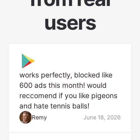
users
works perfectly, blocked like
600 ads this month! would
reccomend if you like pigeons
and hate tennis balls!
Remy
June 18, 2026