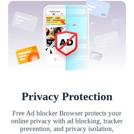
Privacy Protection
Free Ad blocker Browser protects your
online privacy with ad blocking, tracker
prevention, and privacy isolation,