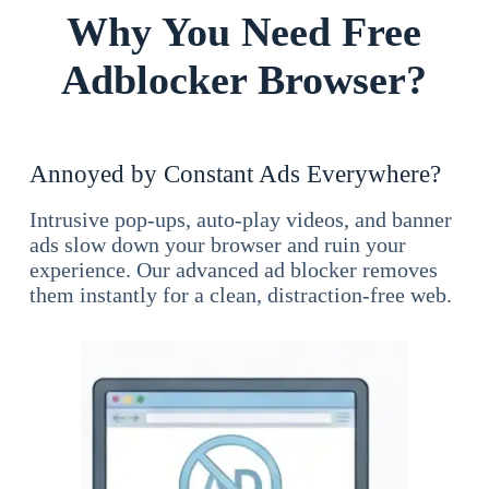
Why You Need Free
Adblocker Browser?
Annoyed by Constant Ads Everywhere?
Intrusive pop-ups, auto-play videos, and banner
ads slow down your browser and ruin your
experience. Our advanced ad blocker removes
them instantly for a clean, distraction-free web.