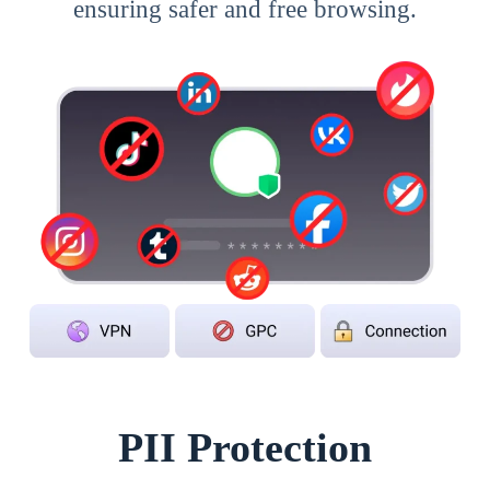
ensuring safer and free browsing.
PII Protection