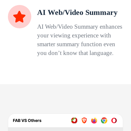
AI Web/Video Summary
AI Web/Video Summary enhances
your viewing experience with
smarter summary function even
you don’t know that language.
FAB VS Others