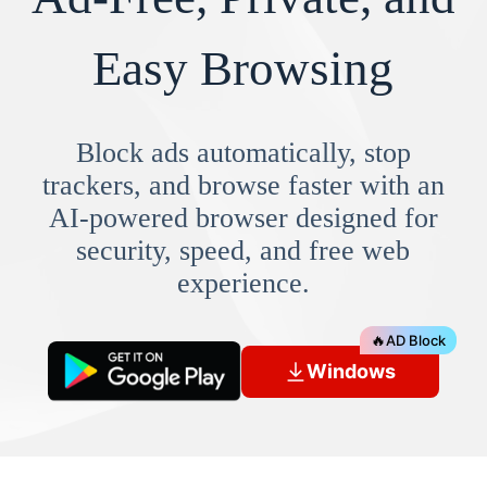
Easy Browsing
Block ads automatically, stop
trackers, and browse faster with an
AI-powered browser designed for
security, speed, and free web
experience.
🔥
AD Block
Windows