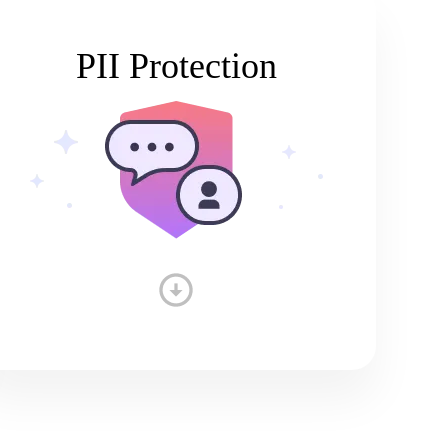
PII Protection