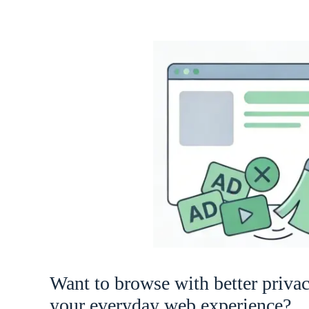
Want to browse with better priva
your everyday web experience?