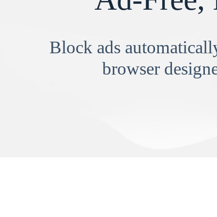
Block ads automatically
browser designe