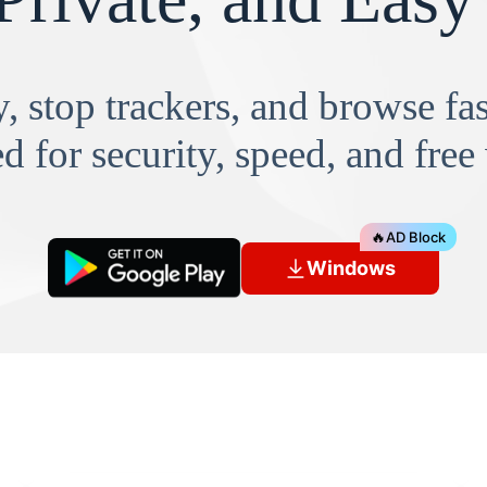
, stop trackers, and browse f
d for security, speed, and free
🔥
AD Block
Windows