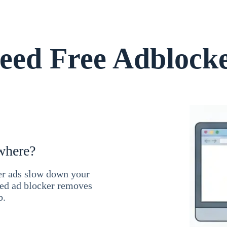
ed Free Adblock
where?
ner ads slow down your
ced ad blocker removes
b.