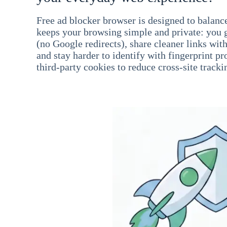
Free ad blocker browser is designed to balance
keeps your browsing simple and private: you go
(no Google redirects), share cleaner links wit
and stay harder to identify with fingerprint pro
third-party cookies to reduce cross-site tracki