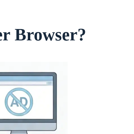
er Browser?