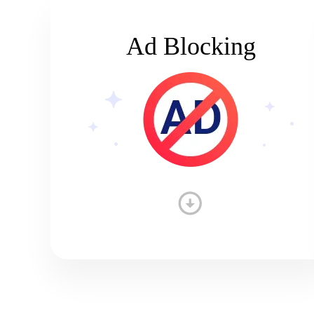
Ad Blocking