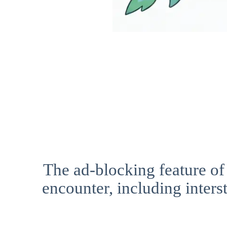
The ad-blocking feature of
encounter, including interst