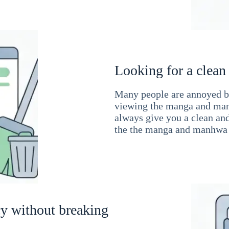
Looking for a clean
Many people are annoyed by
viewing the manga and man
always give you a clean an
the the manga and manhwa 
cy without breaking