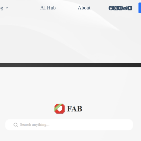
og
AI Hub
About