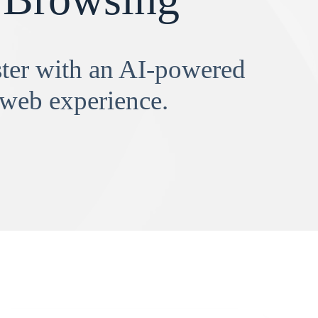
aster with an AI-powered
 web experience.