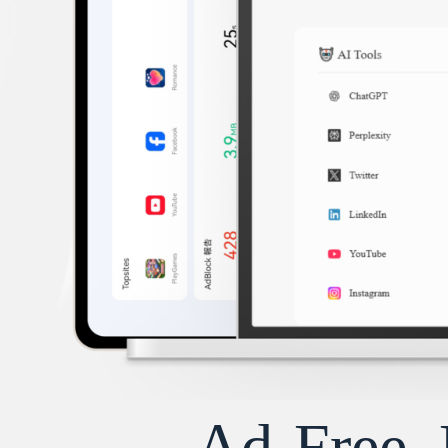
Ad-Free, 