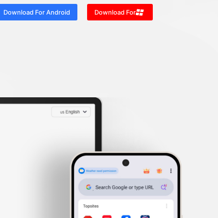
Download For Android
Download For