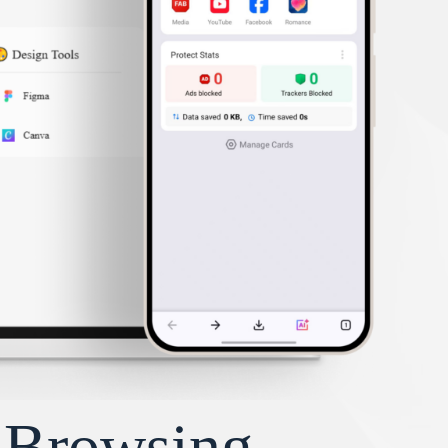
y Browsing