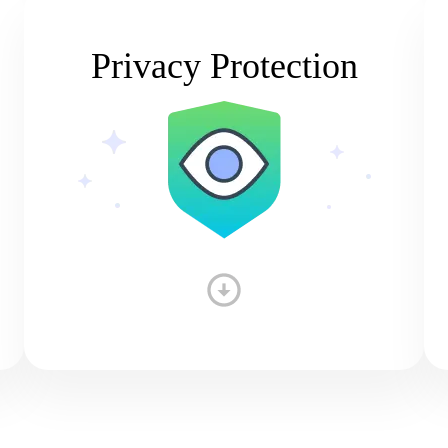
Privacy Protection