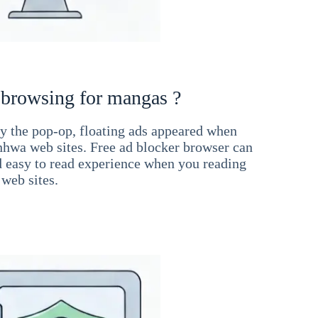
 browsing for mangas ?
 the pop-op, floating ads appeared when
hwa web sites. Free ad blocker browser can
d easy to read experience when you reading
web sites.