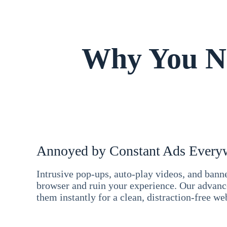
Why You Ne
Annoyed by Constant Ads Every
Intrusive pop-ups, auto-play videos, and ban
browser and ruin your experience. Our advan
them instantly for a clean, distraction-free we