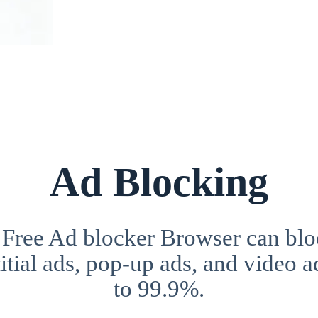
Ad Blocking
 Free Ad blocker Browser can blo
itial ads, pop-up ads, and video a
to 99.9%.