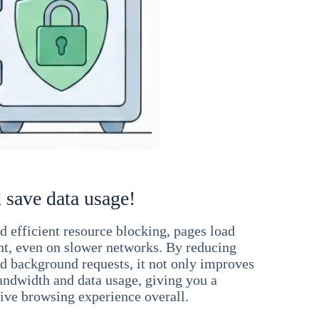
 save data usage!
 efficient resource blocking, pages load
ant, even on slower networks. By reducing
nd background requests, it not only improves
andwidth and data usage, giving you a
ve browsing experience overall.