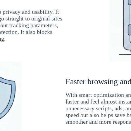
 privacy and usability. It
 straight to original sites
hout tracking parameters,
tection. It also blocks
ng.
Faster browsing and
With smart optimization and
faster and feel almost inst
unnecessary scripts, ads, a
speed but also helps save b
smoother and more responsi