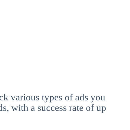
ck various types of ads you
ds, with a success rate of up