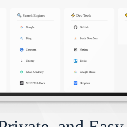
Private, and Eas