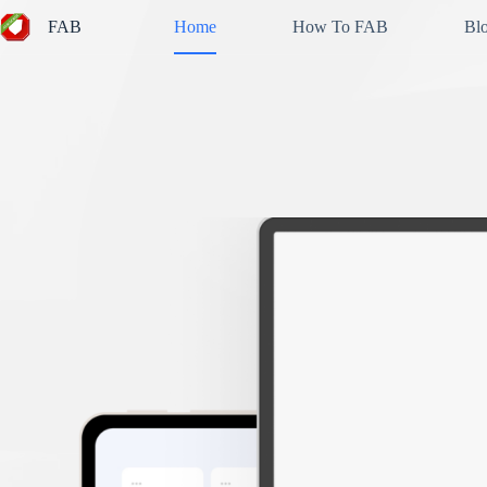
Skip
FAB
Home
How To FAB
Bl
to
content