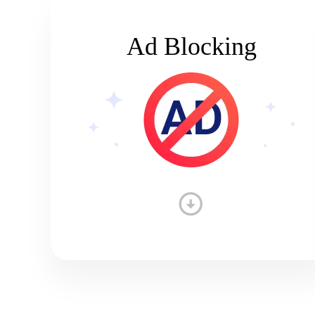
Ad Blocking