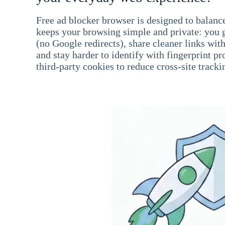
Free ad blocker browser is designed to balance
keeps your browsing simple and private: you go
(no Google redirects), share cleaner links wit
and stay harder to identify with fingerprint pro
third-party cookies to reduce cross-site tracki