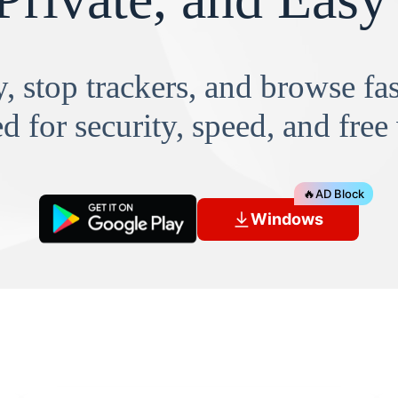
, stop trackers, and browse f
d for security, speed, and free
🔥
AD Block
Windows