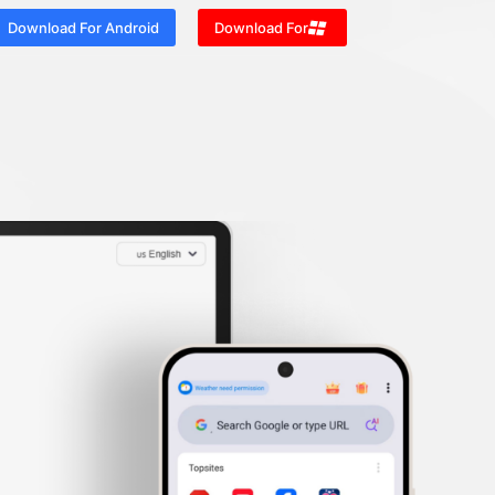
Download For Android
Download For