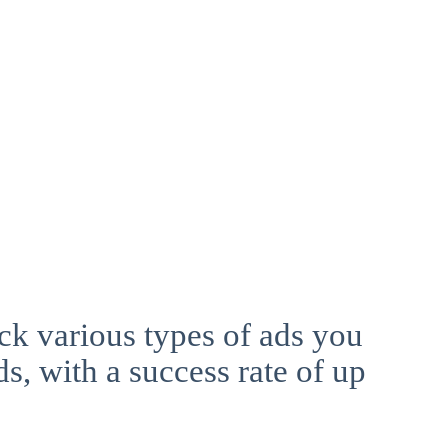
ck various types of ads you
ds, with a success rate of up