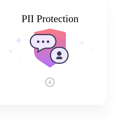
PII Protection