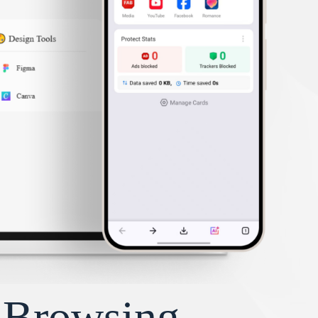
y Browsing