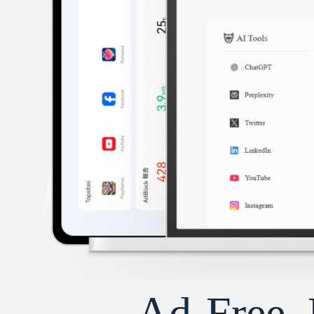
Ad-Free, 