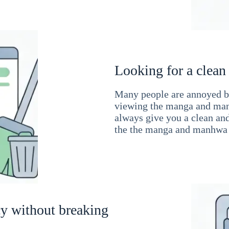
Looking for a clean
Many people are annoyed by
viewing the manga and man
always give you a clean an
the the manga and manhwa 
cy without breaking