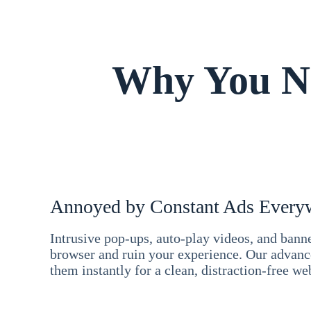
Why You Ne
Annoyed by Constant Ads Every
Intrusive pop-ups, auto-play videos, and ban
browser and ruin your experience. Our advan
them instantly for a clean, distraction-free we