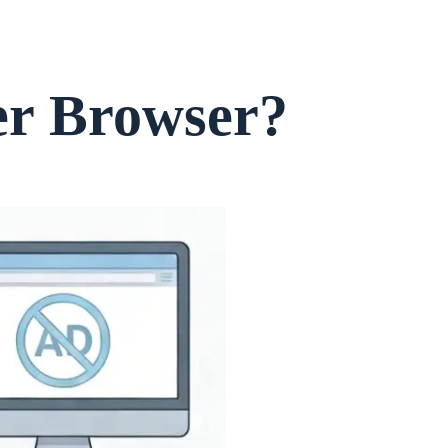
er Browser?