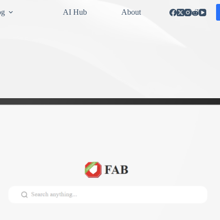
og
AI Hub
About