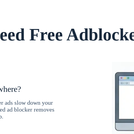
ed Free Adblock
where?
ner ads slow down your
ced ad blocker removes
b.