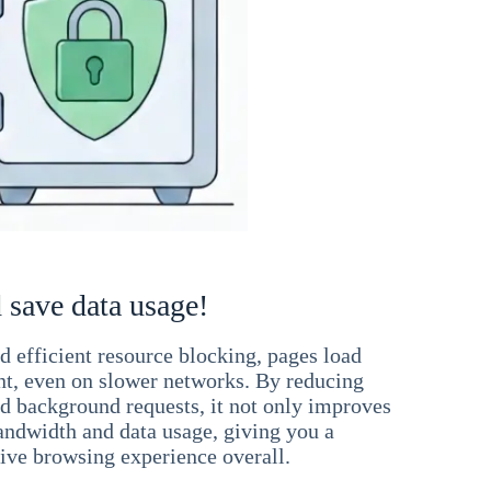
 save data usage!
 efficient resource blocking, pages load
ant, even on slower networks. By reducing
nd background requests, it not only improves
andwidth and data usage, giving you a
ve browsing experience overall.