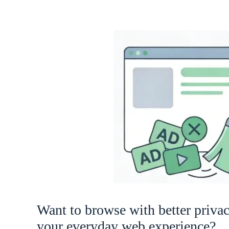
Want to browse with better priva
your everyday web experience?