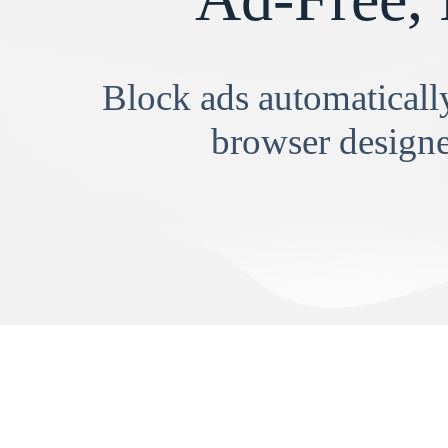
Block ads automatically
browser designe