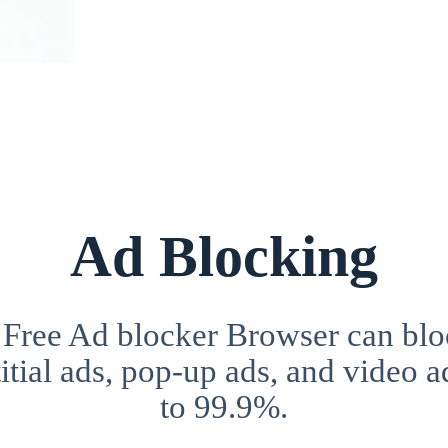
Ad Blocking
 Free Ad blocker Browser can blo
itial ads, pop-up ads, and video a
to 99.9%.