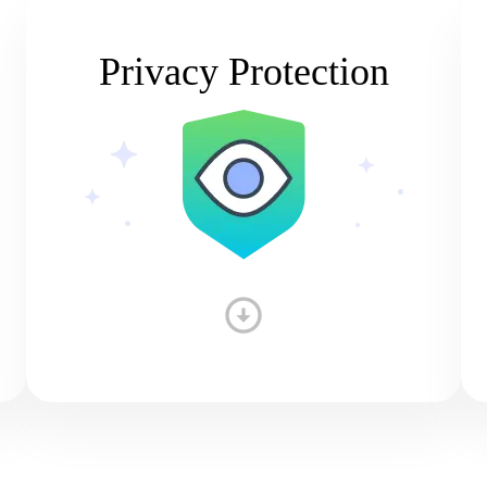
Privacy Protection