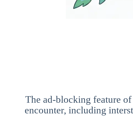
The ad-blocking feature of
encounter, including interst