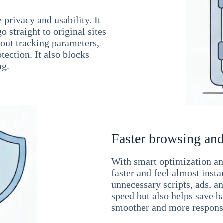
 privacy and usability. It
 straight to original sites
hout tracking parameters,
tection. It also blocks
ng.
Faster browsing and
With smart optimization and
faster and feel almost inst
unnecessary scripts, ads, a
speed but also helps save b
smoother and more responsi