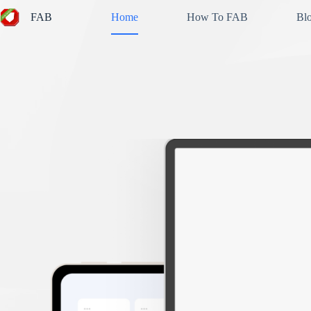
Skip
FAB
Home
How To FAB
Bl
to
content