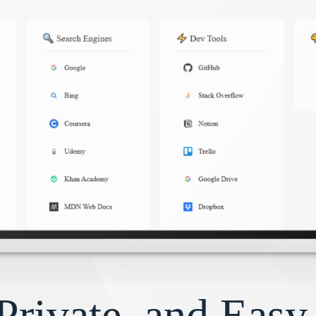
Private, and Eas