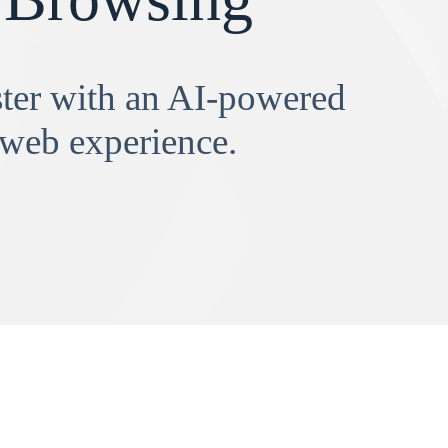
aster with an AI-powered
 web experience.