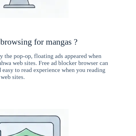
 browsing for mangas ?
 the pop-op, floating ads appeared when
hwa web sites. Free ad blocker browser can
d easy to read experience when you reading
web sites.