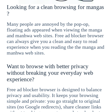
Looking for a clean browsing for mangas
?
Many people are annoyed by the pop-op,
floating ads appeared when viewing the manga
and manhwa web sites. Free ad blocker browser
can always give you a clean and easy to read
experience when you reading the the manga and
manhwa web sites.
Want to browse with better privacy
without breaking your everyday web
experience?
Free ad blocker browser is designed to balance
privacy and usability. It keeps your browsing
simple and private: you go straight to original
sites (no Google redirects), share cleaner links