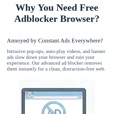
Why You Need Free
Adblocker Browser?
Annoyed by Constant Ads Everywhere?
Intrusive pop-ups, auto-play videos, and banner
ads slow down your browser and ruin your
experience. Our advanced ad blocker removes
them instantly for a clean, distraction-free web.