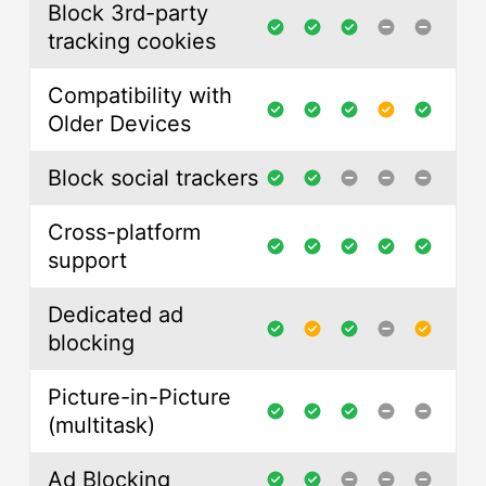
Block 3rd-party
tracking cookies
Compatibility with
Older Devices
Block social trackers
Cross-platform
support
Dedicated ad
blocking
Picture-in-Picture
(multitask)
Ad Blocking