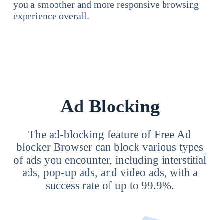
you a smoother and more responsive browsing
experience overall.
Ad Blocking
The ad-blocking feature of Free Ad
blocker Browser can block various types
of ads you encounter, including interstitial
ads, pop-up ads, and video ads, with a
success rate of up to 99.9%.