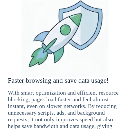
Faster browsing and save data usage!
With smart optimization and efficient resource
blocking, pages load faster and feel almost
instant, even on slower networks. By reducing
unnecessary scripts, ads, and background
requests, it not only improves speed but also
helps save bandwidth and data usage, giving