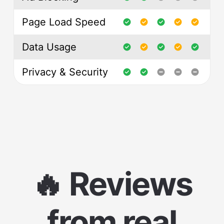
Page Load Speed
Data Usage
Privacy & Security
🔥 Reviews
from real