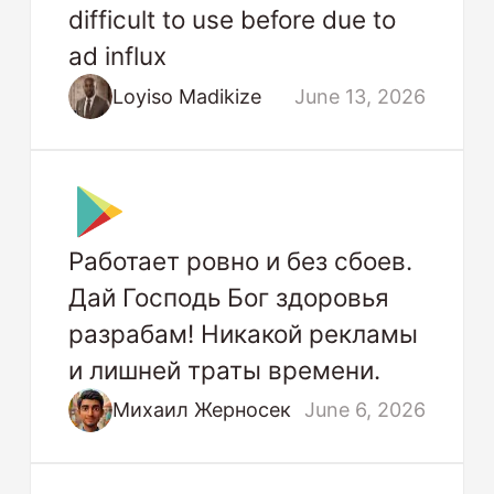
difficult to use before due to
ad influx
Loyiso Madikize
June 13, 2026
Работает ровно и без сбоев.
Дай Господь Бог здоровья
разрабам! Никакой рекламы
и лишней траты времени.
Михаил Жерносек
June 6, 2026