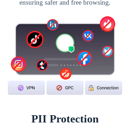
ensuring safer and free browsing.
PII Protection