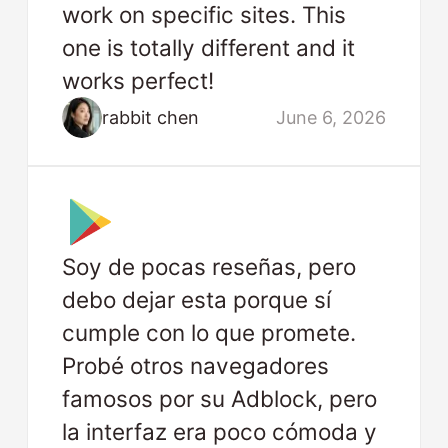
work on specific sites. This
one is totally different and it
works perfect!
rabbit chen
June 6, 2026
Soy de pocas reseñas, pero
debo dejar esta porque sí
cumple con lo que promete.
Probé otros navegadores
famosos por su Adblock, pero
la interfaz era poco cómoda y