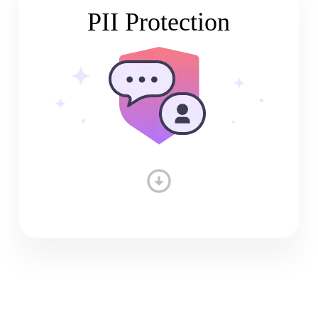
PII Protection