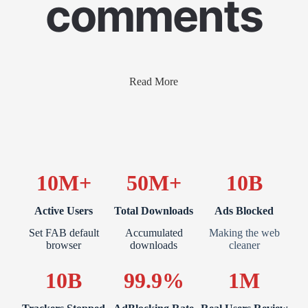
comments
Read More
10M+
50M+
10B
Active Users
Total Downloads
Ads Blocked
Set FAB default
Accumulated
Making the web
browser
downloads
cleaner
10B
99.9%
1M