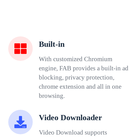
Built-in
With customized Chromium
engine, FAB provides a built-in ad
blocking, privacy protection,
chrome extension and all in one
browsing.
Video Downloader
Video Download supports