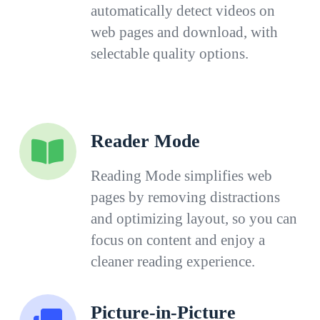
automatically detect videos on
web pages and download, with
selectable quality options.
Reader Mode
Reading Mode simplifies web
pages by removing distractions
and optimizing layout, so you can
focus on content and enjoy a
cleaner reading experience.
Picture-in-Picture