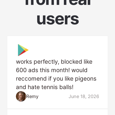
users
works perfectly, blocked like
600 ads this month! would
reccomend if you like pigeons
and hate tennis balls!
Remy
June 18, 2026