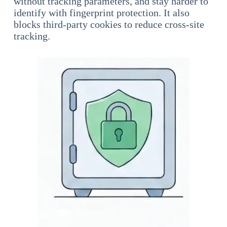
without tracking parameters, and stay harder to
identify with fingerprint protection. It also
blocks third-party cookies to reduce cross-site
tracking.