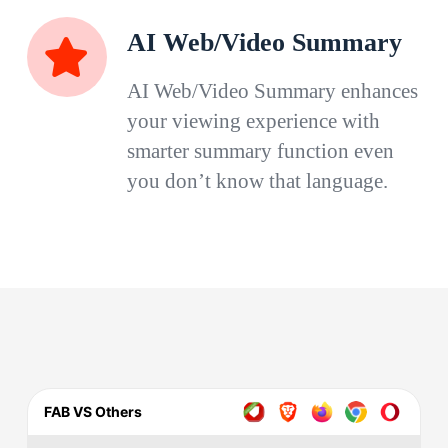
AI Web/Video Summary
AI Web/Video Summary enhances
your viewing experience with
smarter summary function even
you don’t know that language.
FAB VS Others