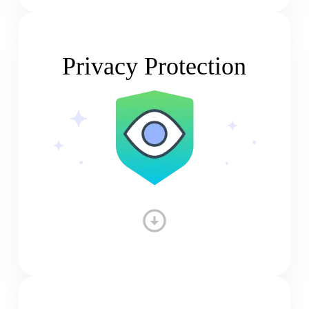
Privacy Protection