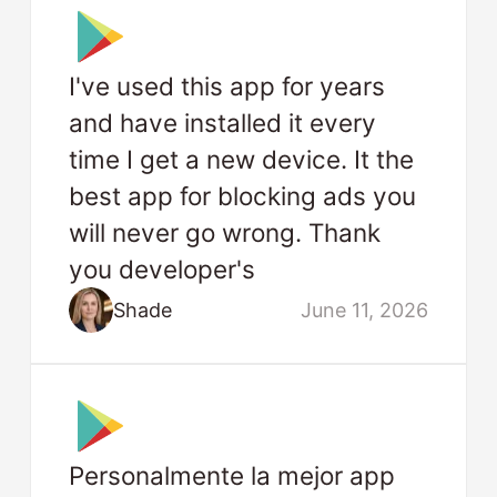
I've used this app for years
and have installed it every
time I get a new device. It the
best app for blocking ads you
will never go wrong. Thank
you developer's
Shade
June 11, 2026
Personalmente la mejor app