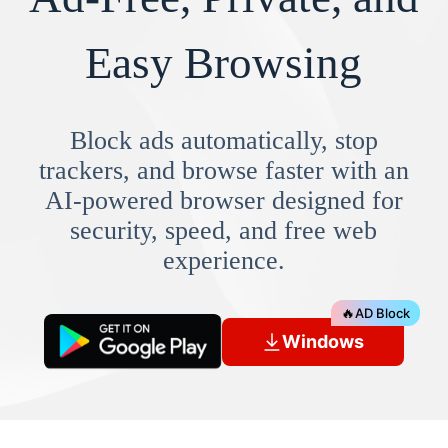
Easy Browsing
Block ads automatically, stop
trackers, and browse faster with an
AI-powered browser designed for
security, speed, and free web
experience.
🔥
AD Block
Windows