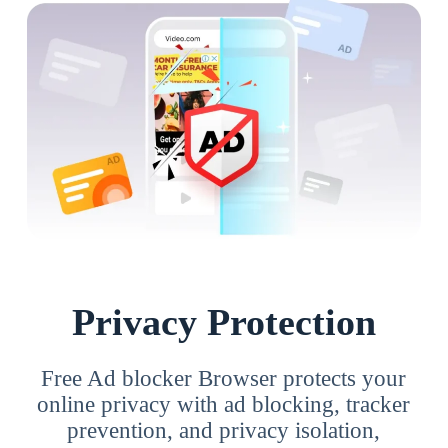
Privacy Protection
Free Ad blocker Browser protects your
online privacy with ad blocking, tracker
prevention, and privacy isolation,