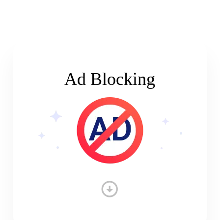
Ad Blocking