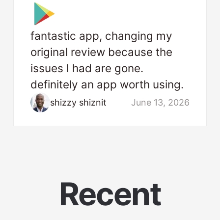
fantastic app, changing my
original review because the
issues I had are gone.
definitely an app worth using.
shizzy shiznit
June 13, 2026
Recent