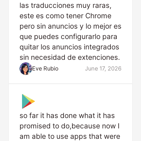
las traducciones muy raras,
este es como tener Chrome
pero sin anuncios y lo mejor es
que puedes configurarlo para
quitar los anuncios integrados
sin necesidad de extenciones.
Eve Rubio
June 17, 2026
so far it has done what it has
promised to do,because now I
am able to use apps that were