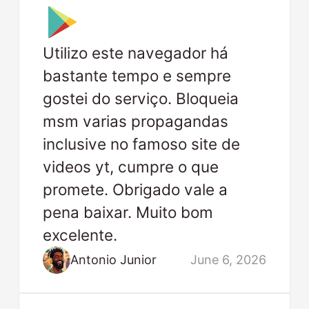
Utilizo este navegador há
bastante tempo e sempre
gostei do serviço. Bloqueia
msm varias propagandas
inclusive no famoso site de
videos yt, cumpre o que
promete. Obrigado vale a
pena baixar. Muito bom
excelente.
Antonio Junior
June 6, 2026