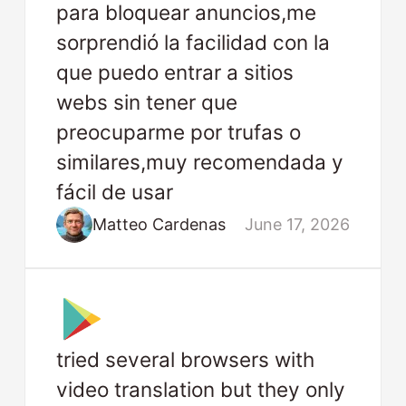
para bloquear anuncios,me
sorprendió la facilidad con la
que puedo entrar a sitios
webs sin tener que
preocuparme por trufas o
similares,muy recomendada y
fácil de usar
Matteo Cardenas
June 17, 2026
tried several browsers with
video translation but they only