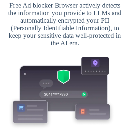
Free Ad blocker Browser actively detects
the information you provide to LLMs and
automatically encrypted your PII
(Personally Identifiable Information), to
keep your sensitive data well-protected in
the AI era.