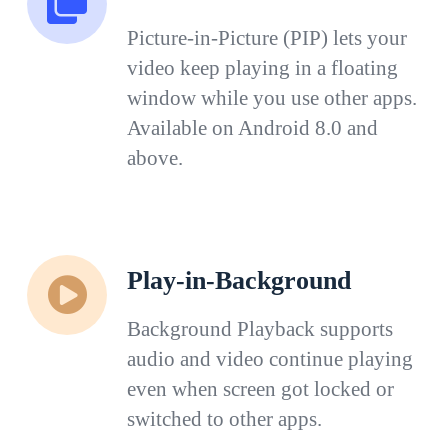
Picture-in-Picture (PIP) lets your
video keep playing in a floating
window while you use other apps.
Available on Android 8.0 and
above.
Play-in-Background
Background Playback supports
audio and video continue playing
even when screen got locked or
switched to other apps.