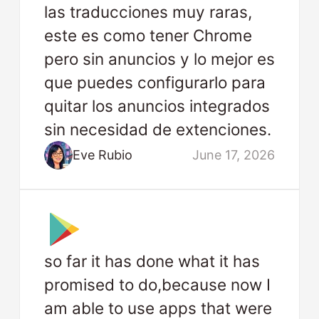
las traducciones muy raras,
este es como tener Chrome
pero sin anuncios y lo mejor es
que puedes configurarlo para
quitar los anuncios integrados
sin necesidad de extenciones.
Eve Rubio
June 17, 2026
so far it has done what it has
promised to do,because now I
am able to use apps that were