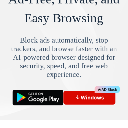
Easy Browsing
Block ads automatically, stop
trackers, and browse faster with an
AI-powered browser designed for
security, speed, and free web
experience.
🔥
AD Block
Windows