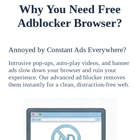
Why You Need Free
Adblocker Browser?
Annoyed by Constant Ads Everywhere?
Intrusive pop-ups, auto-play videos, and banner
ads slow down your browser and ruin your
experience. Our advanced ad blocker removes
them instantly for a clean, distraction-free web.