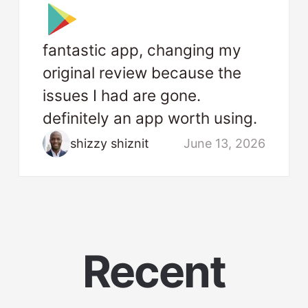
fantastic app, changing my
original review because the
issues I had are gone.
definitely an app worth using.
shizzy shiznit
June 13, 2026
Recent