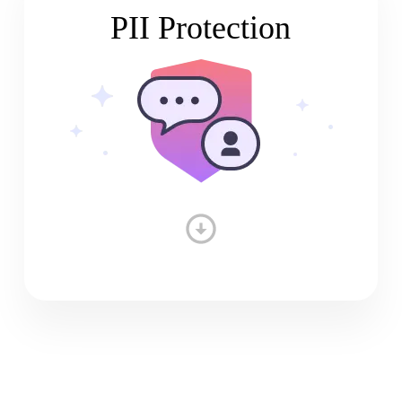
PII Protection