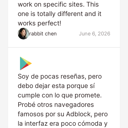
work on specific sites. This
one is totally different and it
works perfect!
rabbit chen
June 6, 2026
Soy de pocas reseñas, pero
debo dejar esta porque sí
cumple con lo que promete.
Probé otros navegadores
famosos por su Adblock, pero
la interfaz era poco cómoda y