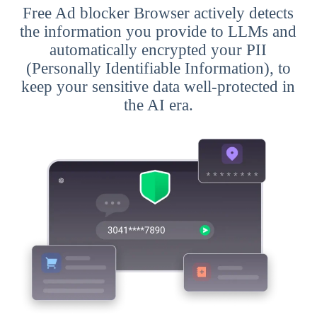
Free Ad blocker Browser actively detects
the information you provide to LLMs and
automatically encrypted your PII
(Personally Identifiable Information), to
keep your sensitive data well-protected in
the AI era.