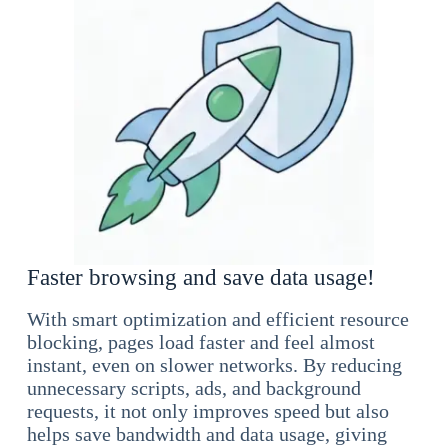
Faster browsing and save data usage!
With smart optimization and efficient resource
blocking, pages load faster and feel almost
instant, even on slower networks. By reducing
unnecessary scripts, ads, and background
requests, it not only improves speed but also
helps save bandwidth and data usage, giving