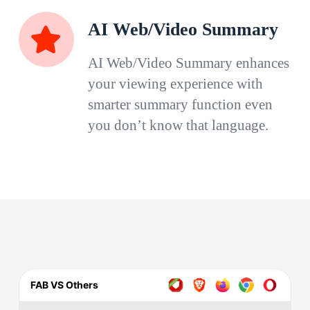
AI Web/Video Summary
AI Web/Video Summary enhances
your viewing experience with
smarter summary function even
you don’t know that language.
FAB VS Others