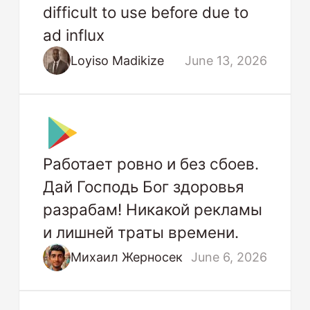
difficult to use before due to
ad influx
Loyiso Madikize
June 13, 2026
Работает ровно и без сбоев.
Дай Господь Бог здоровья
разрабам! Никакой рекламы
и лишней траты времени.
Михаил Жерносек
June 6, 2026