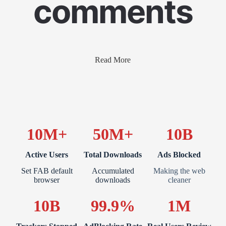
comments
Read More
10M+
50M+
10B
Active Users
Total Downloads
Ads Blocked
Set FAB default
Accumulated
Making the web
browser
downloads
cleaner
10B
99.9%
1M