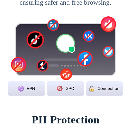
ensuring safer and free browsing.
PII Protection