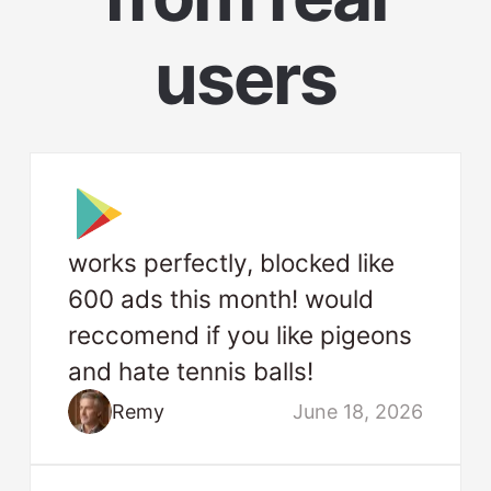
users
works perfectly, blocked like
600 ads this month! would
reccomend if you like pigeons
and hate tennis balls!
Remy
June 18, 2026