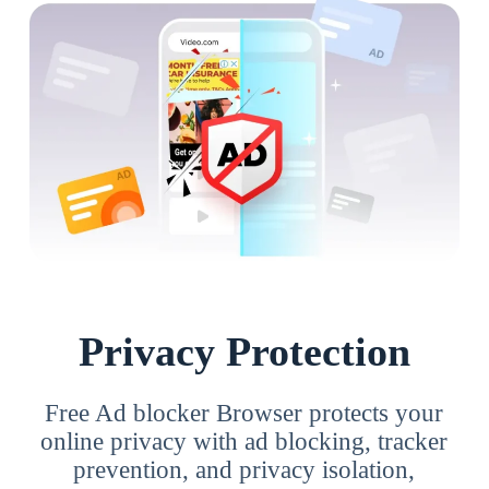
Privacy Protection
Free Ad blocker Browser protects your
online privacy with ad blocking, tracker
prevention, and privacy isolation,