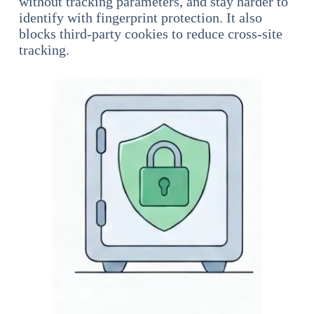
without tracking parameters, and stay harder to
identify with fingerprint protection. It also
blocks third-party cookies to reduce cross-site
tracking.