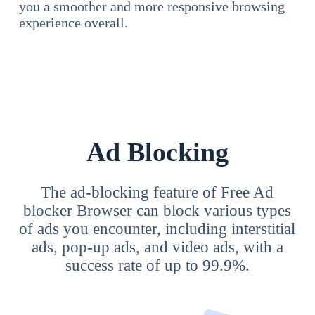
you a smoother and more responsive browsing
experience overall.
Ad Blocking
The ad-blocking feature of Free Ad
blocker Browser can block various types
of ads you encounter, including interstitial
ads, pop-up ads, and video ads, with a
success rate of up to 99.9%.