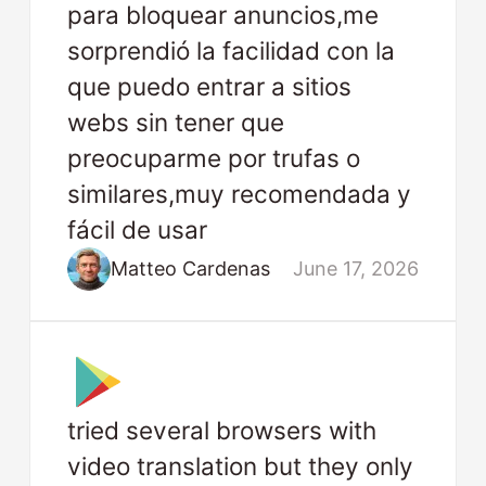
para bloquear anuncios,me
sorprendió la facilidad con la
que puedo entrar a sitios
webs sin tener que
preocuparme por trufas o
similares,muy recomendada y
fácil de usar
Matteo Cardenas
June 17, 2026
tried several browsers with
video translation but they only