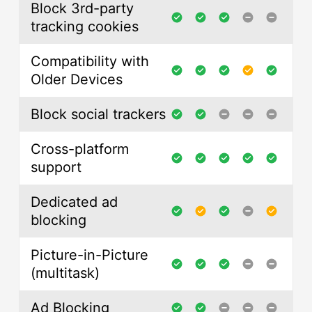
Block 3rd-party
tracking cookies
Compatibility with
Older Devices
Block social trackers
Cross-platform
support
Dedicated ad
blocking
Picture-in-Picture
(multitask)
Ad Blocking