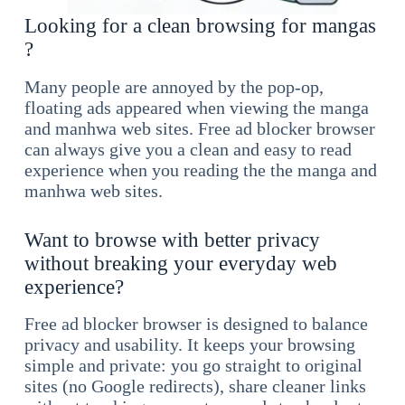
Looking for a clean browsing for mangas
?
Many people are annoyed by the pop-op,
floating ads appeared when viewing the manga
and manhwa web sites. Free ad blocker browser
can always give you a clean and easy to read
experience when you reading the the manga and
manhwa web sites.
Want to browse with better privacy
without breaking your everyday web
experience?
Free ad blocker browser is designed to balance
privacy and usability. It keeps your browsing
simple and private: you go straight to original
sites (no Google redirects), share cleaner links