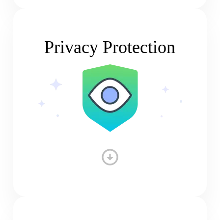
Privacy Protection