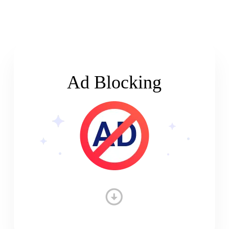
Ad Blocking