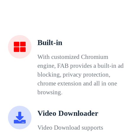
Built-in
With customized Chromium
engine, FAB provides a built-in ad
blocking, privacy protection,
chrome extension and all in one
browsing.
Video Downloader
Video Download supports