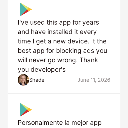
I've used this app for years
and have installed it every
time I get a new device. It the
best app for blocking ads you
will never go wrong. Thank
you developer's
Shade
June 11, 2026
Personalmente la mejor app