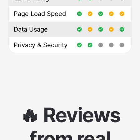
Page Load Speed
Data Usage
Privacy & Security
🔥 Reviews
from real