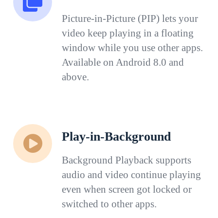
Picture-in-Picture (PIP) lets your
video keep playing in a floating
window while you use other apps.
Available on Android 8.0 and
above.
Play-in-Background
Background Playback supports
audio and video continue playing
even when screen got locked or
switched to other apps.