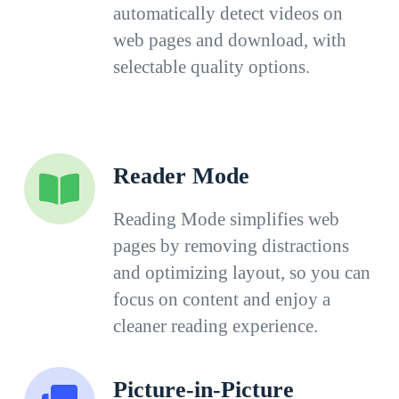
automatically detect videos on
web pages and download, with
selectable quality options.
Reader Mode
Reading Mode simplifies web
pages by removing distractions
and optimizing layout, so you can
focus on content and enjoy a
cleaner reading experience.
Picture-in-Picture