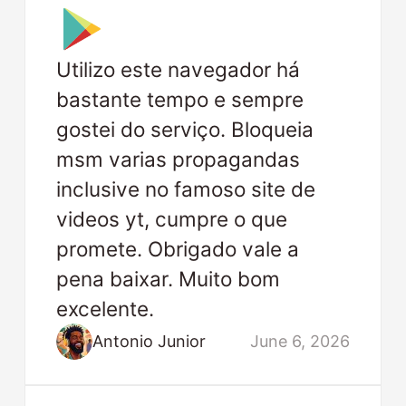
Utilizo este navegador há
bastante tempo e sempre
gostei do serviço. Bloqueia
msm varias propagandas
inclusive no famoso site de
videos yt, cumpre o que
promete. Obrigado vale a
pena baixar. Muito bom
excelente.
Antonio Junior
June 6, 2026