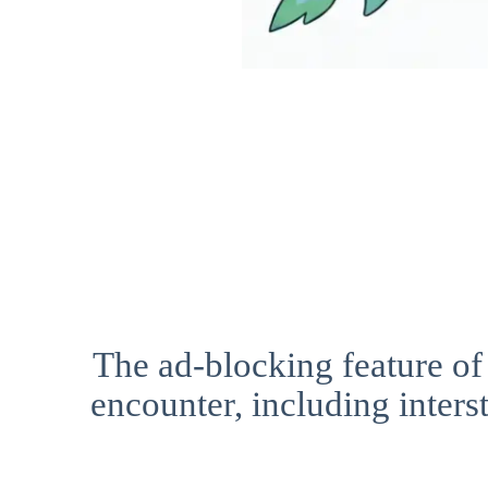
The ad-blocking feature of
encounter, including interst