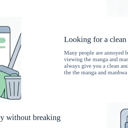
Looking for a clean
Many people are annoyed by
viewing the manga and man
always give you a clean an
the the manga and manhwa 
cy without breaking