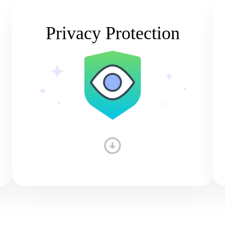
Privacy Protection