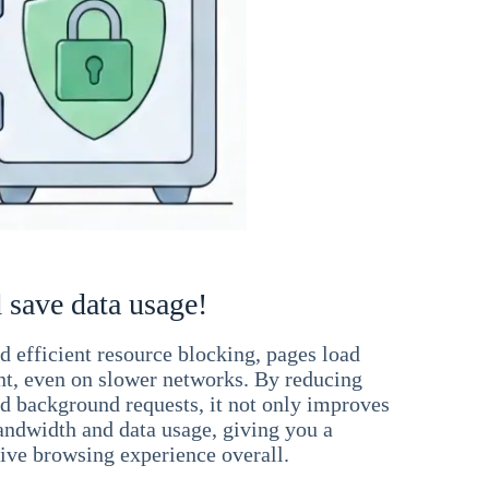
 save data usage!
 efficient resource blocking, pages load
ant, even on slower networks. By reducing
nd background requests, it not only improves
andwidth and data usage, giving you a
ve browsing experience overall.