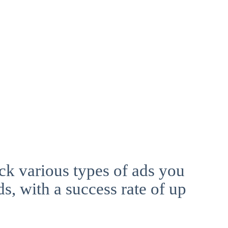
ck various types of ads you
ds, with a success rate of up