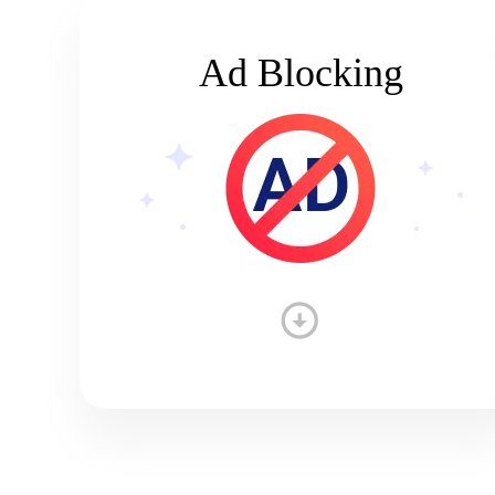
Ad Blocking