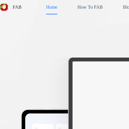
Skip
FAB
Home
How To FAB
Bl
to
content