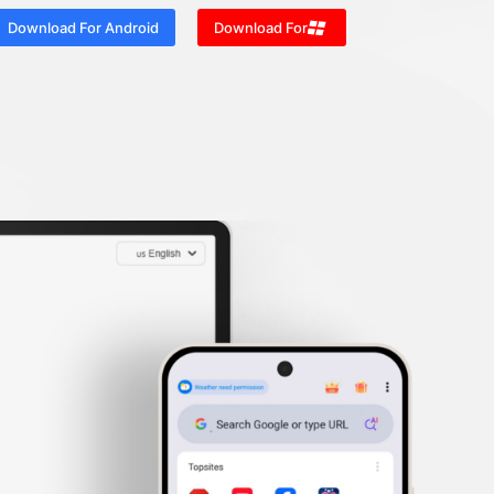
Download For Android
Download For