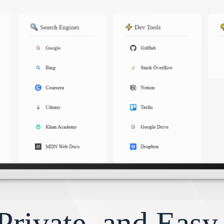
Private, and Eas