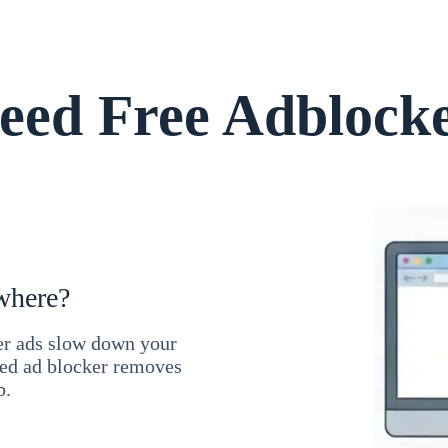
ed Free Adblock
where?
ner ads slow down your
ced ad blocker removes
b.