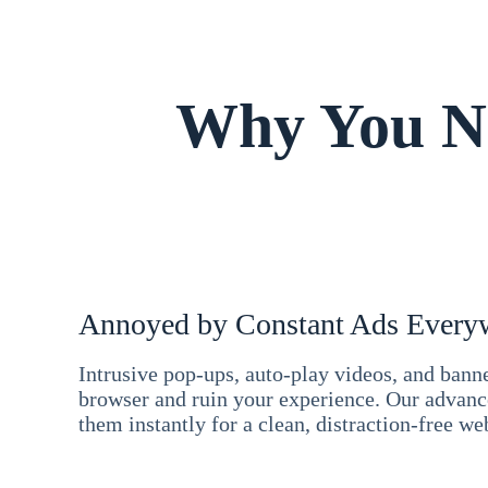
Why You Ne
Annoyed by Constant Ads Every
Intrusive pop-ups, auto-play videos, and ban
browser and ruin your experience. Our advan
them instantly for a clean, distraction-free we