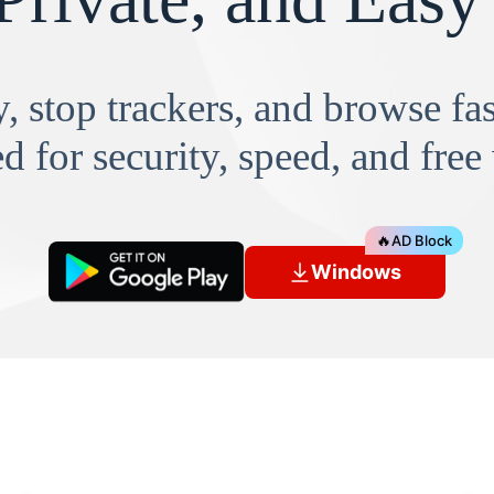
, stop trackers, and browse f
d for security, speed, and free
🔥
AD Block
Windows