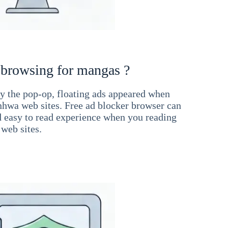
 browsing for mangas ?
 the pop-op, floating ads appeared when
hwa web sites. Free ad blocker browser can
d easy to read experience when you reading
web sites.