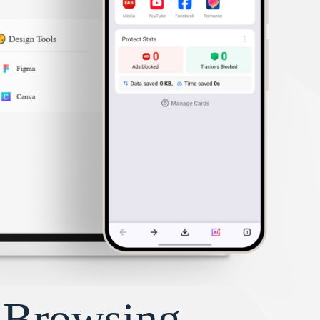
y Browsing