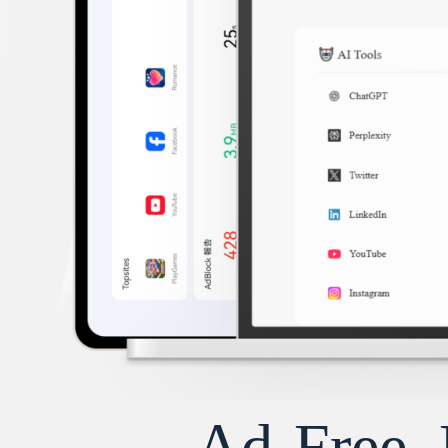
Ad-Free, 