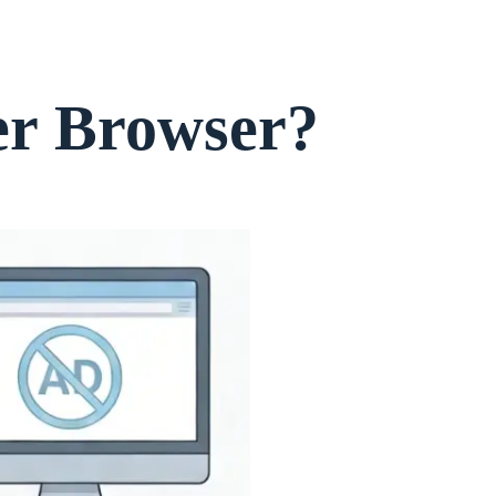
er Browser?