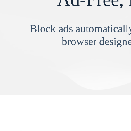
Block ads automatically
browser designe