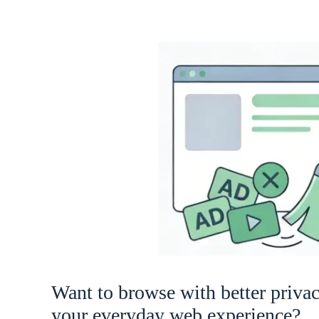
Want to browse with better priva
your everyday web experience?