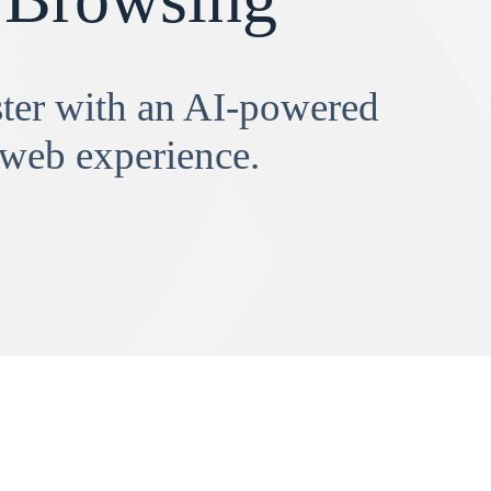
aster with an AI-powered
 web experience.