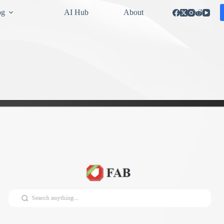
og
AI Hub
About