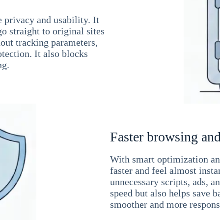
 privacy and usability. It
 straight to original sites
hout tracking parameters,
tection. It also blocks
ng.
Faster browsing and
With smart optimization and
faster and feel almost inst
unnecessary scripts, ads, a
speed but also helps save b
smoother and more responsi