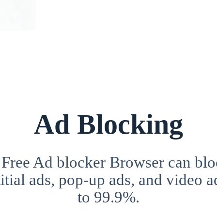
Ad Blocking
 Free Ad blocker Browser can blo
itial ads, pop-up ads, and video a
to 99.9%.