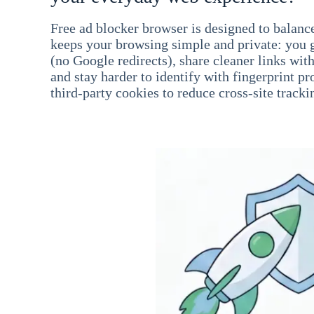
Free ad blocker browser is designed to balance
keeps your browsing simple and private: you go
(no Google redirects), share cleaner links wit
and stay harder to identify with fingerprint pro
third-party cookies to reduce cross-site tracki