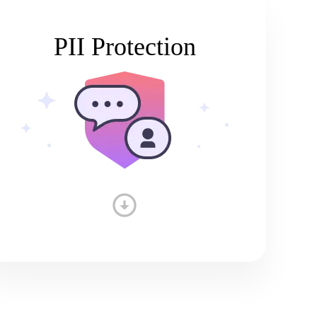
PII Protection