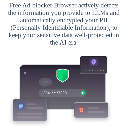
Free Ad blocker Browser actively detects
the information you provide to LLMs and
automatically encrypted your PII
(Personally Identifiable Information), to
keep your sensitive data well-protected in
the AI era.