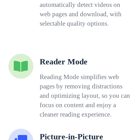
automatically detect videos on
web pages and download, with
selectable quality options.
Reader Mode
Reading Mode simplifies web
pages by removing distractions
and optimizing layout, so you can
focus on content and enjoy a
cleaner reading experience.
Picture-in-Picture