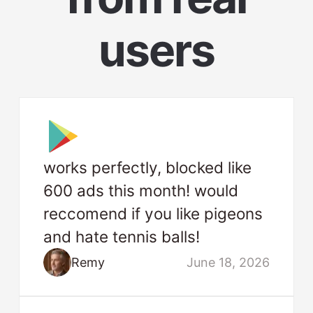
users
works perfectly, blocked like
600 ads this month! would
reccomend if you like pigeons
and hate tennis balls!
Remy
June 18, 2026