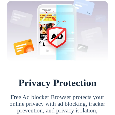
Privacy Protection
Free Ad blocker Browser protects your
online privacy with ad blocking, tracker
prevention, and privacy isolation,