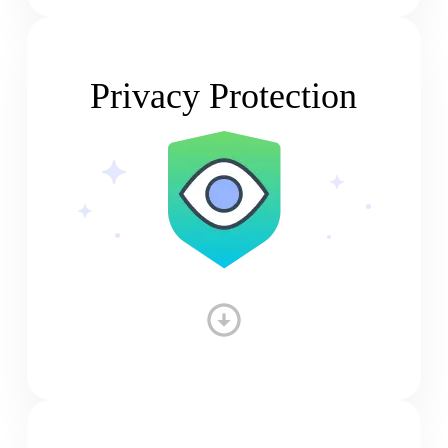
Privacy Protection