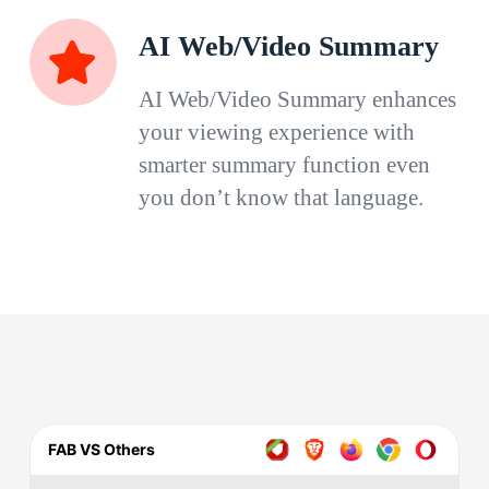
AI Web/Video Summary
AI Web/Video Summary enhances
your viewing experience with
smarter summary function even
you don’t know that language.
FAB VS Others