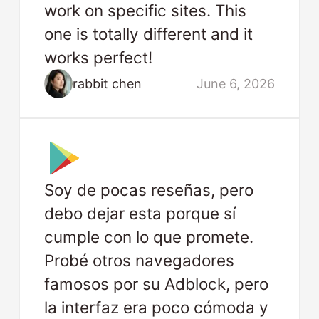
work on specific sites. This
one is totally different and it
works perfect!
rabbit chen
June 6, 2026
Soy de pocas reseñas, pero
debo dejar esta porque sí
cumple con lo que promete.
Probé otros navegadores
famosos por su Adblock, pero
la interfaz era poco cómoda y