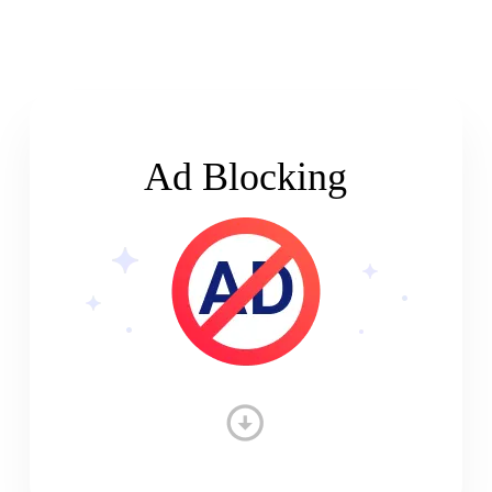
Ad Blocking