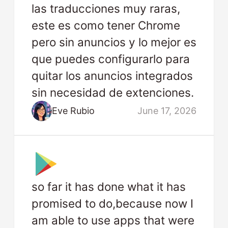
las traducciones muy raras,
este es como tener Chrome
pero sin anuncios y lo mejor es
que puedes configurarlo para
quitar los anuncios integrados
sin necesidad de extenciones.
Eve Rubio
June 17, 2026
so far it has done what it has
promised to do,because now I
am able to use apps that were