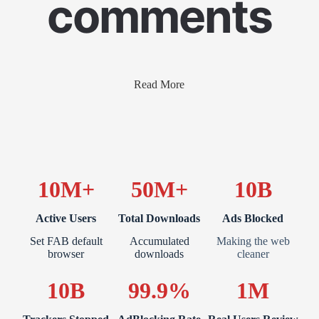
comments
Read More
10M+
50M+
10B
Active Users
Total Downloads
Ads Blocked
Set FAB default
Accumulated
Making the web
browser
downloads
cleaner
10B
99.9%
1M