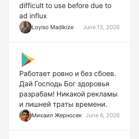
difficult to use before due to
ad influx
Loyiso Madikize
June 13, 2026
Работает ровно и без сбоев.
Дай Господь Бог здоровья
разрабам! Никакой рекламы
и лишней траты времени.
Михаил Жерносек
June 6, 2026