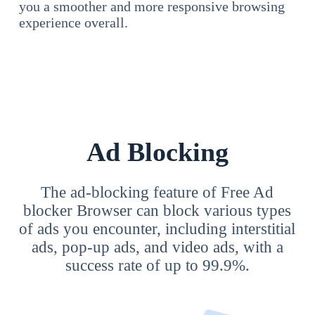
you a smoother and more responsive browsing
experience overall.
Ad Blocking
The ad-blocking feature of Free Ad
blocker Browser can block various types
of ads you encounter, including interstitial
ads, pop-up ads, and video ads, with a
success rate of up to 99.9%.