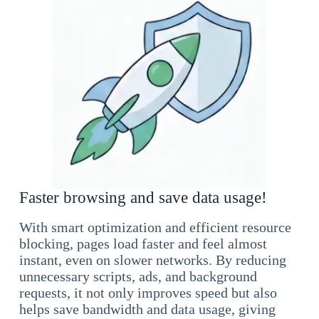
Faster browsing and save data usage!
With smart optimization and efficient resource
blocking, pages load faster and feel almost
instant, even on slower networks. By reducing
unnecessary scripts, ads, and background
requests, it not only improves speed but also
helps save bandwidth and data usage, giving