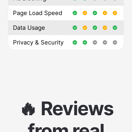
Page Load Speed
Data Usage
Privacy & Security
🔥 Reviews
from real