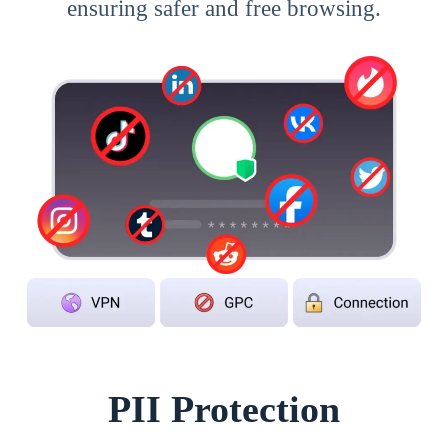
ensuring safer and free browsing.
PII Protection