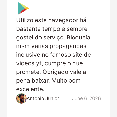
Utilizo este navegador há
bastante tempo e sempre
gostei do serviço. Bloqueia
msm varias propagandas
inclusive no famoso site de
videos yt, cumpre o que
promete. Obrigado vale a
pena baixar. Muito bom
excelente.
Antonio Junior
June 6, 2026