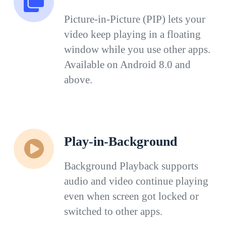
Picture-in-Picture (PIP) lets your
video keep playing in a floating
window while you use other apps.
Available on Android 8.0 and
above.
Play-in-Background
Background Playback supports
audio and video continue playing
even when screen got locked or
switched to other apps.