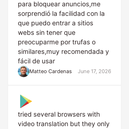
para bloquear anuncios,me
sorprendió la facilidad con la
que puedo entrar a sitios
webs sin tener que
preocuparme por trufas o
similares,muy recomendada y
fácil de usar
Matteo Cardenas
June 17, 2026
tried several browsers with
video translation but they only