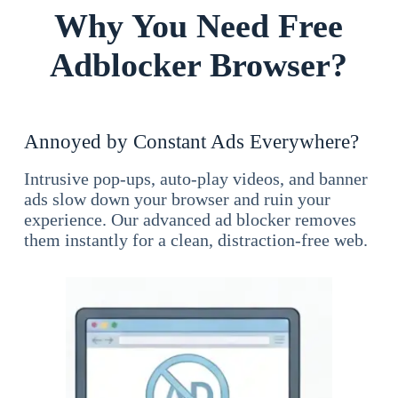
Why You Need Free
Adblocker Browser?
Annoyed by Constant Ads Everywhere?
Intrusive pop-ups, auto-play videos, and banner
ads slow down your browser and ruin your
experience. Our advanced ad blocker removes
them instantly for a clean, distraction-free web.