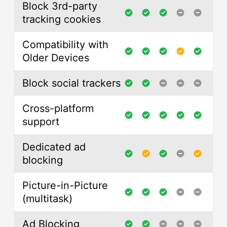
Block 3rd-party
tracking cookies
Compatibility with
Older Devices
Block social trackers
Cross-platform
support
Dedicated ad
blocking
Picture-in-Picture
(multitask)
Ad Blocking