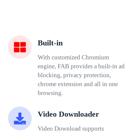
Built-in
With customized Chromium
engine, FAB provides a built-in ad
blocking, privacy protection,
chrome extension and all in one
browsing.
Video Downloader
Video Download supports