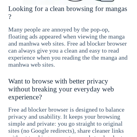
Looking for a clean browsing for mangas
?
Many people are annoyed by the pop-op,
floating ads appeared when viewing the manga
and manhwa web sites. Free ad blocker browser
can always give you a clean and easy to read
experience when you reading the the manga and
manhwa web sites.
Want to browse with better privacy
without breaking your everyday web
experience?
Free ad blocker browser is designed to balance
privacy and usability. It keeps your browsing
simple and private: you go straight to original
sites (no Google redirects), share cleaner links