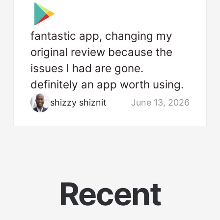
fantastic app, changing my
original review because the
issues I had are gone.
definitely an app worth using.
shizzy shiznit
June 13, 2026
Recent