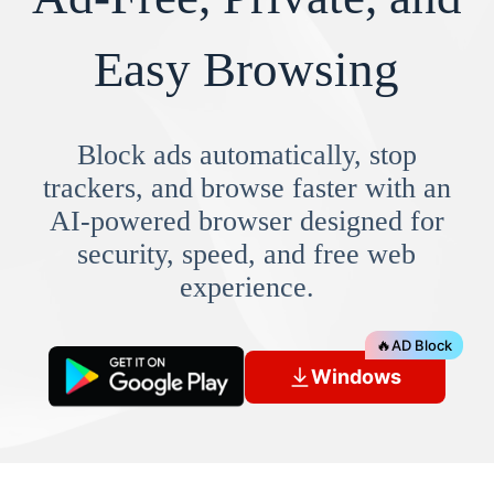
Easy Browsing
Block ads automatically, stop
trackers, and browse faster with an
AI-powered browser designed for
security, speed, and free web
experience.
🔥
AD Block
Windows