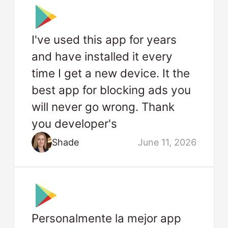
I've used this app for years
and have installed it every
time I get a new device. It the
best app for blocking ads you
will never go wrong. Thank
you developer's
Shade
June 11, 2026
Personalmente la mejor app