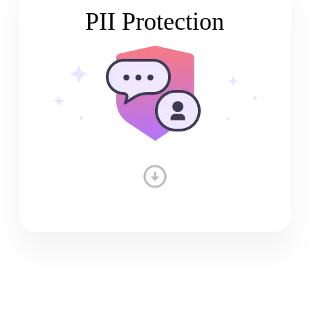
PII Protection