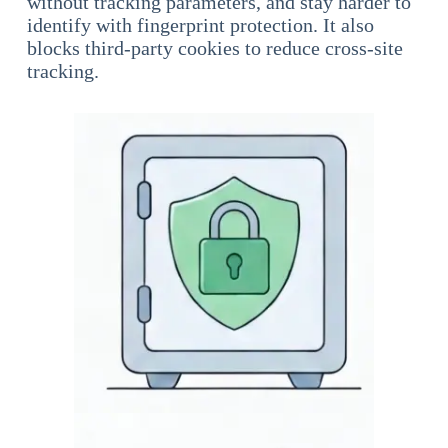
without tracking parameters, and stay harder to
identify with fingerprint protection. It also
blocks third-party cookies to reduce cross-site
tracking.