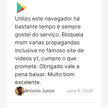
Utilizo este navegador há
bastante tempo e sempre
gostei do serviço. Bloqueia
msm varias propagandas
inclusive no famoso site de
videos yt, cumpre o que
promete. Obrigado vale a
pena baixar. Muito bom
excelente.
Antonio Junior
June 6, 2026