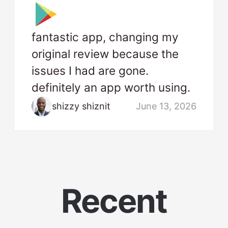
fantastic app, changing my
original review because the
issues I had are gone.
definitely an app worth using.
shizzy shiznit
June 13, 2026
Recent