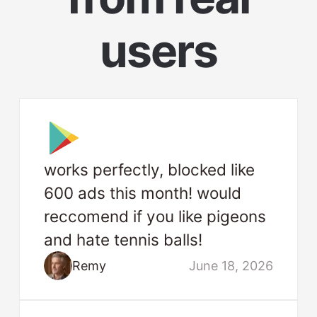
users
works perfectly, blocked like
600 ads this month! would
reccomend if you like pigeons
and hate tennis balls!
Remy
June 18, 2026