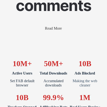
comments
Read More
10M+
50M+
10B
Active Users
Total Downloads
Ads Blocked
Set FAB default
Accumulated
Making the web
browser
downloads
cleaner
10B
99.9%
1M