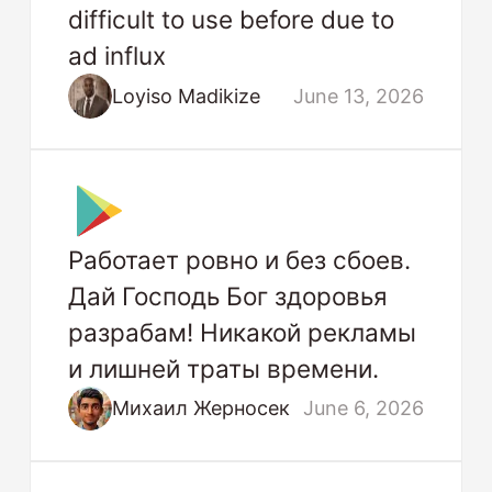
difficult to use before due to
ad influx
Loyiso Madikize
June 13, 2026
Работает ровно и без сбоев.
Дай Господь Бог здоровья
разрабам! Никакой рекламы
и лишней траты времени.
Михаил Жерносек
June 6, 2026