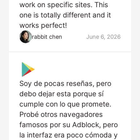
work on specific sites. This
one is totally different and it
works perfect!
rabbit chen
June 6, 2026
Soy de pocas reseñas, pero
debo dejar esta porque sí
cumple con lo que promete.
Probé otros navegadores
famosos por su Adblock, pero
la interfaz era poco cómoda y