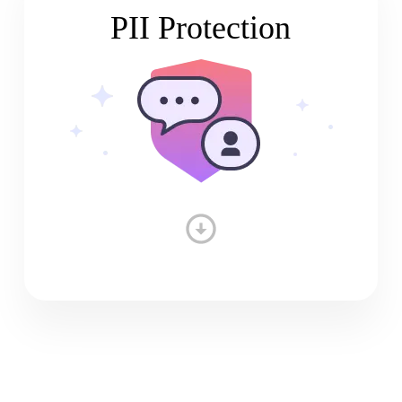
PII Protection