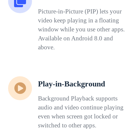
Picture-in-Picture (PIP) lets your
video keep playing in a floating
window while you use other apps.
Available on Android 8.0 and
above.
Play-in-Background
Background Playback supports
audio and video continue playing
even when screen got locked or
switched to other apps.