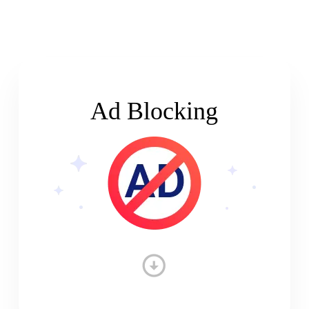
Ad Blocking