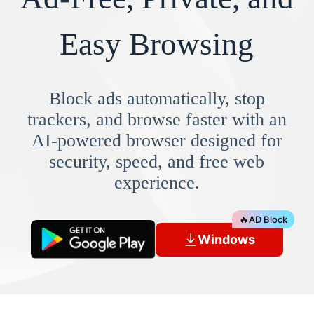
Easy Browsing
Block ads automatically, stop
trackers, and browse faster with an
AI-powered browser designed for
security, speed, and free web
experience.
🔥
AD Block
Windows