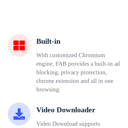
Built-in
With customized Chromium
engine, FAB provides a built-in ad
blocking, privacy protection,
chrome extension and all in one
browsing.
Video Downloader
Video Download supports