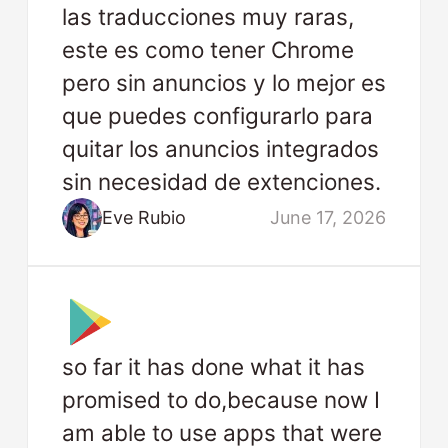
las traducciones muy raras,
este es como tener Chrome
pero sin anuncios y lo mejor es
que puedes configurarlo para
quitar los anuncios integrados
sin necesidad de extenciones.
Eve Rubio
June 17, 2026
so far it has done what it has
promised to do,because now I
am able to use apps that were