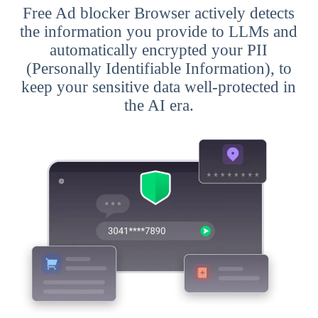
Free Ad blocker Browser actively detects
the information you provide to LLMs and
automatically encrypted your PII
(Personally Identifiable Information), to
keep your sensitive data well-protected in
the AI era.