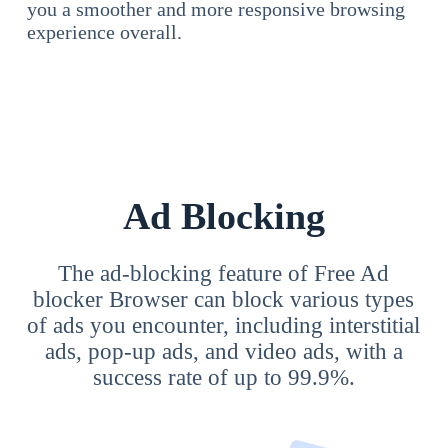
you a smoother and more responsive browsing
experience overall.
Ad Blocking
The ad-blocking feature of Free Ad
blocker Browser can block various types
of ads you encounter, including interstitial
ads, pop-up ads, and video ads, with a
success rate of up to 99.9%.