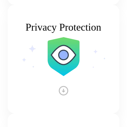
Privacy Protection