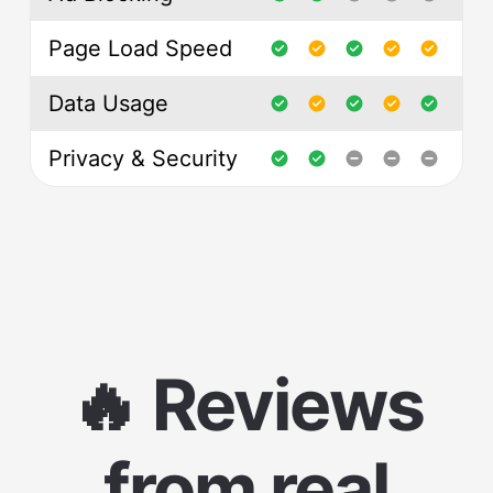
Page Load Speed
Data Usage
Privacy & Security
🔥 Reviews
from real