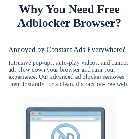
Why You Need Free
Adblocker Browser?
Annoyed by Constant Ads Everywhere?
Intrusive pop-ups, auto-play videos, and banner
ads slow down your browser and ruin your
experience. Our advanced ad blocker removes
them instantly for a clean, distraction-free web.