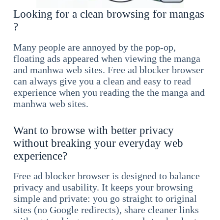
Looking for a clean browsing for mangas
?
Many people are annoyed by the pop-op,
floating ads appeared when viewing the manga
and manhwa web sites. Free ad blocker browser
can always give you a clean and easy to read
experience when you reading the the manga and
manhwa web sites.
Want to browse with better privacy
without breaking your everyday web
experience?
Free ad blocker browser is designed to balance
privacy and usability. It keeps your browsing
simple and private: you go straight to original
sites (no Google redirects), share cleaner links