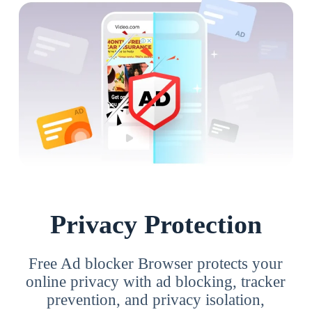
Privacy Protection
Free Ad blocker Browser protects your
online privacy with ad blocking, tracker
prevention, and privacy isolation,