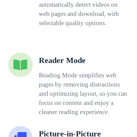
automatically detect videos on
web pages and download, with
selectable quality options.
Reader Mode
Reading Mode simplifies web
pages by removing distractions
and optimizing layout, so you can
focus on content and enjoy a
cleaner reading experience.
Picture-in-Picture