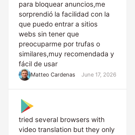
para bloquear anuncios,me
sorprendió la facilidad con la
que puedo entrar a sitios
webs sin tener que
preocuparme por trufas o
similares,muy recomendada y
fácil de usar
Matteo Cardenas
June 17, 2026
tried several browsers with
video translation but they only