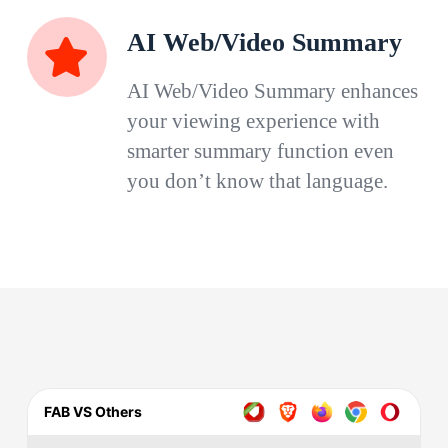
AI Web/Video Summary
AI Web/Video Summary enhances
your viewing experience with
smarter summary function even
you don’t know that language.
FAB VS Others