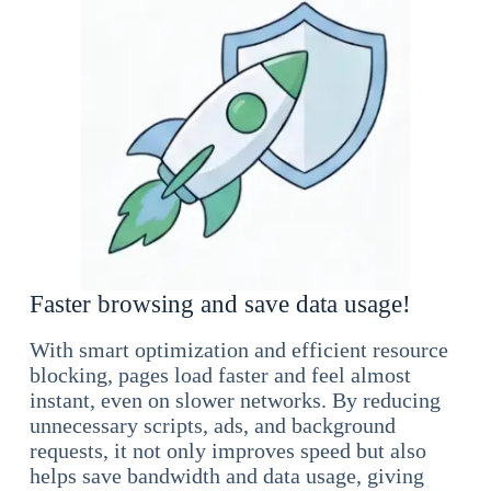
Faster browsing and save data usage!
With smart optimization and efficient resource
blocking, pages load faster and feel almost
instant, even on slower networks. By reducing
unnecessary scripts, ads, and background
requests, it not only improves speed but also
helps save bandwidth and data usage, giving