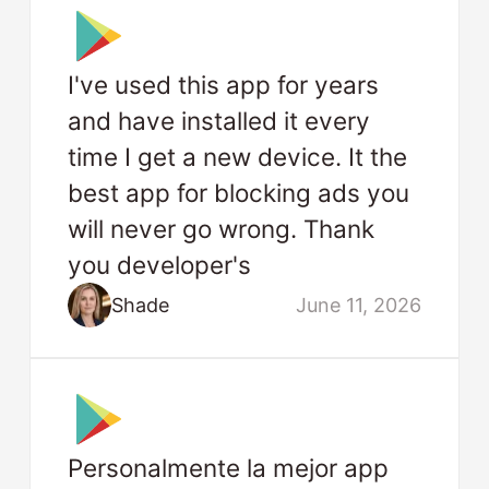
I've used this app for years
and have installed it every
time I get a new device. It the
best app for blocking ads you
will never go wrong. Thank
you developer's
Shade
June 11, 2026
Personalmente la mejor app