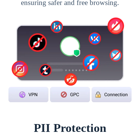
ensuring safer and free browsing.
PII Protection