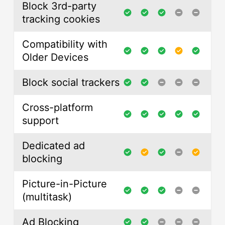
Block 3rd-party
tracking cookies
Compatibility with
Older Devices
Block social trackers
Cross-platform
support
Dedicated ad
blocking
Picture-in-Picture
(multitask)
Ad Blocking