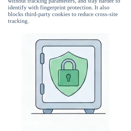
without tracking parameters, and stay harder to
identify with fingerprint protection. It also
blocks third-party cookies to reduce cross-site
tracking.