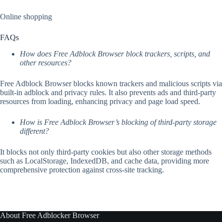
Online shopping
FAQs
How does Free Adblock Browser block trackers, scripts, and
other resources?
Free Adblock Browser blocks known trackers and malicious scripts via
built-in adblock and privacy rules. It also prevents ads and third-party
resources from loading, enhancing privacy and page load speed.
How is Free Adblock Browser’s blocking of third-party storage
different?
It blocks not only third-party cookies but also other storage methods
such as LocalStorage, IndexedDB, and cache data, providing more
comprehensive protection against cross-site tracking.
About Free Adblocker Browser