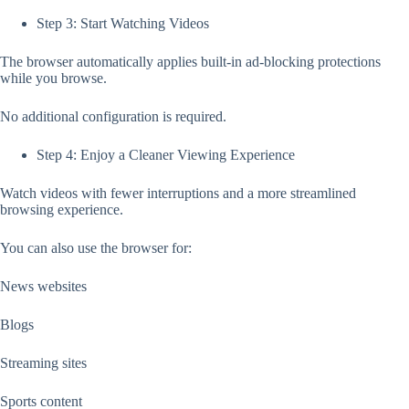
Step 3: Start Watching Videos
The browser automatically applies built-in ad-blocking protections
while you browse.
No additional configuration is required.
Step 4: Enjoy a Cleaner Viewing Experience
Watch videos with fewer interruptions and a more streamlined
browsing experience.
You can also use the browser for:
News websites
Blogs
Streaming sites
Sports content