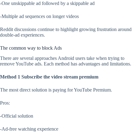
-One unskippable ad followed by a skippable ad
-Multiple ad sequences on longer videos
Reddit discussions continue to highlight growing frustration around
double-ad experiences.
The common way to block Ads
There are several approaches Android users take when trying to
remove YouTube ads. Each method has advantages and limitations.
Method 1 Subscribe the video stream premium
The most direct solution is paying for YouTube Premium.
Pros:
-Official solution
-Ad-free watching experience