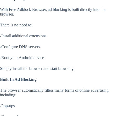
With Free Adblock Browser, ad blocking is built directly into the
browser.
There is no need to:
-Install additional extensions
-Configure DNS servers
-Root your Android device
Simply install the browser and start browsing.
Built-In Ad Blocking
The browser automatically filters many forms of online advertising,
including:
-Pop-ups