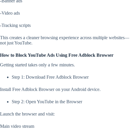
-Banner ads
-Video ads
-Tracking scripts
This creates a cleaner browsing experience across multiple websites—
not just YouTube.
How to Block YouTube Ads Using Free Adblock Browser
Getting started takes only a few minutes.
Step 1: Download Free Adblock Browser
Install Free Adblock Browser on your Android device.
Step 2: Open YouTube in the Browser
Launch the browser and visit:
Main video stream