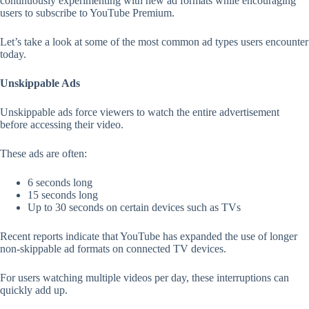
continuously experimenting with new ad formats while encouraging
users to subscribe to YouTube Premium.
Let’s take a look at some of the most common ad types users encounter
today.
Unskippable Ads
Unskippable ads force viewers to watch the entire advertisement
before accessing their video.
These ads are often:
6 seconds long
15 seconds long
Up to 30 seconds on certain devices such as TVs
Recent reports indicate that YouTube has expanded the use of longer
non-skippable ad formats on connected TV devices.
For users watching multiple videos per day, these interruptions can
quickly add up.