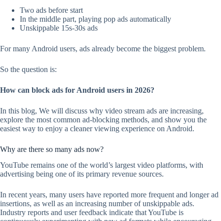
Two ads before start
In the middle part, playing pop ads automatically
Unskippable 15s-30s ads
For many Android users, ads already become the biggest problem.
So the question is:
How can block ads for Android users in 2026?
In this blog, We will discuss why video stream ads are increasing,
explore the most common ad-blocking methods, and show you the
easiest way to enjoy a cleaner viewing experience on Android.
Why are there so many ads now?
YouTube remains one of the world’s largest video platforms, with
advertising being one of its primary revenue sources.
In recent years, many users have reported more frequent and longer ad
insertions, as well as an increasing number of unskippable ads.
Industry reports and user feedback indicate that YouTube is