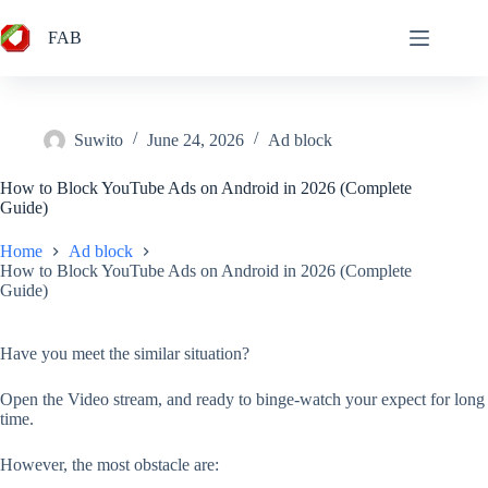
Skip
to
FAB
content
Suwito
June 24, 2026
Ad block
How to Block YouTube Ads on Android in 2026 (Complete
Guide)
Home
Ad block
How to Block YouTube Ads on Android in 2026 (Complete
Guide)
Have you meet the similar situation?
Open the Video stream, and ready to binge-watch your expect for long
time.
However, the most obstacle are: