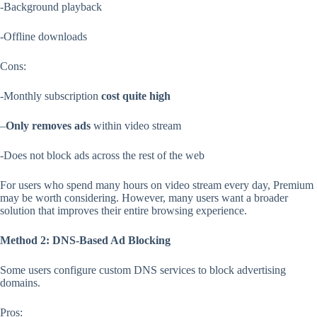
-Background playback
-Offline downloads
Cons:
-Monthly subscription
cost
quite high
–
Only removes ads
within video stream
-Does not block ads across the rest of the web
For users who spend many hours on video stream every day, Premium
may be worth considering. However, many users want a broader
solution that improves their entire browsing experience.
Method 2: DNS-Based Ad Blocking
Some users configure custom DNS services to block advertising
domains.
Pros: