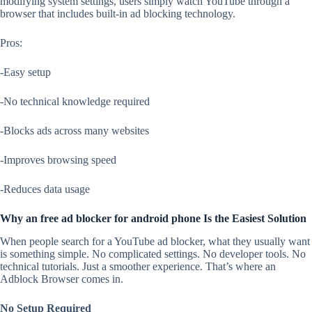
modifying system settings, users simply watch YouTube through a
browser that includes built-in ad blocking technology.
Pros:
-Easy setup
-No technical knowledge required
-Blocks ads across many websites
-Improves browsing speed
-Reduces data usage
Why an free ad blocker for android phone Is the Easiest Solution
When people search for a YouTube ad blocker, what they usually want
is something simple. No complicated settings. No developer tools. No
technical tutorials. Just a smoother experience. That’s where an
Adblock Browser comes in.
No Setup Required