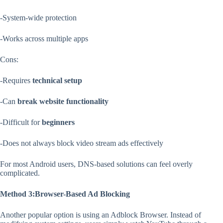
-System-wide protection
-Works across multiple apps
Cons:
-Requires
technical setup
-Can
break website functionality
-Difficult for
beginners
-Does not always block video stream ads effectively
For most Android users, DNS-based solutions can feel overly
complicated.
Method 3:Browser-Based Ad Blocking
Another popular option is using an Adblock Browser. Instead of