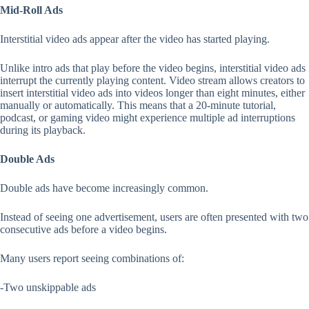
Mid-Roll Ads
Interstitial video ads appear after the video has started playing.
Unlike intro ads that play before the video begins, interstitial video ads
interrupt the currently playing content. Video stream allows creators to
insert interstitial video ads into videos longer than eight minutes, either
manually or automatically. This means that a 20-minute tutorial,
podcast, or gaming video might experience multiple ad interruptions
during its playback.
Double Ads
Double ads have become increasingly common.
Instead of seeing one advertisement, users are often presented with two
consecutive ads before a video begins.
Many users report seeing combinations of:
-Two unskippable ads