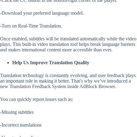
-Click the CC button in the bottom-right corner of the player.
-Download your preferred language model.
-Turn on Real-Time Translation.
Once enabled, subtitles will be translated automatically while the video
plays. This built-in video translation tool helps break language barriers
and makes international content more accessible than ever.
Help Us Improve Translation Quality
Translation technology is constantly evolving, and user feedback plays
an important role in making it better. That’s why we’ve introduced a
new Translation Feedback System inside AdBlock Browser.
You can quickly report issues such as:
-Missing subtitles
-Incorrect translations