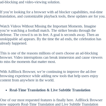
ad-blocking and video-viewing solution.
If you’re looking for a browser with ad blocker capabilities, real-time
translation, and customizable playback tools, these updates are for you.
Watch Videos Without Missing the Important Moments. Imagine
you’re watching a football match. The striker breaks through the
defense. The crowd is on its feet. A goal is seconds away. Then an
unskippable ad appears. By the time the ad ends, the celebration has
already happened.
This is one of the reasons millions of users choose an ad-blocking
browser. Video interruptions can break immersion and cause viewers
to miss the moments that matter most.
With AdBlock Browser, we’re continuing to improve the ad-free
browsing experience while adding new tools that help users enjoy
content from anywhere in the world.
Real-Time Translation & Live Subtitle Translation
One of our most requested features is finally here. AdBlock Browser
now supports Real-Time Translation and Live Subtitle Translation