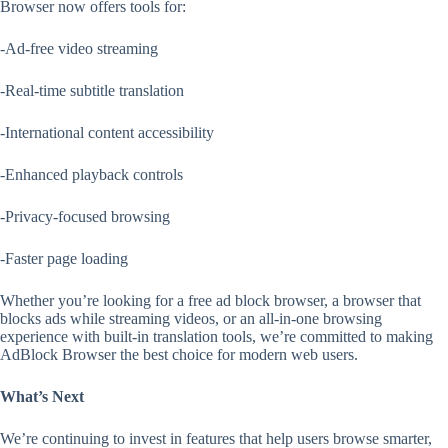
Browser now offers tools for:
-Ad-free video streaming
-Real-time subtitle translation
-International content accessibility
-Enhanced playback controls
-Privacy-focused browsing
-Faster page loading
Whether you’re looking for a free ad block browser, a browser that
blocks ads while streaming videos, or an all-in-one browsing
experience with built-in translation tools, we’re committed to making
AdBlock Browser the best choice for modern web users.
What’s Next
We’re continuing to invest in features that help users browse smarter,