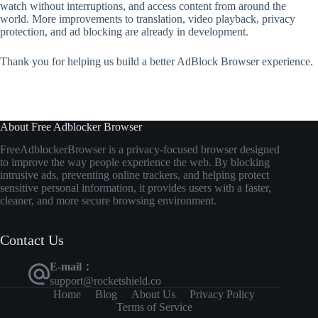
watch without interruptions, and access content from around the
world. More improvements to translation, video playback, privacy
protection, and ad blocking are already in development.
Thank you for helping us build a better AdBlock Browser experience.
About Free Adblocker Browser
FreeAdblockerBrowser
is
a
privacy-
focused
browser
designed
to
improve
the
way
people
experience
the
web.
By
blocking
intrusive
ads,
preventing
online
trackers,
and
helping
protect
sensitive
personal
information,
it
provides
users
with
a
faster,
cleaner,
and
more
secure
browsing
environment.
Contact Us
E-mail：
support@rocketshield.co
Home
Blog
About Us
Privacy Policy
Terms of Service