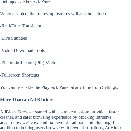
-Settings → Playback Panel
When disabled, the following features will also be hidden:
-Real-Time Translation
-Live Subtitles
-Video Download Tools
-Picture-in-Picture (PiP) Mode
-Fullscreen Shortcuts
You can re-enable the Playback Panel at any time from Settings.
More Than an Ad Blocker
AdBlock Browser started with a simple mission: provide a faster,
cleaner, and safer browsing experience by blocking intrusive
ads. Today, we’re expanding beyond traditional ad blocking. In
addition to helping users browse with fewer distractions, AdBlock