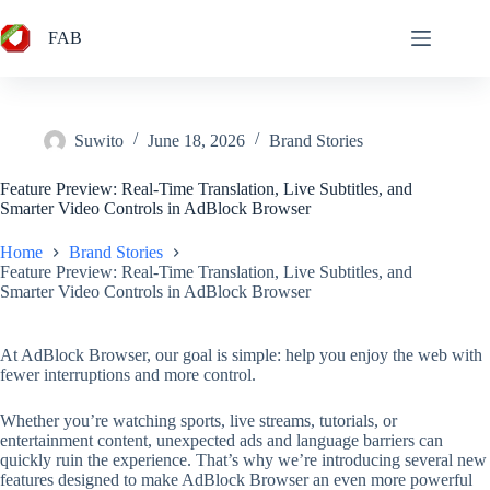
Skip
to
FAB
content
Suwito
June 18, 2026
Brand Stories
Feature Preview: Real-Time Translation, Live Subtitles, and
Smarter Video Controls in AdBlock Browser
Home
Brand Stories
Feature Preview: Real-Time Translation, Live Subtitles, and
Smarter Video Controls in AdBlock Browser
At AdBlock Browser, our goal is simple: help you enjoy the web with
fewer interruptions and more control.
Whether you’re watching sports, live streams, tutorials, or
entertainment content, unexpected ads and language barriers can
quickly ruin the experience. That’s why we’re introducing several new
features designed to make AdBlock Browser an even more powerful