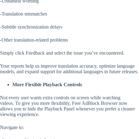
-Unnatural wording
-Translation mismatches
-Subtitle synchronization delays
-Other translation-related problems
Simply click Feedback and select the issue you’ve encountered.
Your reports help us improve translation accuracy, optimize language
models, and expand support for additional languages in future releases.
More Flexible Playback Controls
Not every user wants extra controls on screen while watching
videos. To give you more flexibility, Free AdBlock Browser now
allows you to hide the Playback Panel whenever you prefer a cleaner
viewing experience.
Navigate to: