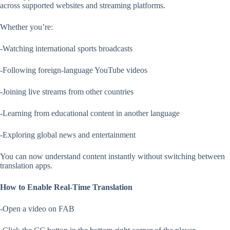
across supported websites and streaming platforms.
Whether you’re:
-Watching international sports broadcasts
-Following foreign-language YouTube videos
-Joining live streams from other countries
-Learning from educational content in another language
-Exploring global news and entertainment
You can now understand content instantly without switching between
translation apps.
How to Enable Real-Time Translation
-Open a video on FAB